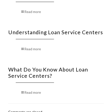
Read more
Understanding Loan Service Centers
Read more
What Do You Know About Loan
Service Centers?
Read more
Comments are closed.