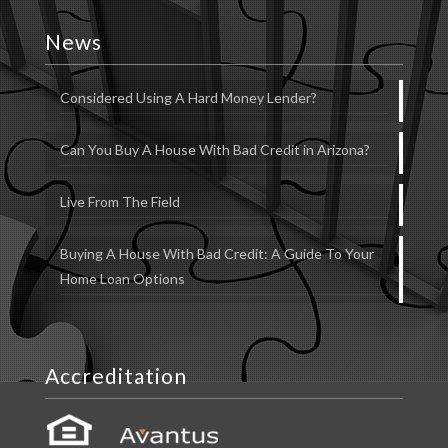
News
Considered Using A Hard Money Lender?
Can You Buy A House With Bad Credit in Arizona?
Live From The Field
Buying A House With Bad Credit: A Guide To Your
Home Loan Options
Accreditation