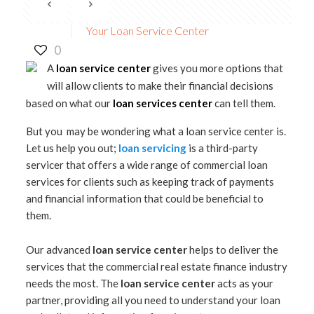
Your Loan Service Center
0
A
loan service center
gives you more options that
will allow clients to make their financial decisions
based on what our
loan services center
can tell them.
But you may be wondering what a loan service center is.
Let us help you out;
loan servicing
is a third-party
servicer that offers a wide range of commercial loan
services for clients such as keeping track of payments
and financial information that could be beneficial to
them.
Our advanced
loan service center
helps to deliver the
services that the commercial real estate finance industry
needs the most. The
loan service center
acts as your
partner, providing all you need to understand your loan