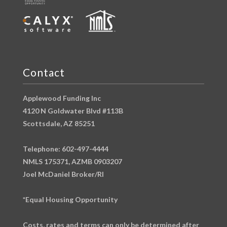
Contact
Applewood Funding Inc
4120 N Goldwater Blvd #113B
Scottsdale, AZ 85251
Telephone: 602-497-4444
NMLS 175371, AZMB 0903207
Joel McDaniel Broker/RI
*Equal Housing Opportunity
Costs, rates and terms can only be determined after