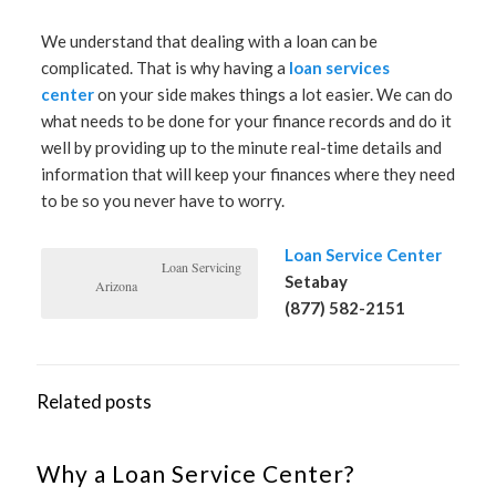
We understand that dealing with a loan can be
complicated. That is why having a
loan services
center
on your side makes things a lot easier. We can do
what needs to be done for your finance records and do it
well by providing up to the minute real-time details and
information that will keep your finances where they need
to be so you never have to worry.
Loan Service Center
Loan Servicing
Setabay
Arizona
(877) 582-2151
Related posts
Why a Loan Service Center?