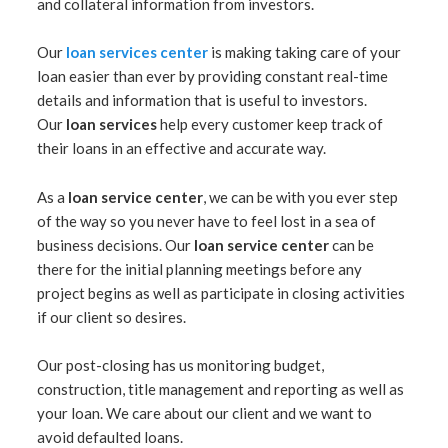
and collateral information from investors.
Our
loan services center
is making taking care of your
loan easier than ever by providing constant real-time
details and information that is useful to investors.
Our
loan services
help every customer keep track of
their loans in an effective and accurate way.
As a
loan service center
, we can be with you ever step
of the way so you never have to feel lost in a sea of
business decisions. Our
loan service center
can be
there for the initial planning meetings before any
project begins as well as participate in closing activities
if our client so desires.
Our post-closing has us monitoring budget,
construction, title management and reporting as well as
your loan. We care about our client and we want to
avoid defaulted loans.