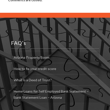
FAQ’s
Arizona Property Boom
How to fix your credit score
What is a Deed of Trust?
Home Loans for Self Employed Bank Statement –
Bank Statement Loan – Arizona