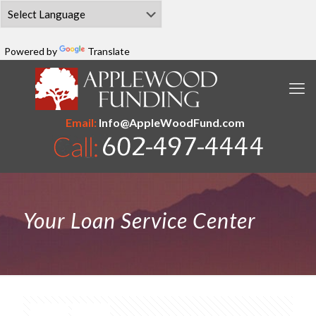
Powered by
Translate
Email:
Info@AppleWoodFund.com
Your Loan Service Center