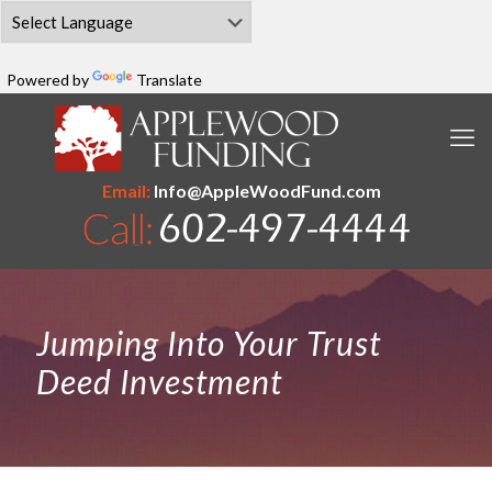
Powered by
Translate
Email:
Info@AppleWoodFund.com
Jumping Into Your Trust
Deed Investment