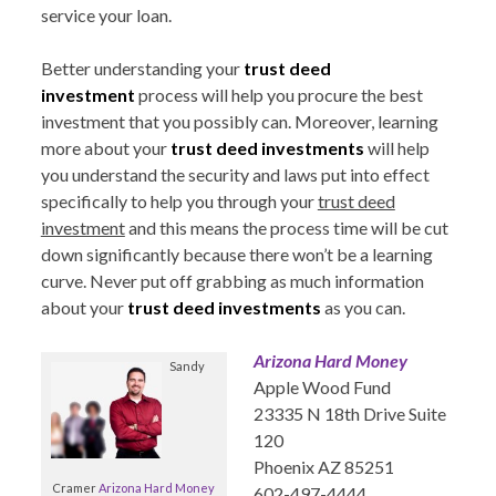
service your loan.
Better understanding your
trust deed
investment
process will help you procure the best
investment that you possibly can. Moreover, learning
more about your
trust deed investments
will help
you understand the security and laws put into effect
specifically to help you through your
trust deed
investment
and this means the process time will be cut
down significantly because there won’t be a learning
curve. Never put off grabbing as much information
about your
trust deed investments
as you can.
Arizona Hard Money
Sandy
Apple Wood Fund
23335 N 18th Drive Suite
120
Phoenix AZ 85251
Cramer
Arizona Hard Money
602-497-4444