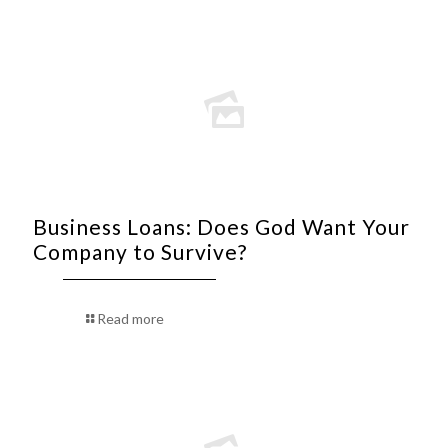
Business Loans: Does God Want Your
Company to Survive?
Read more