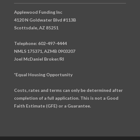
Applewood Funding Inc
4120 N Goldwater Blvd #113B
Scottsdale, AZ 85251
Telephone: 602-497-4444
NMLS 175371, AZMB 0903207
Joel McDaniel Broker/RI
*Equal Housing Opportunity
Costs, rates and terms can only be determined after
completion of a full application. This is not a Good
Faith Estimate (GFE) or a Guarantee.