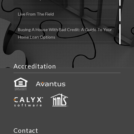
Live From The Field
Buying A House With Bad Credit: A Guide To Your
Home Loan Options
Accreditation
Contact