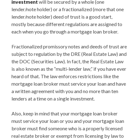
investment
will be secured by a whole (one
lender/note holder) or a fractionalized (more that one
lender/note holder) deed of trust is a good start,
mostly because different regulations are assigned to
each when you go through a mortgage loan broker.
Fractionalized promissory notes and deeds of trust are
subject to regulation by the DRE (Real Estate Law) and
the DOC (Securities Law). In fact, the Real Estate Law
is also known as the “multi-lender law,” if you have ever
heard of that. The law enforces restrictions like the
mortgage loan broker must service your loan and have
a written agreement with you and no more than ten
lenders at a time on a single investment.
Also, keep in mind that your mortgage loan broker
must service your loan or you and your mortgage loan
broker must find someone who is a properly licensed
real estate broker or exempt from licensing by law to