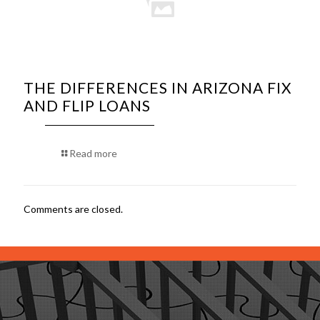
THE DIFFERENCES IN ARIZONA FIX
AND FLIP LOANS
Read more
Comments are closed.