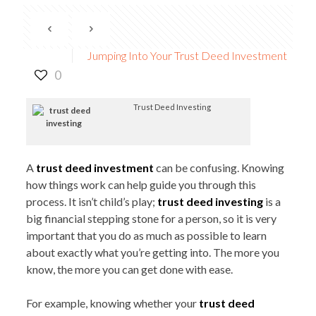
Jumping Into Your Trust Deed Investment
0
Trust Deed Investing
A
trust deed investment
can be confusing. Knowing
how things work can help guide you through this
process. It isn’t child’s play;
trust deed investing
is a
big financial stepping stone for a person, so it is very
important that you do as much as possible to learn
about exactly what you’re getting into. The more you
know, the more you can get done with ease.
For example, knowing whether your
trust deed