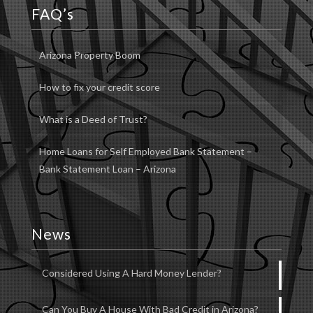
FAQ’s
Arizona Property Boom
How to fix your credit score
What is a Deed of Trust?
Home Loans for Self Employed Bank Statement –
Bank Statement Loan – Arizona
News
Considered Using A Hard Money Lender?
Can You Buy A House With Bad Credit in Arizona?