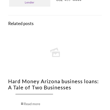
Lender
Related posts
Hard Money Arizona business loans:
A Tale of Two Businesses
Read more