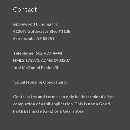
Contact
Applewood Funding Inc
4120 N Goldwater Blvd #113B
Scottsdale, AZ 85251
Telephone: 602-497-4444
NMLS 175371, AZMB 0903207
Joel McDaniel Broker/RI
*Equal Housing Opportunity
Costs, rates and terms can only be determined after
completion of a full application. This is not a Good
Faith Estimate (GFE) or a Guarantee.