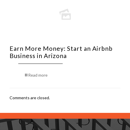
Earn More Money: Start an Airbnb
Business in Arizona
Read more
Comments are closed.