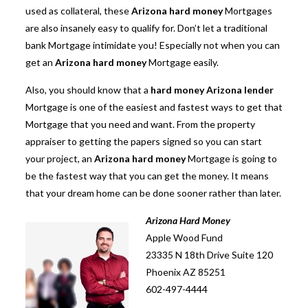
used as collateral, these
Arizona hard money
Mortgages
are also insanely easy to qualify for. Don’t let a traditional
bank Mortgage intimidate you! Especially not when you can
get an
Arizona hard money
Mortgage easily.
Also, you should know that a
hard money Arizona lender
Mortgage is one of the easiest and fastest ways to get that
Mortgage that you need and want. From the property
appraiser to getting the papers signed so you can start
your project, an
Arizona hard money
Mortgage is going to
be the fastest way that you can get the money. It means
that your dream home can be done sooner rather than later.
Arizona Hard Money
Apple Wood Fund
23335 N 18th Drive Suite 120
Phoenix AZ 85251
602-497-4444