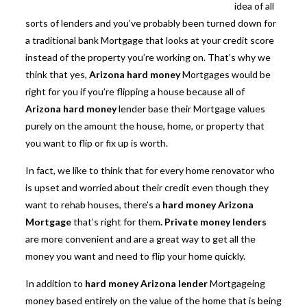
idea of all
sorts of lenders and you’ve probably been turned down for
a traditional bank Mortgage that looks at your credit score
instead of the property you’re working on. That’s why we
think that yes,
Arizona hard money
Mortgages would be
right for you if you’re flipping a house because all of
Arizona hard money
lender base their Mortgage values
purely on the amount the house, home, or property that
you want to flip or fix up is worth.
In fact, we like to think that for every home renovator who
is upset and worried about their credit even though they
want to rehab houses, there’s a
hard money Arizona
Mortgage
that’s right for them
. Private money lenders
are more convenient and are a great way to get all the
money you want and need to flip your home quickly.
In addition to
hard
money Arizona lender
Mortgageing
money based entirely on the value of the home that is being