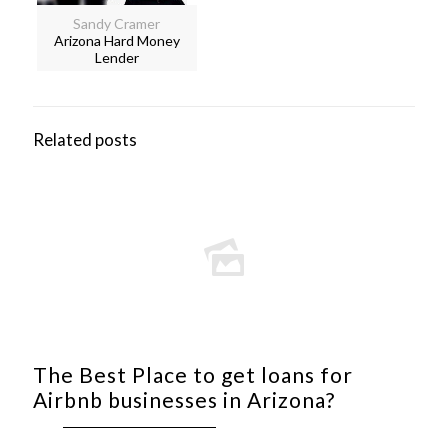
Sandy Cramer
Arizona Hard Money
Lender
Related posts
The Best Place to get loans for
Airbnb businesses in Arizona?