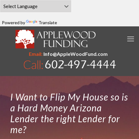
Powered by
Translate
Email:
Info@AppleWoodFund.com
I Want to Flip My House so is
a Hard Money Arizona
Lender the right Lender for
me?