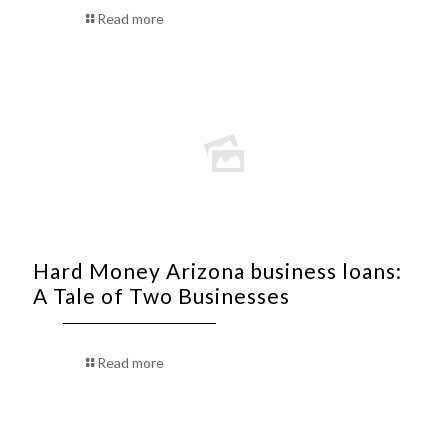
Read more
Hard Money Arizona business loans:
A Tale of Two Businesses
Read more