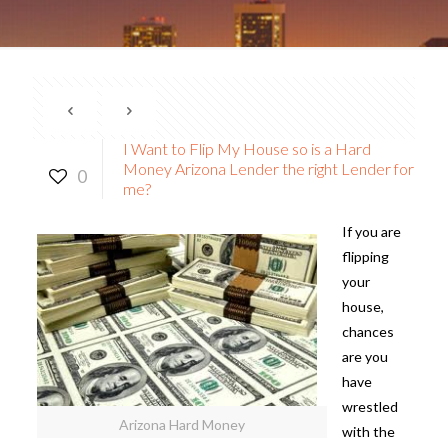
I Want to Flip My House so is a Hard
Money Arizona Lender the right Lender for
0
me?
If you are
flipping
your
house,
chances
are you
have
wrestled
Arizona Hard Money
with the