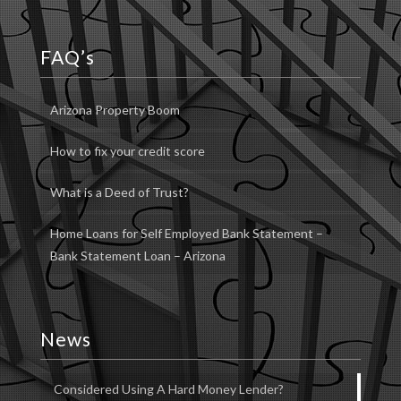
FAQ’s
Arizona Property Boom
How to fix your credit score
What is a Deed of Trust?
Home Loans for Self Employed Bank Statement –
Bank Statement Loan – Arizona
News
Considered Using A Hard Money Lender?