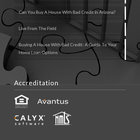
Can You Buy A House With Bad Credit in Arizona?
Live From The Field
Buying A House With Bad Credit: A Guide To Your
Home Loan Options
Accreditation