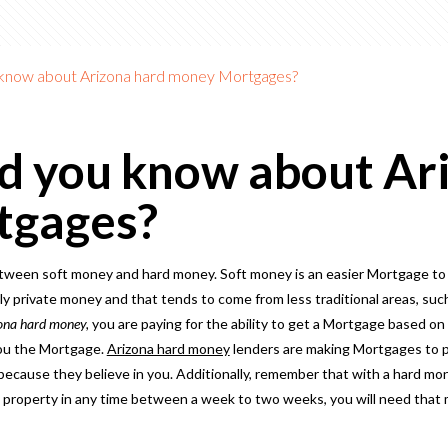
 know about Arizona hard money Mortgages?
d you know about Ar
tgages?
tween soft money and hard money. Soft money is an easier Mortgage to
 private money and that tends to come from less traditional areas, such
ona hard money,
you are paying for the ability to get a Mortgage based on 
you the Mortgage.
Arizona hard money
lenders are making Mortgages to p
ecause they believe in you. Additionally, remember that with a hard m
 a property in any time between a week to two weeks, you will need that