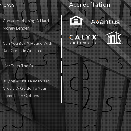
News
Accreditation
Considered Using A Hard
Money Lender?
Can You Buy A House With
Bad Credit in Arizona?
Live From The Field
Buying A House With Bad
Credit: A Guide To Your
Home Loan Options