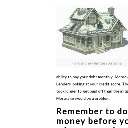
Hard money lenders Arizona
ability to pay your debt monthly. More
Lenders looking at your credit score. T
took longer to get paid off than the ini
Mortgage would be a problem.
Remember to do
money
before y