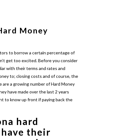
 Hard Money
tors to borrow a certain percentage of
n’t get too excited. Before you consider
iar with their terms and rates and
ney to; closing costs and of course, the
re are a growing number of Hard Money
hey have made over the last 2 years
nt to know up front if paying back the
ona hard
 have their