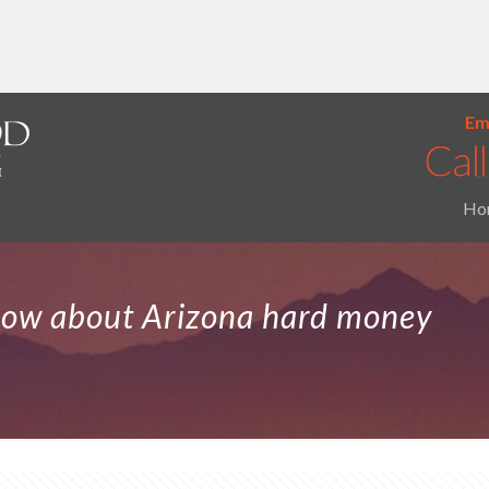
Ema
Ho
now about Arizona hard money