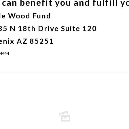
can benefit you and fulfill y
le Wood Fund
5 N 18th Drive Suite 120
enix AZ 85251
-4444