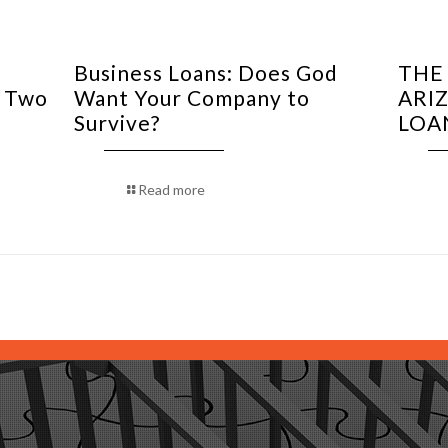
Business Loans: Does God
THE
f Two
Want Your Company to
ARIZ
Survive?
LOA
Read more