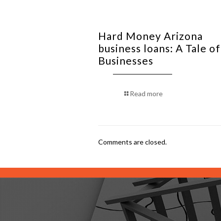
Hard Money Arizona
business loans: A Tale o
Businesses
Read more
Comments are closed.