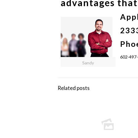
advantages that 
App
2333
Pho
602-497
Sandy
Related posts