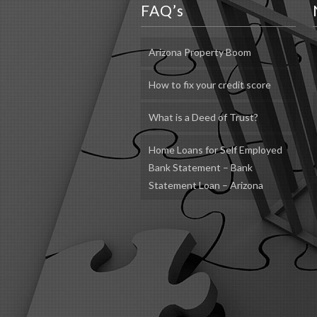
FAQ’s
Arizona Property Boom
How to fix your credit score
What is a Deed of Trust?
Home Loans for Self Employed
Bank Statement – Bank
Statement Loan – Arizona