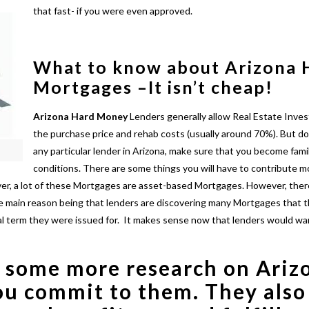
that fast- if you were even approved.
What to know about Arizona
Mortgages –
It isn’t cheap!
Arizona
Hard Money
Lenders generally allow Real Estate Inves
the purchase price and rehab costs (usually around 70%). But do
any particular lender in Arizona, make sure that you become famil
conditions. There are some things you will have to contribute mo
over, a lot of these Mortgages are asset-based Mortgages. However, the
he main reason being that lenders are discovering many Mortgages that t
tial term they were issued for. It makes sense now that lenders would wa
 some more research on
Ariz
ou commit to them. They also