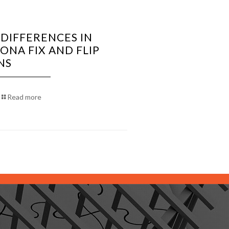
 DIFFERENCES IN
ONA FIX AND FLIP
NS
Read more