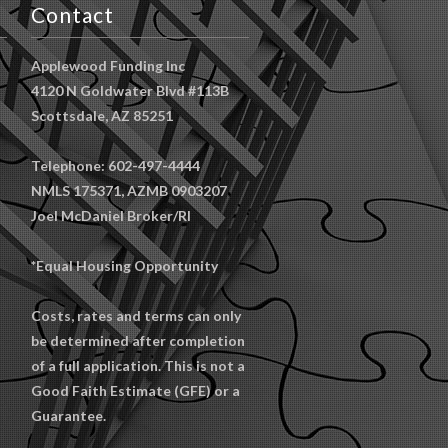
Contact
Applewood Funding Inc
4120 N Goldwater Blvd #113B
Scottsdale, AZ 85251
Telephone: 602-497-4444
NMLS 175371, AZMB 0903207
Joel McDaniel Broker/RI
*Equal Housing Opportunity
Costs, rates and terms can only
be determined after completion
of a full application. This is not a
Good Faith Estimate (GFE) or a
Guarantee.