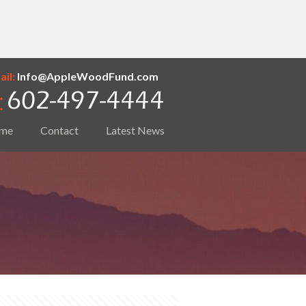
il:
Info@AppleWoodFund.com
me
Contact
Latest News