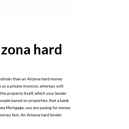
izona hard
 obtain than an Arizona hard money
 as a private investor, whereas soft
the property itself, which your lender
eople based on properties that a bank
oney Mortgage, you are paying for money
 money fast. An Arizona hard lender