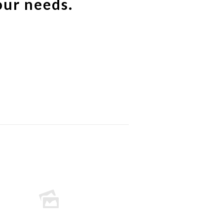
our needs.