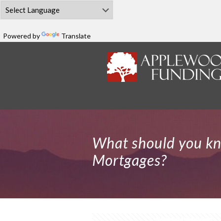
Powered by
Translate
What should you k
Mortgages?