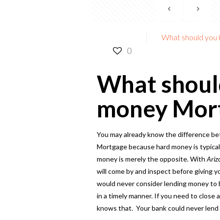
What should you
0
What shoul
money Mor
You may already know the difference be
Mortgage because hard money is typically
money is merely the opposite. With
Ariz
will come by and inspect before giving 
would never consider lending money to b
in a timely manner. If you need to close
knows that. Your bank could never lend