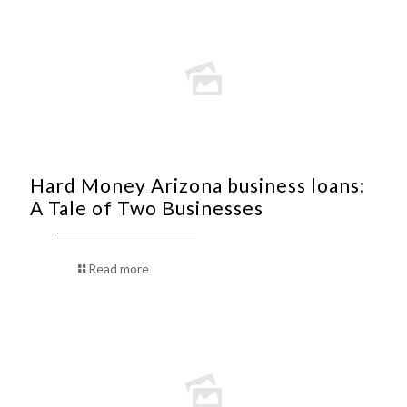
Hard Money Arizona business loans:
A Tale of Two Businesses
Read more