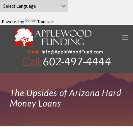
Powered by
Translate
Email:
Info@AppleWoodFund.com
The Upsides of Arizona Hard
Money Loans