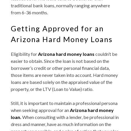
traditional bank loans, normally ranging anywhere
from 6-36 months.
Getting Approved for an
Arizona Hard Money Loans
Eligibility for
Arizona hard money loans
couldn’t be
easier to obtain. Since the loan is not based on the
borrower’s credit or other personal financial data,
those items are never taken into account. Hard money
loans are based solely on the appraised value of the
property, or the LTV (Loan to Value) ratio.
Still, it is important to maintain a professional persona
when seeking approval for an
Arizona hard money
loan.
When consulting with a lender, be professional in
dress and manner, have as much information on the