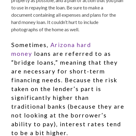
property as possible, and a plan of action that you plan
to use in repaying the loan. Be sure to make a
document containing all expenses and plans for the
hard money loan. It couldn’t hurt to include
photographs of the home as well.
Sometimes,
Arizona hard
money
loans are referred to as
“bridge loans,” meaning that they
are necessary for short-term
financing needs. Because the risk
taken on the lender’s part is
significantly higher than
traditional banks (because they are
not looking at the borrower’s
ability to pay), interest rates tend
to be a bit higher.