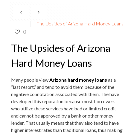
The Upsides of Arizona Hard Money Loans
0
The Upsides of Arizona
Hard Money Loans
Many people view
Arizona hard money loans
as a
“last resort,” and tend to avoid them because of the
negative connotation associated with them. The have
developed this reputation because most borrowers
who utilize these services have bad or limited credit
and cannot be approved by a bank or other money
lender. That usually means that they also tend to have
higher interest rates than traditional loans, thus making