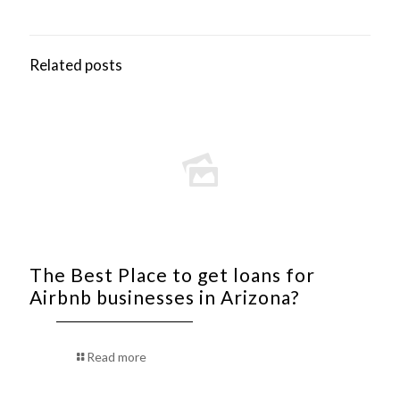
Related posts
The Best Place to get loans for
Airbnb businesses in Arizona?
Read more