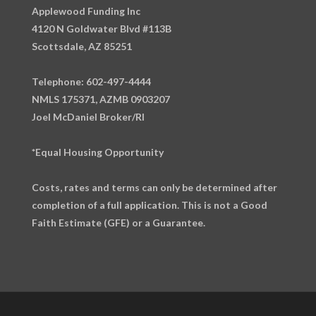
Applewood Funding Inc
4120 N Goldwater Blvd #113B
Scottsdale, AZ 85251
Telephone: 602-497-4444
NMLS 175371, AZMB 0903207
Joel McDaniel Broker/RI
*Equal Housing Opportunity
Costs, rates and terms can only be determined after
completion of a full application. This is not a Good
Faith Estimate (GFE) or a Guarantee.