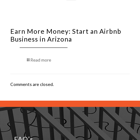
Earn More Money: Start an Airbnb
Business in Arizona
Read more
Comments are closed.
FAQ’s