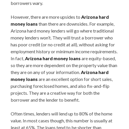
borrowers wary.
However, there are more upsides to
Arizona hard
money loans
than there are downsides. For example,
Arizona hard money lenders will go where traditional
money lenders won’t. They will trust a borrower who
has poor credit (or no credit at all), without asking for
employment history or minimum income requirements.
In fact,
Arizona hard money loans
are equity-based,
so they are more dependent on the property value than
they are on any of your information.
Arizona hard
money loans
are an excellent option for short sales,
purchasing foreclosed homes, and also fix-and-flip
projects. They are a creative way for both the
borrower and the lender to benefit.
Often times, lenders will lend up to 80% of the home
value. In most cases though, this number is usually at
least at 65%. The loans tend to be shorter than