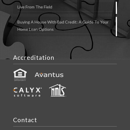
Live From The Field
Buying A House With Bad Credit: A Guide To Your
Home Loan Options
Accreditation
Contact