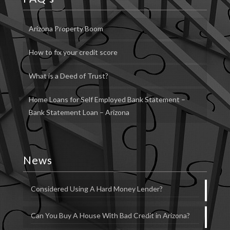
Arizona Property Boom
How to fix your credit score
What is a Deed of Trust?
Home Loans for Self Employed Bank Statement –
Bank Statement Loan – Arizona
News
Considered Using A Hard Money Lender?
Can You Buy A House With Bad Credit in Arizona?