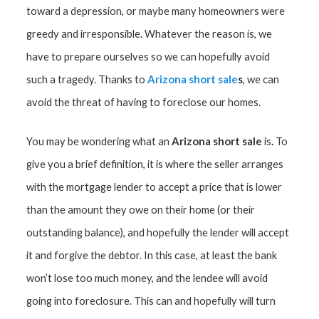
toward a depression, or maybe many homeowners were
greedy and irresponsible. Whatever the reason is, we
have to prepare ourselves so we can hopefully avoid
Arizona short sale
s
such a tragedy. Thanks to
, we can
avoid the threat of having to foreclose our homes.
Arizona short sale
.
You may be wondering what an
is
To
give you a brief definition, it is where the seller arranges
with the mortgage lender to accept a price that is lower
than the amount they owe on their home (or their
outstanding balance), and hopefully the lender will accept
it and forgive the debtor. In this case, at least the bank
won’t lose too much money, and the lendee will avoid
going into foreclosure. This can and hopefully will turn