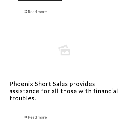
Read more
Phoenix Short Sales provides
assistance for all those with financial
troubles.
Read more