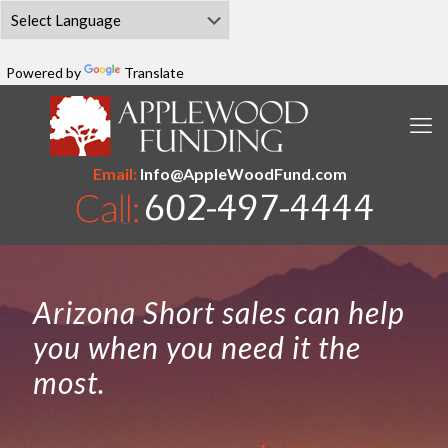
Powered by
Translate
Email:
Info@AppleWoodFund.com
Arizona Short sales can help
you when you need it the
most.