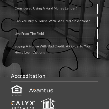
Considered Using A Hard Money Lender?
Can You Buy A House With Bad Credit in Arizona?
Live From The Field
Buying A House With Bad Credit: A Guide To Your
Home Loan Options
Accreditation