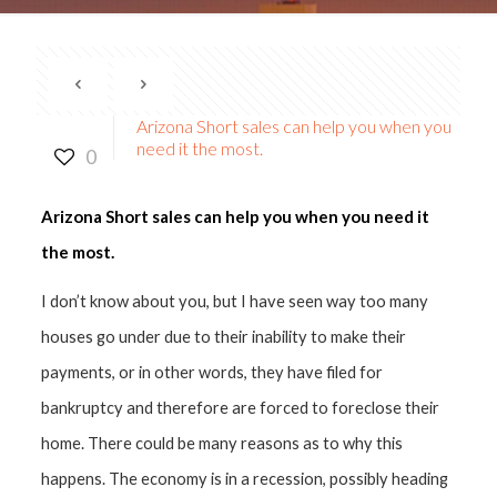
Arizona Short sales can help you when you
need it the most.
0
Arizona Short sales can help you when you need it
the most.
I don’t know about you, but I have seen way too many
houses go under due to their inability to make their
payments, or in other words, they have filed for
bankruptcy and therefore are forced to foreclose their
home. There could be many reasons as to why this
happens. The economy is in a recession, possibly heading