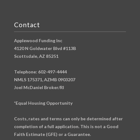
Contact
Applewood Funding Inc
4120 N Goldwater Blvd #113B
Scottsdale, AZ 85251
Telephone: 602-497-4444
NMLS 175371, AZMB 0903207
Joel McDaniel Broker/RI
*Equal Housing Opportunity
Costs, rates and terms can only be determined after
completion of a full application. This is not a Good
Faith Estimate (GFE) or a Guarantee.