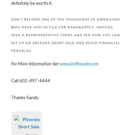
definitely be worth it.
DON’T BECOME ONE OF THE THOUSANDS OF AMERICANS
WHO HAVE HAD TO FILE FOR BANKRUPTCY. INSTEAD,
SEEK A REPRESENTATIVE TODAY AND SEE HOW YOU CAN
SET UP AN ARIZONA SHORT SALE AND AVOID FINANCIAL
TROUBLES.
For More Information See
www.listthesale.com
Call 602-497-4444
Thanks Sandy
Phoenix