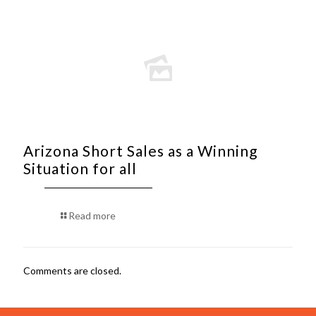
Arizona Short Sales as a Winning
Situation for all
Read more
Comments are closed.