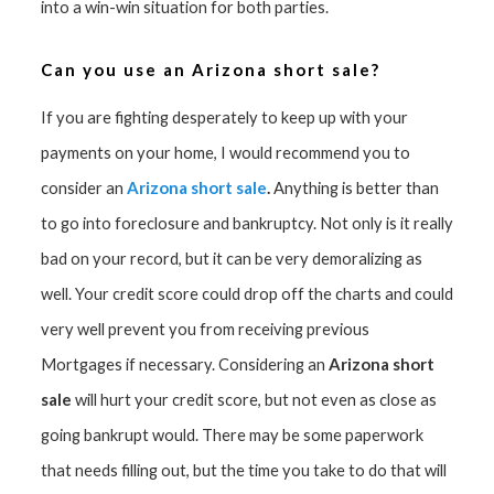
into a win-win situation for both parties.
Can you use an Arizona short sale?
If you are fighting desperately to keep up with your
payments on your home, I would recommend you to
Arizona short sale
.
consider an
Anything is better than
to go into foreclosure and bankruptcy. Not only is it really
bad on your record, but it can be very demoralizing as
well. Your credit score could drop off the charts and could
very well prevent you from receiving previous
Arizona short
Mortgages if necessary. Considering an
sale
will hurt your credit score, but not even as close as
going bankrupt would. There may be some paperwork
that needs filling out, but the time you take to do that will