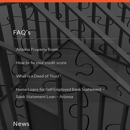
FAQ’s
Arizona Property Boom
How to fix your credit score
What is a Deed of Trust?
Home Loans for Self Employed Bank Statement –
Bank Statement Loan – Arizona
News