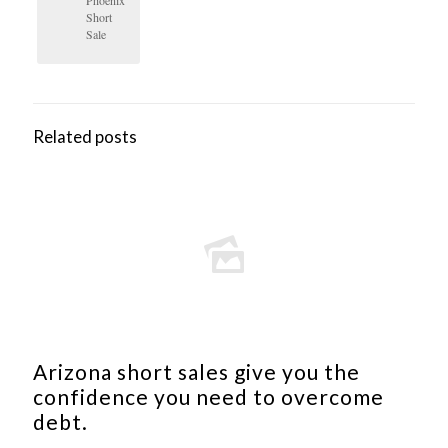
Short
Sale
Related posts
Arizona short sales give you the
confidence you need to overcome
debt.