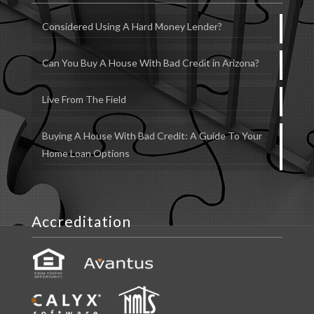
Considered Using A Hard Money Lender?
Can You Buy A House With Bad Credit in Arizona?
Live From The Field
Buying A House With Bad Credit: A Guide To Your
Home Loan Options
Accreditation