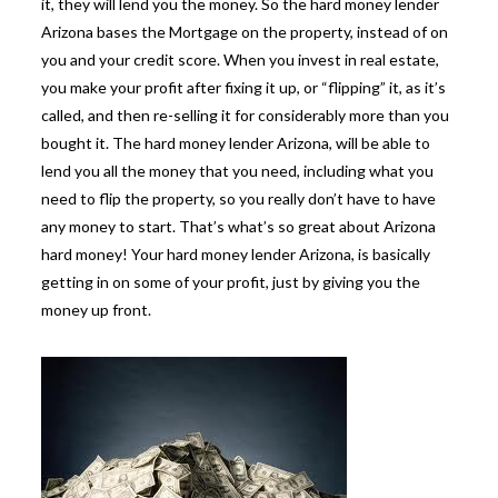
it, they will lend you the money. So the hard money lender
Arizona bases the Mortgage on the property, instead of on
you and your credit score. When you invest in real estate,
you make your profit after fixing it up, or “flipping” it, as it’s
called, and then re-selling it for considerably more than you
bought it. The hard money lender Arizona, will be able to
lend you all the money that you need, including what you
need to flip the property, so you really don’t have to have
any money to start. That’s what’s so great about Arizona
hard money! Your hard money lender Arizona, is basically
getting in on some of your profit, just by giving you the
money up front.