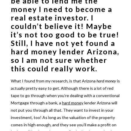
be able to lend me the
money I need to become a
real estate investor. I
couldn’t believe it! Maybe
it’s not too good to be true!
Still, I have not yet found a
hard money lender Arizona
,
so I am not sure whether
this could really work.
What I found from my research, is that Arizona
hard money
is
actually pretty easy to get. Although there is a lot of red
tape to go through when you’re dealing with a conventional
Mortgage through a bank, a
hard money
lender Arizona will
not put you through all that. They want to invest in your
investment, too! As long as the valuation of the property
comes in high enough, and they see you’ll make a profit on