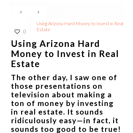
Using Arizona Hard Money to Invest in Real
Estate
0
Using Arizona Hard
Money to Invest in Real
Estate
The other day, I saw one of
those presentations on
television about making a
ton of money by investing
in real estate. It sounds
ridiculously easy—in fact, it
sounds too good to be true!