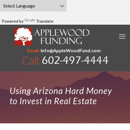
Powered by
Translate
Email:
Info@AppleWoodFund.com
Using Arizona Hard Money
to Invest in Real Estate