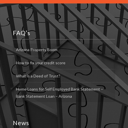
FAQ’s
Arizona Property Boom
How to fix your credit score
What is a Deed of Trust?
Home Loans for Self Employed Bank Statement –
Bank Statement Loan – Arizona
News