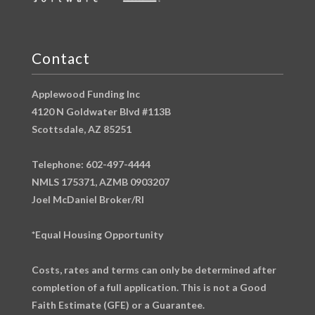
Contact
Applewood Funding Inc
4120 N Goldwater Blvd #113B
Scottsdale, AZ 85251
Telephone: 602-497-4444
NMLS 175371, AZMB 0903207
Joel McDaniel Broker/RI
*Equal Housing Opportunity
Costs, rates and terms can only be determined after
completion of a full application. This is not a Good
Faith Estimate (GFE) or a Guarantee.