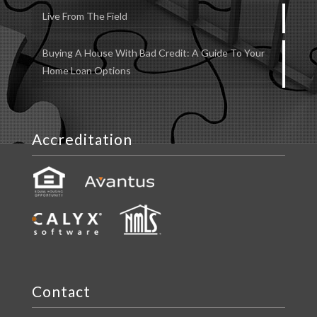
Live From The Field
Buying A House With Bad Credit: A Guide To Your
Home Loan Options
Accreditation
Contact