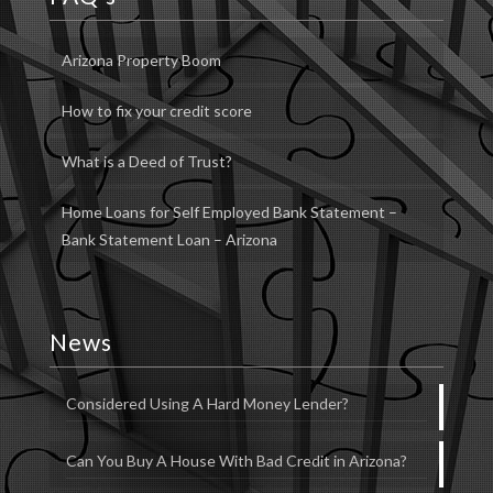
Arizona Property Boom
How to fix your credit score
What is a Deed of Trust?
Home Loans for Self Employed Bank Statement –
Bank Statement Loan – Arizona
News
Considered Using A Hard Money Lender?
Can You Buy A House With Bad Credit in Arizona?