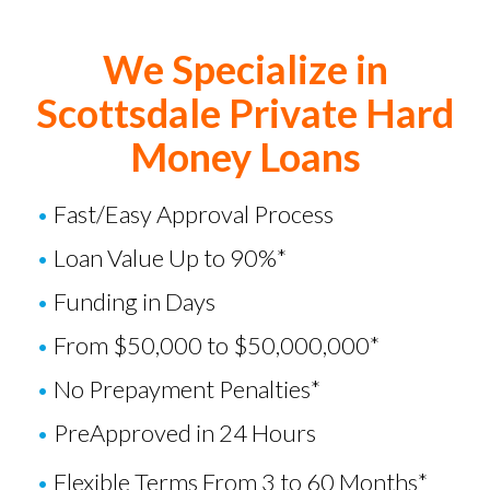
We Specialize in
Scottsdale Private Hard
Money Loans
•
Fast/Easy Approval Process
•
Loan Value Up to 90%*
•
Funding in Days
•
From $50,000 to $50,000,000*
•
No Prepayment Penalties*
•
PreApproved in 24 Hours
•
Flexible Terms From 3 to 60 Months*