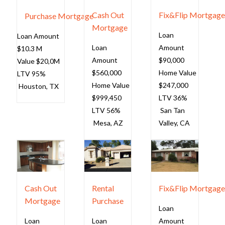
Cash Out
Fix&Flip Mortgag
Purchase Mortgage
Mortgage
Loan
Loan Amount
Loan
Amount
$10.3 M
Amount
$90,000
Value $20,0M
$560,000
Home Value
LTV 95%
Home Value
$247,000
Houston
, TX
$999,450
LTV 36%
LTV 56%
San Tan
Mesa, AZ
Valley, CA
Cash Out
Rental
Fix&Flip Mortgag
Mortgage
Purchase
Loan
Loan
Loan
Amount