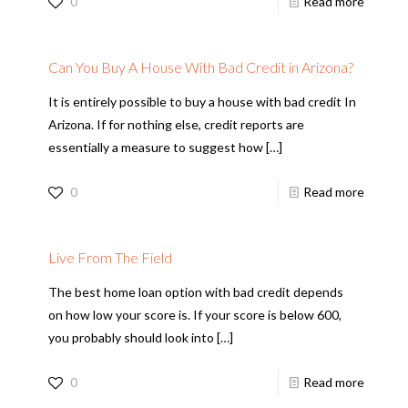
0
Read more
Can You Buy A House With Bad Credit in Arizona?
It is entirely possible to buy a house with bad credit In
Arizona. If for nothing else, credit reports are
essentially a measure to suggest how
[…]
0
Read more
Live From The Field
The best home loan option with bad credit depends
on how low your score is. If your score is below 600,
you probably should look into
[…]
0
Read more