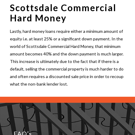
Scottsdale Commercial
Hard Money
Lastly, hard money loans require either a minimum amount of
equity i.e. at least 25% or a significant down payment. In the
world of
Scottsdale Commercial Hard Money
, that minimum
amount becomes 40% and the down payment is much larger.
This increase is ultimately due to the fact that if there is a
default, selling the commercial property is much harder to do
and often requires a discounted sale price in order to recoup
what the non-bank lender lost.
FAQ’s