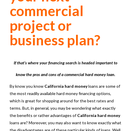
commercial
project or
business plan?
If that’s where your financing search is headed important to
know the pros and cons of a commercial hard money loan.
By know you know
California hard money
loans are some of
the most readily available hard money financing options,
which is great for shopping around for the best rates and
terms. But, in general, you may be wondering what exactly
the benefits or rather advantages of
California hard money
loans are? Moreover, you may also want to know exactly what
the disadvantages are of these particular kinds of loans. Well,