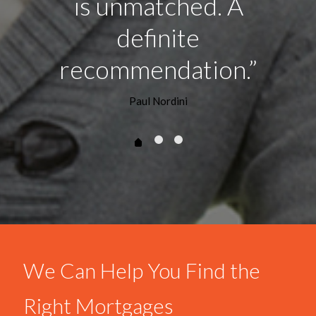
is unmatched. A
definite
recommendation.”
Paul Nordini
We Can Help You Find the
Right Mortgages