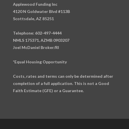
Applewood Funding Inc
4120 N Goldwater Blvd #113B
Scottsdale, AZ 85251
Telephone: 602-497-4444
NMLS 175371, AZMB 0903207
Joel McDaniel Broker/RI
*Equal Housing Opportunity
Costs, rates and terms can only be determined after
completion of a full application. This is not a Good
Faith Estimate (GFE) or a Guarantee.