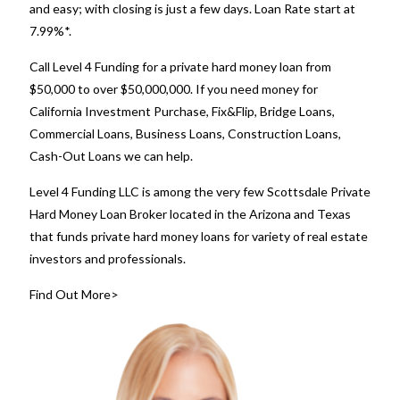
and easy; with closing is just a few days. Loan Rate start at
7.99%*.
Call Level 4 Funding for a private hard money loan from
$50,000 to over $50,000,000. If you need money for
California Investment Purchase, Fix&Flip, Bridge Loans,
Commercial Loans, Business Loans, Construction Loans,
Cash-Out Loans we can help.
Level 4 Funding LLC is among the very few
Scottsdale Private
Hard Money Loan Broker
located in the Arizona and Texas
that funds private hard money loans for variety of real estate
investors and professionals.
Find Out More>