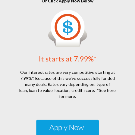
Or Click Apply Now Below
It starts at 7.99%*
Our interest rates are very competitive starting at
7.99%*. Because of this we’ve successfully funded
many deals. Rates vary depending on: type of
loan, loan to value, location, credit score.
*See here
for more.