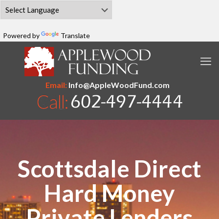
Powered by
Translate
Email:
Info@AppleWoodFund.com
Scottsdale Direct
Hard Money
Private Lenders