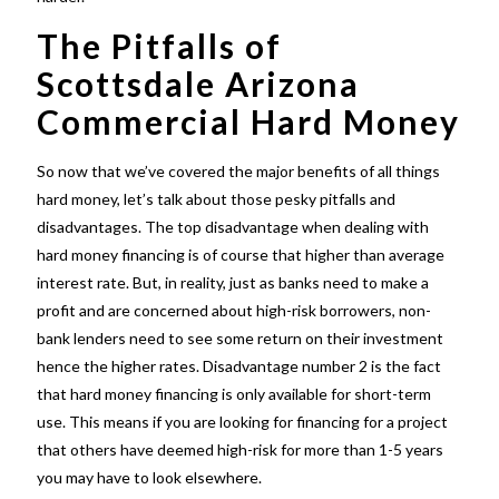
The Pitfalls of
Scottsdale Arizona
Commercial Hard Money
So now that we’ve covered the major benefits of all things
hard money, let’s talk about those pesky pitfalls and
disadvantages. The top disadvantage when dealing with
hard money financing is of course that higher than average
interest rate. But, in reality, just as banks need to make a
profit and are concerned about high-risk borrowers, non-
bank lenders need to see some return on their investment
hence the higher rates. Disadvantage number 2 is the fact
that hard money financing is only available for short-term
use. This means if you are looking for financing for a project
that others have deemed high-risk for more than 1-5 years
you may have to look elsewhere.