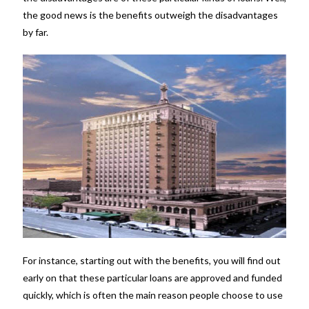
the good news is the benefits outweigh the disadvantages
by far.
For instance, starting out with the benefits, you will find out
early on that these particular loans are approved and funded
quickly, which is often the main reason people choose to use