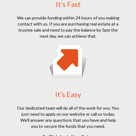
It’s Fast
We can provide funding within 24 hours of you making
contact with us. If you are purchasing real estate at a
trustee sale and need to pay the balance by 5pm the
next day, we can achieve that.
It’s Easy
Our dedicated team will do all of the work for you. You
just need to apply on our website or call us today.
We’ll answer any questions that you have and help
you to secure the funds that you need.