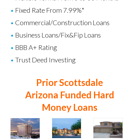
•
Fixed Rate From 7.99%*
•
Commercial/Construction Loans
•
Business Loans
/
Fix&Fip Loans
•
BBB A+ Rating
•
Trust Deed Investing
Prior Scottsdale
Arizona Funded Hard
Money Loans