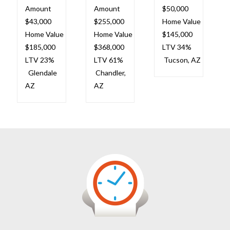
Amount
Amount
$50,000
$43,000
$255,000
Home Value
Home Value
Home Value
$145,000
$185,000
$368,000
LTV 34%
LTV 23%
LTV 61%
Tucson, AZ
Glendale
Chandler,
AZ
AZ