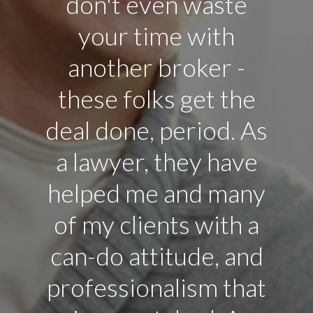
don't even waste
your time with
another broker -
these folks get the
deal done, period. As
a lawyer, they have
helped me and many
of my clients with a
can-do attitude, and
professionalism that