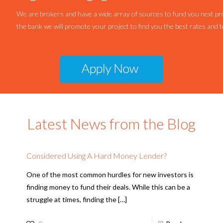
We are brokers and have a wide array of sources to fund you next pro
the bank we will promote your project to find you the best rates and 
Latest News from the Blog
Considered Using A Hard Money Lender?
One of the most common hurdles for new investors is
finding money to fund their deals. While this can be a
struggle at times, finding the
[…]