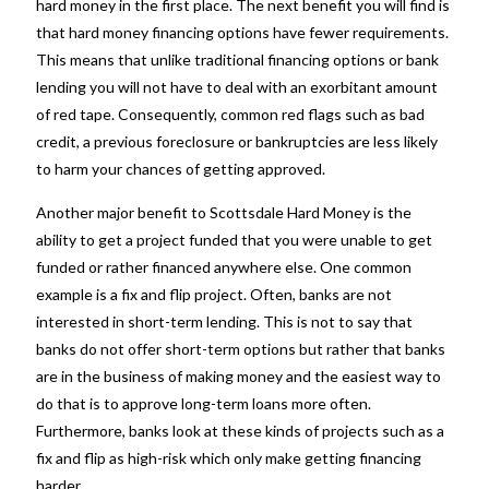
hard money
in the first place. The next benefit you will find is
that hard money financing options have fewer requirements.
This means that unlike traditional financing options or bank
lending you will not have to deal with an exorbitant amount
of red tape. Consequently, common red flags such as bad
credit, a previous foreclosure or bankruptcies are less likely
to harm your chances of getting approved.
Another major benefit to
Scottsdale Hard Money
is the
ability to get a project funded that you were unable to get
funded or rather financed anywhere else. One common
example is a fix and flip project. Often, banks are not
interested in short-term lending. This is not to say that
banks do not offer short-term options but rather that banks
are in the business of making money and the easiest way to
do that is to approve long-term loans more often.
Furthermore, banks look at these kinds of projects such as a
fix and flip as high-risk which only make getting financing
harder.