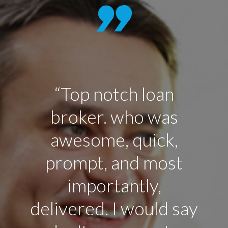
“Top notch loan
broker. who was
awesome, quick,
prompt, and most
p
importantly,
delivered. I would say