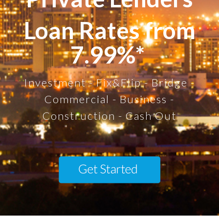
Loan Rates from
7.99%*
Investment - Fix&Flip - Bridge -
Commercial - Business -
Construction - Cash Out