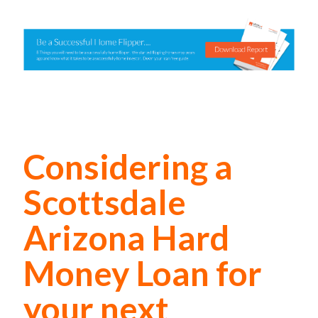
Considering a
Scottsdale
Arizona Hard
Money Loan for
your next