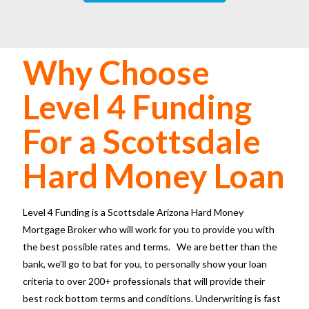
Why Choose
Level 4 Funding
For a Scottsdale
Hard Money Loan
Level 4 Funding is a
Scottsdale Arizona Hard Money
Mortgage Broker
who will work for you to provide you with
the best possible rates and terms. We are better than the
bank, we’ll go to bat for you, to personally show your loan
criteria to over 200+ professionals that will provide their
best rock bottom terms and conditions. Underwriting is fast