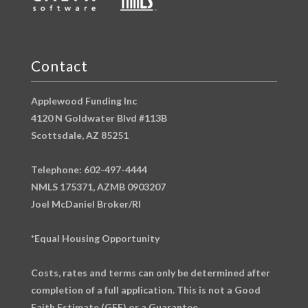
Contact
Applewood Funding Inc
4120 N Goldwater Blvd #113B
Scottsdale, AZ 85251
Telephone: 602-497-4444
NMLS 175371, AZMB 0903207
Joel McDaniel Broker/RI
*Equal Housing Opportunity
Costs, rates and terms can only be determined after
completion of a full application. This is not a Good
Faith Estimate (GFE) or a Guarantee.