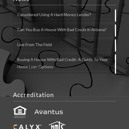
Considered Using A Hard Money Lender?
Can You Buy A House With Bad Credit in Arizona?
Live From The Field
Buying A House With Bad Credit: A Guide To Your
Home Loan Options
Accreditation