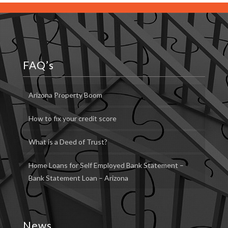
FAQ’s
Arizona Property Boom
How to fix your credit score
What is a Deed of Trust?
Home Loans for Self Employed Bank Statement –
Bank Statement Loan – Arizona
News