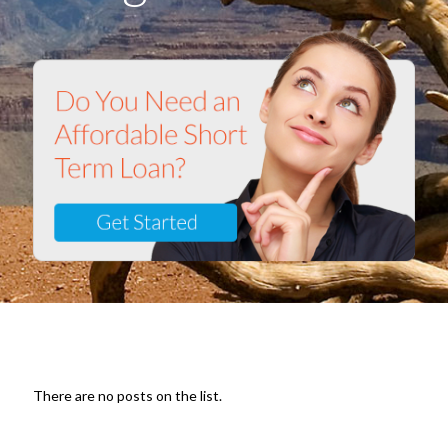
There are no posts on the list.