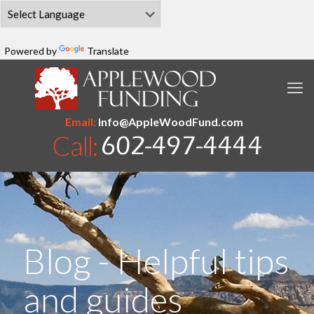
Powered by
Translate
Email:
Info@AppleWoodFund.com
Blog - Helpful tips
and guides