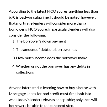
According to the latest FICO scores, anything less than
670 is bad—or subprime. It should be noted, however,
that mortgage lenders will consider more than a
borrower’s FICO Score. In particular, lenders will also
consider the following:
The borrower’s down payment
The amount of debt the borrower has
How much income does the borrower make
Whether or not the borrower has any debts in
collections
Anyone interested in learning how to buy a house with
Mortgage Loans for bad credit
must first look into
what today’s lenders view as acceptable; only then will
borrowers be able to take the next step.