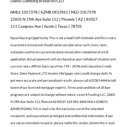
Dennis Dahlberg Broker/RI/CEO
NMLS 1057378 | AZMB 0923961 | MLO 1057378
22601 N 19th Ave Suite 112 | Phoenix | AZ | 85027
111 Congress Ave | Austin | Texas | 78701
Equal Housing Opportunity. This is not a Good Faith Estimate and this is not a
Guarantee to lend and should not be considered as such. Costs, rates,
estimates and terms can only be determined after completion of a full
application. Actual payments will vary based on your individual situation and
current rates. APR for loans vary from 7.99 – 29.5% and is based on Credit
Score, Down Payment, LTV, Income. Mortgage rates could change daily. To
get more accurate and personalized results, please call 623 582 4444 to talk
to one of our licensed mortgage experts. Terms and conditions of all loan
programs are subject to change without notice. Level 4 Funding LLC, 22601
N 19th Ave Suite 112, Phoenix AZ 85027, 623-582-4444 NMLS 1018071
AZMB 0923961 This e-mail is for the exclusive use of the intended
recipients, and may contain privileged and confidential information. If you
are not an intended recipient, please notify the sender, delete the e-mail