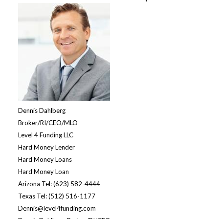
Dennis Dahlberg
Broker/RI/CEO/MLO
Level 4 Funding LLC
Hard Money Lende
r
Hard Money Loans
Hard Money Loan
Arizona Tel: (623) 582-4444
Texas Tel: (512) 516-1177
Dennis@level4funding.com