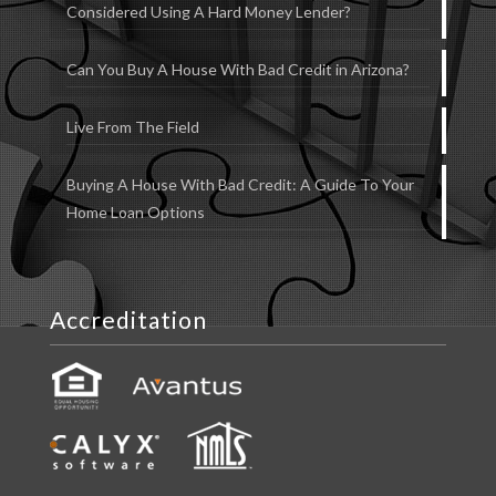
Considered Using A Hard Money Lender?
Can You Buy A House With Bad Credit in Arizona?
Live From The Field
Buying A House With Bad Credit: A Guide To Your
Home Loan Options
Accreditation