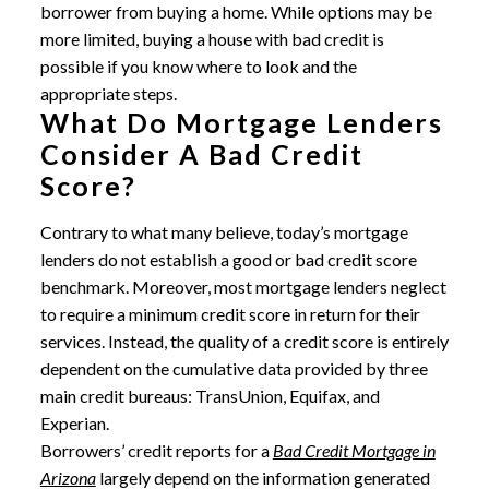
borrower from buying a home. While options may be
more limited, buying a house with bad credit is
possible if you know where to look and the
appropriate steps.
What Do Mortgage Lenders
Consider A Bad Credit
Score?
Contrary to what many believe, today’s mortgage
lenders do not establish a good or bad credit score
benchmark. Moreover, most mortgage lenders neglect
to require a minimum credit score in return for their
services. Instead, the quality of a credit score is entirely
dependent on the cumulative data provided by three
main credit bureaus: TransUnion, Equifax, and
Experian.
Borrowers’ credit reports for a
Bad Credit Mortgage in
Arizona
largely depend on the information generated