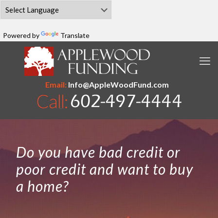
Powered by
Translate
Email:
Info@AppleWoodFund.com
Do you have bad credit or
poor credit and want to buy
a home?