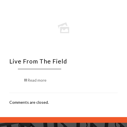
Live From The Field
Read more
Comments are closed.