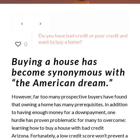
Do you have bad credit or poor credit and
want to buy a home?
0
Buying a house has
become synonymous with
“the American dream.”
However, far too many prospective buyers have found
that owning a home has many prerequisites. In addition
to having enough money for a downpayment, one
hurdle has proven problematic for many to overcome:
learning how to
buy a house with bad credit
Arizona
. Fortunately, a low credit score won’t prevent a