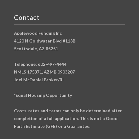
Contact
Applewood Funding Inc
4120 N Goldwater Blvd #113B
Scottsdale, AZ 85251
Telephone: 602-497-4444
NMLS 175371, AZMB 0903207
Joel McDaniel Broker/RI
*Equal Housing Opportunity
Costs, rates and terms can only be determined after
completion of a full application. This is not a Good
Faith Estimate (GFE) or a Guarantee.