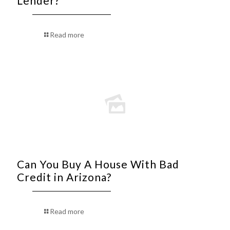
Lender?
Read more
Can You Buy A House With Bad
Credit in Arizona?
Read more