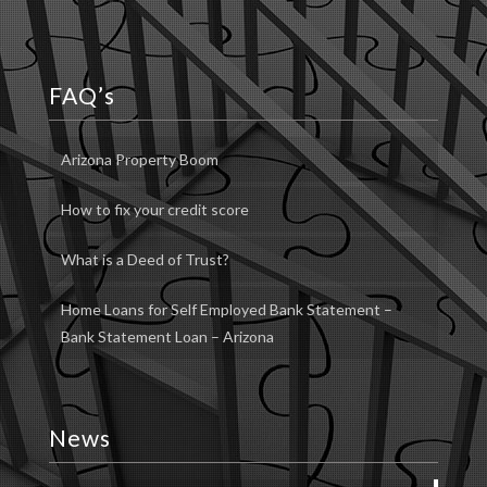
FAQ’s
Arizona Property Boom
How to fix your credit score
What is a Deed of Trust?
Home Loans for Self Employed Bank Statement –
Bank Statement Loan – Arizona
News