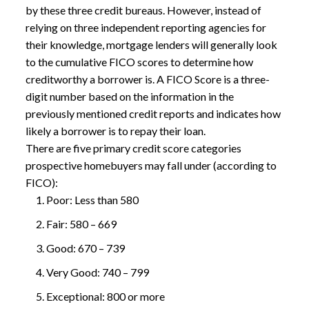
by these three credit bureaus. However, instead of
relying on three independent reporting agencies for
their knowledge, mortgage lenders will generally look
to the cumulative FICO scores to determine how
creditworthy a borrower is. A
FICO Score
is a three-
digit number based on the information in the
previously mentioned credit reports and indicates how
likely a borrower is to repay their loan.
There are five primary credit score categories
prospective homebuyers may fall under (according to
FICO):
Poor: Less than 580
Fair: 580 – 669
Good: 670 – 739
Very Good: 740 – 799
Exceptional: 800 or more