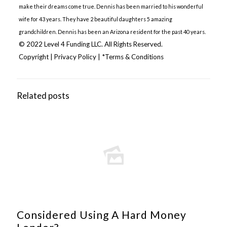
make their dreams come true. Dennis has been married to his wonderful
wife for 43 years. They have 2 beautiful daughters 5 amazing
grandchildren. Dennis has been an Arizona resident for the past 40 years.
© 2022 Level 4 Funding LLC. All Rights Reserved.
Copyright
|
Privacy Policy
|
*Terms & Conditions
Related posts
Considered Using A Hard Money