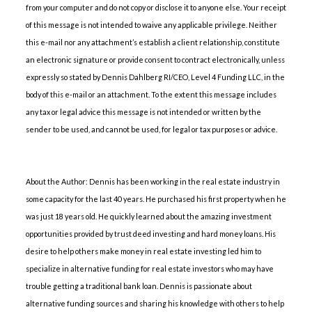
from your computer and do not copy or disclose it to anyone else. Your receipt
of this message is not intended to waive any applicable privilege. Neither
this e-mail nor any attachment’s establish a client relationship, constitute
an electronic signature or provide consent to contract electronically, unless
expressly so stated by Dennis Dahlberg RI/CEO, Level 4 Funding LLC, in the
body of this e-mail or an attachment. To the extent this message includes
any tax or legal advice this message is not intended or written by the
sender to be used, and cannot be used, for legal or tax purposes or advice.
About the Author: Dennis has been working in the real estate industry in
some capacity for the last 40 years. He purchased his first property when he
was just 18 years old. He quickly learned about the amazing investment
opportunities provided by trust deed investing and hard money loans. His
desire to help others make money in real estate investing led him to
specialize in alternative funding for real estate investors who may have
trouble getting a traditional bank loan. Dennis is passionate about
alternative funding sources and sharing his knowledge with others to help