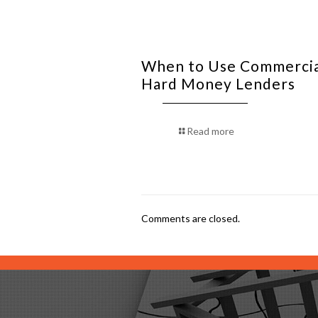
When to Use Commerci
Hard Money Lenders
Read more
Comments are closed.