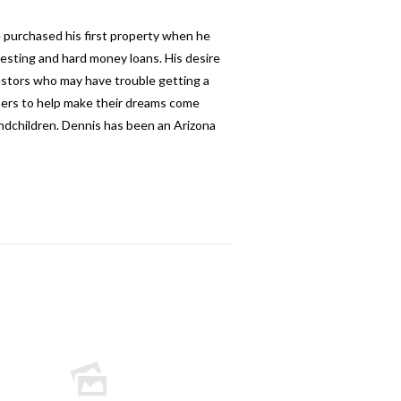
e purchased his first property when he
esting and hard money loans. His desire
nvestors who may have trouble getting a
thers to help make their dreams come
andchildren. Dennis has been an Arizona