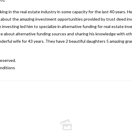
g in the real estate industry in some capacity for the last 40 years. H
ed about the amazing investment opportunities provided by trust deed inv
 investing led him to specialize in alternative funding for real estate i
nate about alternative funding sources and sharing his knowledge with o
nderful wife for 43 years. They have 2 beautiful daughters 5 amazing gr
Reserved.
nditions