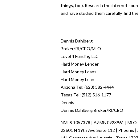
things, too). Research the internet sourc
and have studied them carefully, find th
Dennis Dahlberg
Broker/RI/CEO/MLO
Level 4 Funding LLC
Hard Money Lender
Hard Money Loans
Hard Money Loan
Arizona Tel: (623) 582-4444
Texas Tel: (512) 516-1177
Dennis
Dennis Dahlberg Broker/RI/CEO
NMLS 1057378 | AZMB 0923961 | MLO
22601 N 19th Ave Suite 112 | Phoenix |
111 Congress Ave | Austin | Texas | 78