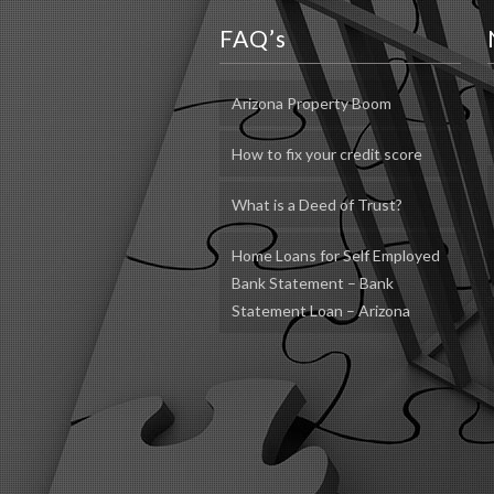
FAQ’s
Arizona Property Boom
How to fix your credit score
What is a Deed of Trust?
Home Loans for Self Employed
Bank Statement – Bank
Statement Loan – Arizona