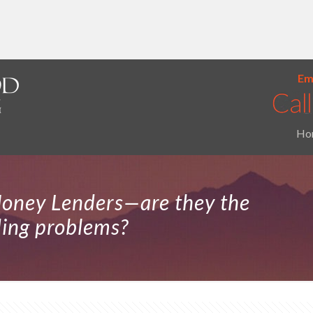
Ema
Ho
oney Lenders—are they the
ding problems?