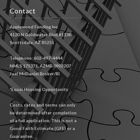
Contact
Applewood Funding Inc
4120 N Goldwater Blvd #113B
Scottsdale, AZ 85251
Telephone: 602-497-4444
NMLS 175371, AZMB 0903207
Joel McDaniel Broker/RI
*Equal Housing Opportunity
Costs, rates and terms can only
be determined after completion
of a full application. This is not a
Good Faith Estimate (GFE) or a
Guarantee.