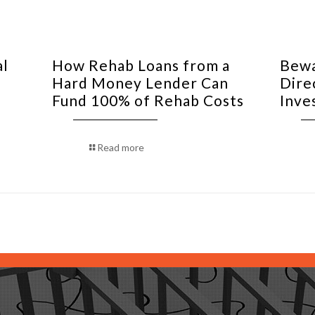
al
How Rehab Loans from a
Bewa
Hard Money Lender Can
Dire
Fund 100% of Rehab Costs
Inve
Read more