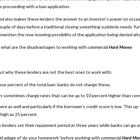
 proceeding with a loan application.
ved also makes these lenders the answer to an investor’s prayer on occa
ouple of days before a traditional closing something suddenly needs ‘fur
 mention the now-looming possibility of the application being denied alt
d, what are the disadvantages to working with
commercial
Hard Money
out why these lenders are not the best ones to work with:
four percent of the total loan; banks do not charge these.
ers sometimes charge rates that can be up to 10 percent higher than con
e as well and particularly if the borrower’s credit score is low. This 
 high as 25 percent.
 lenders set their repayment period at three years while banks can go as 
old adage of ‘do your homework’ before working with
commercial
Hard Mon