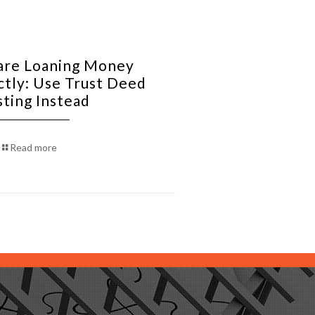
re Loaning Money
ctly: Use Trust Deed
sting Instead
Read more