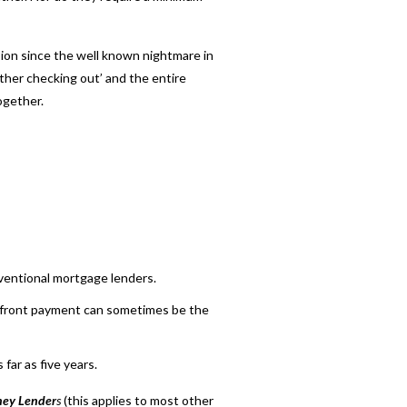
sion since the well known nightmare in
ther checking out’ and the entire
ogether.
ventional mortgage lenders.
up-front payment can sometimes be the
far as five years.
ey Lender
s
(this applies to most other