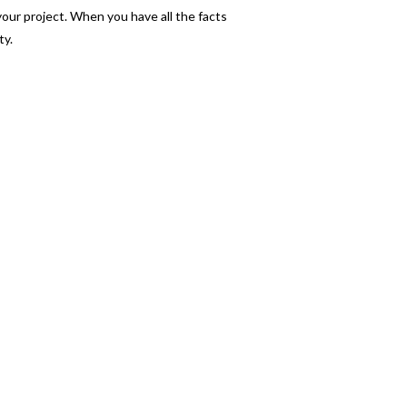
your project. When you have all the facts
ty.