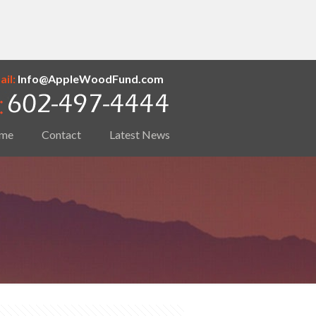
il:
Info@AppleWoodFund.com
me
Contact
Latest News