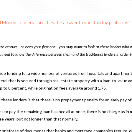
 Money Lenders—are they the answer to your funding problems?
state venture—or even your first one—you may want to look at these lenders who w
 need to know the difference between them and the traditional lenders in order to
ide funding for a wide number of ventures from hospitals and apartment b
eral that is secured through real estate property with a loan-to-value 
up to 8 percent, while origination fees average around 1.75.
hese lenders is that there is no prepayment penalty for an early pay off
nt to pay the remaining loan balance all at once, there is no charge as i
e years, but not longer than that normally.
g briefcase of documents that banks and mortgage companies require, ei