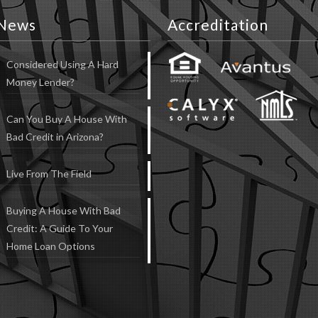
News
Accreditation
Considered Using A Hard
Money Lender?
Can You Buy A House With
Bad Credit in Arizona?
Live From The Field
Buying A House With Bad
Credit: A Guide To Your
Home Loan Options