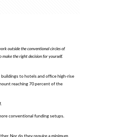
ork outside the conventional circles of
 make the right decision for yourself.
uildings to hotels and office high-rise
amount reaching 70 percent of the
.
n more conventional funding setups.
ther. Nor do they require a minimum