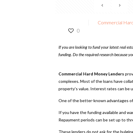
Commercial Hard
0
If you are looking to fund your latest real e
funding. Do the required research because you
Commercial Hard Money Lenders
prov
complexes. Most of the loans have collat
property’s value. Interest rates can be 
One of the better-known advantages of t
If you have the funding available and wa
Repayment periods can be set up to thre
These lenders do not ask for the bulgin