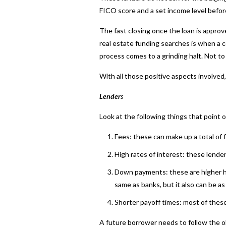
FICO score and a set income level before
The fast closing once the loan is appro
real estate funding searches is when a c
process comes to a grinding halt. Not to
With all those positive aspects involve
Lender
s
Look at the following things that point 
Fees: these can make up a total of 
High rates of interest: these lend
Down payments: these are higher her
same as banks, but it also can be as
Shorter payoff times: most of these
A future borrower needs to follow the 