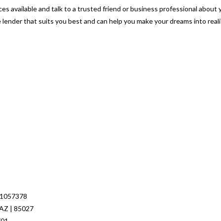
es available and talk to a trusted friend or business professional about 
e lender that suits you best and can help you make your dreams into reali
 1057378
 AZ | 85027
701