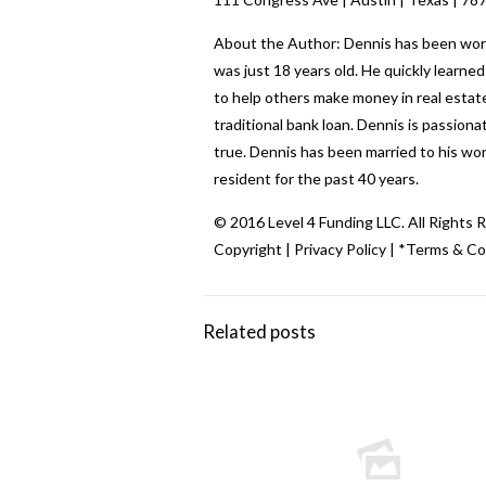
About the Author: Dennis has been workin
was just 18 years old. He quickly learn
to help others make money in real estate
traditional bank loan. Dennis is passio
true. Dennis has been married to his wo
resident for the past 40 years.
© 2016 Level 4 Funding LLC. All Rights 
Copyright
|
Privacy Policy
|
*Terms & Co
Related posts