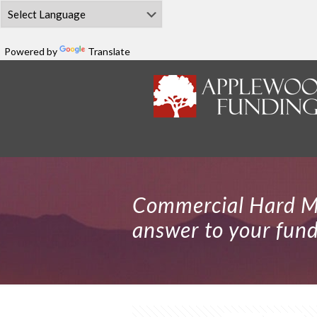
Powered by
Translate
Commercial Hard M
answer to your fun