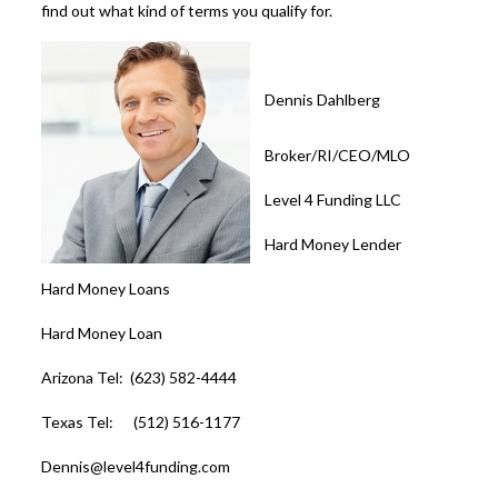
find out what kind of terms you qualify for.
Dennis Dahlberg
Broker/RI/CEO/MLO
Level 4 Funding LLC
Hard Money Lender
Hard Money Loans
Hard Money Loan
Arizona Tel: (623) 582-4444
Texas Tel: (512) 516-1177
Dennis@level4funding.com