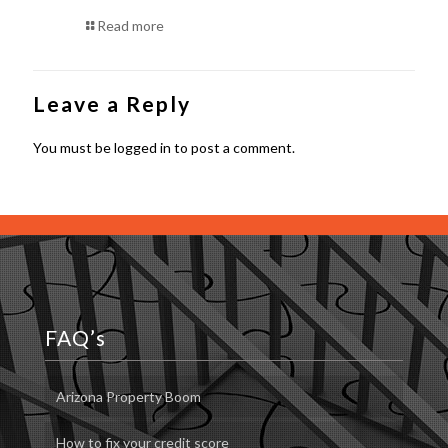
Read more
Leave a Reply
You must be
logged in
to post a comment.
FAQ’s
Arizona Property Boom
How to fix your credit score