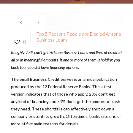
Top 5 Reasons People are Denied Arizona
Business Loans
0
Roughly 77% can’t get
Arizona Business Loans
and lines of credit at
all or in meaningful amounts. If one or more of them is holding you
back too, you still have financing options.
The
Small Business Credit Survey
is an annual publication
produced by the 12 Federal Reserve Banks. The latest
version indicates that of those who apply, 23% don’t get
any kind of financing and 54% don’t get the amount of cash
they need. These shortfalls can effectively shut down a
company or stunt its growth. Oftentimes, banks cite one or
more of five main reasons for denials.