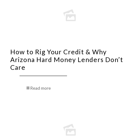
How to Rig Your Credit & Why
Arizona Hard Money Lenders Don’t
Care
Read more