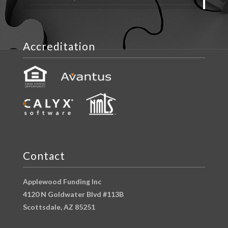
Accreditation
Contact
Applewood Funding Inc
4120 N Goldwater Blvd #113B
Scottsdale, AZ 85251