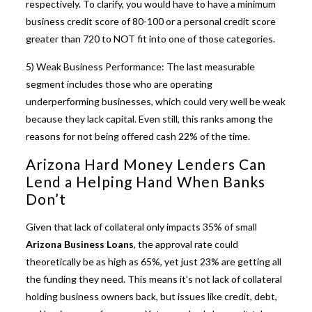
respectively. To clarify, you would have to have a minimum
business credit score of 80-100 or a personal credit score
greater than 720 to NOT fit into one of those categories.
5) Weak Business Performance: The last measurable
segment includes those who are operating
underperforming businesses, which could very well be weak
because they lack capital. Even still, this ranks among the
reasons for not being offered cash 22% of the time.
Arizona Hard Money Lenders Can
Lend a Helping Hand When Banks
Don’t
Given that lack of collateral only impacts 35% of small
Arizona Business Loans
, the approval rate could
theoretically be as high as 65%, yet just 23% are getting all
the funding they need. This means it’s not lack of collateral
holding business owners back, but issues like credit, debt,