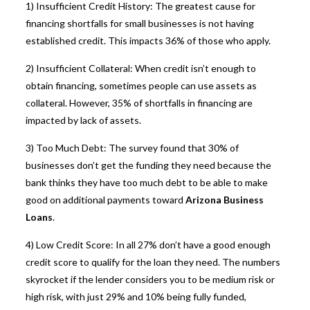
1) Insufficient Credit History: The greatest cause for
financing shortfalls for small businesses is not having
established credit. This impacts 36% of those who apply.
2) Insufficient Collateral: When credit isn’t enough to
obtain financing, sometimes people can use assets as
collateral. However, 35% of shortfalls in financing are
impacted by lack of assets.
3) Too Much Debt: The survey found that 30% of
businesses don’t get the funding they need because the
bank thinks they have too much debt to be able to make
good on additional payments toward
Arizona Business
Loans
.
4) Low Credit Score: In all 27% don’t have a good enough
credit score to qualify for the loan they need. The numbers
skyrocket if the lender considers you to be medium risk or
high risk, with just 29% and 10% being fully funded,