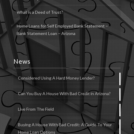
What is a Deed of Trust?
Home Loans for Self Employed Bank Statement –
Bank Statement Loan – Arizona
News
Considered Using A Hard Money Lender?
Can You Buy A House With Bad Credit in Arizona?
Live From The Field
Buying A House With Bad Credit: A Guide To Your
Home Loan Options