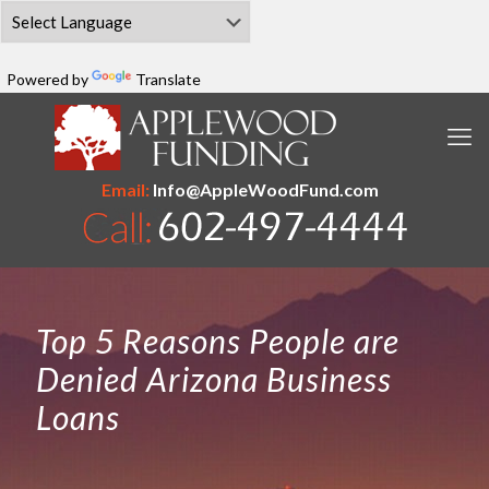
Powered by
Translate
Email:
Info@AppleWoodFund.com
Top 5 Reasons People are
Denied Arizona Business
Loans