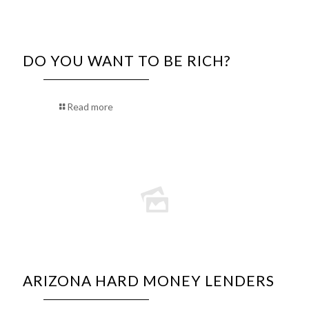
DO YOU WANT TO BE RICH?
Read more
ARIZONA HARD MONEY LENDERS