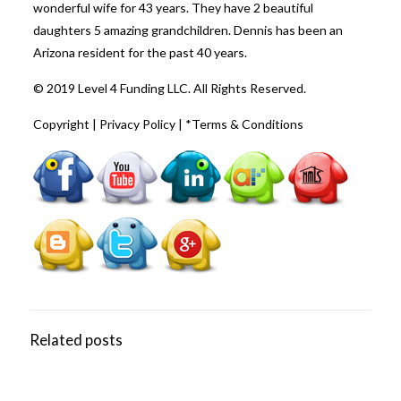
wonderful wife for 43 years. They have 2 beautiful
daughters 5 amazing grandchildren. Dennis has been an
Arizona resident for the past 40 years.
© 2019 Level 4 Funding LLC. All Rights Reserved.
Copyright
|
Privacy Policy
|
*Terms & Conditions
Related posts