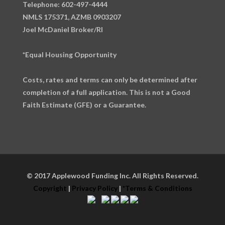
Telephone: 602-497-4444
NMLS 175371, AZMB 0903207
Joel McDaniel Broker/RI
*Equal Housing Opportunity
Costs, rates and terms can only be determined after
completion of a full application. This is not a Good
Faith Estimate (GFE) or a Guarantee.
© 2017 Applewood Funding Inc. All Rights Reserved.
Copyright
|
Privacy Policy
|
*Terms & Conditions