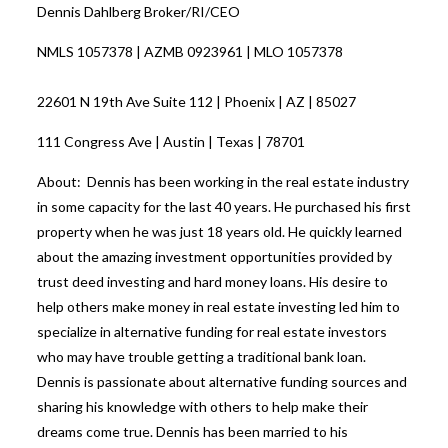
Dennis Dahlberg Broker/RI/CEO
NMLS 1057378 | AZMB 0923961 | MLO 1057378
22601 N 19th Ave Suite 112 | Phoenix | AZ | 85027
111 Congress Ave | Austin | Texas | 78701
About: Dennis has been working in the real estate industry
in some capacity for the last 40 years. He purchased his first
property when he was just 18 years old. He quickly learned
about the amazing investment opportunities provided by
trust deed investing and hard money loans. His desire to
help others make money in real estate investing led him to
specialize in alternative funding for real estate investors
who may have trouble getting a traditional bank loan.
Dennis is passionate about alternative funding sources and
sharing his knowledge with others to help make their
dreams come true. Dennis has been married to his