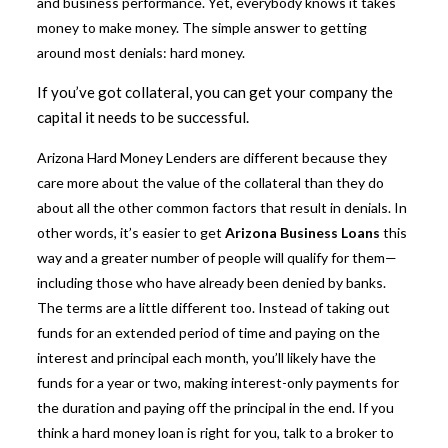
and business performance. Yet, everybody knows it takes
money to make money. The simple answer to getting
around most denials: hard money.
If you’ve got collateral, you can get your company the
capital it needs to be successful.
Arizona Hard Money Lenders are different because they
care more about the value of the collateral than they do
about all the other common factors that result in denials. In
other words, it’s easier to get
Arizona Business Loans
this
way and a greater number of people will qualify for them—
including those who have already been denied by banks.
The terms are a little different too. Instead of taking out
funds for an extended period of time and paying on the
interest and principal each month, you’ll likely have the
funds for a year or two, making interest-only payments for
the duration and paying off the principal in the end. If you
think a hard money loan is right for you, talk to a broker to