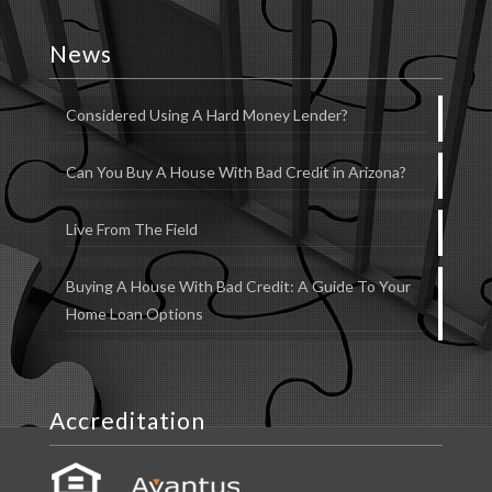
News
Considered Using A Hard Money Lender?
Can You Buy A House With Bad Credit in Arizona?
Live From The Field
Buying A House With Bad Credit: A Guide To Your
Home Loan Options
Accreditation