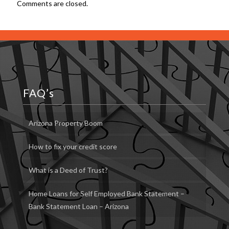
Comments are closed.
FAQ’s
Arizona Property Boom
How to fix your credit score
What is a Deed of Trust?
Home Loans for Self Employed Bank Statement –
Bank Statement Loan – Arizona