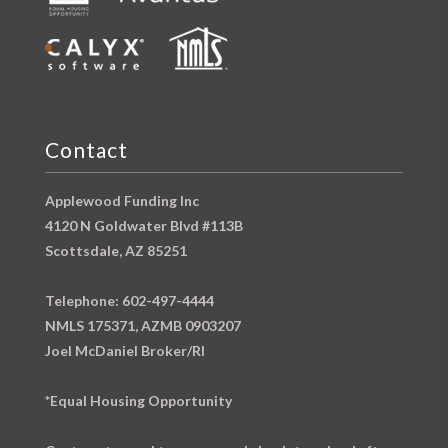
Contact
Applewood Funding Inc
4120 N Goldwater Blvd #113B
Scottsdale, AZ 85251
Telephone: 602-497-4444
NMLS 175371, AZMB 0903207
Joel McDaniel Broker/RI
*Equal Housing Opportunity