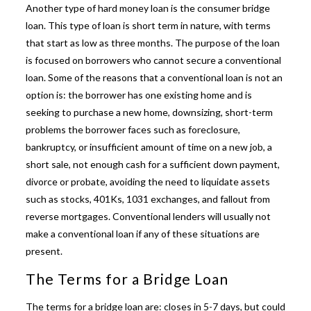
Another type of hard money loan is the consumer bridge
loan. This type of loan is short term in nature, with terms
that start as low as three months. The purpose of the loan
is focused on borrowers who cannot secure a conventional
loan. Some of the reasons that a conventional loan is not an
option is: the borrower has one existing home and is
seeking to purchase a new home, downsizing, short-term
problems the borrower faces such as foreclosure,
bankruptcy, or insufficient amount of time on a new job, a
short sale, not enough cash for a sufficient down payment,
divorce or probate, avoiding the need to liquidate assets
such as stocks, 401Ks, 1031 exchanges, and fallout from
reverse mortgages.
Conventional lenders will usually not
make a conventional loan if any of these situations are
present.
The Terms for a Bridge Loan
The terms for a bridge loan are: closes in 5-7 days, but could