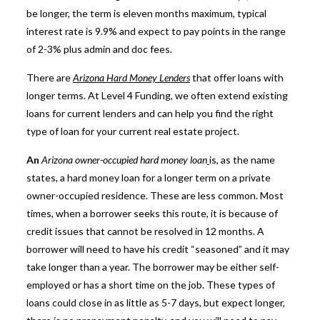
be longer, the term is eleven months maximum, typical
interest rate is 9.9% and expect to pay points in the range
of 2-3% plus admin and doc fees.
There are
Arizona Hard Money Lenders
that offer loans with
longer terms. At Level 4 Funding, we often extend existing
loans for current lenders and can help you find the right
type of loan for your current real estate project.
An
Arizona owner-occupied hard money loan
is, as the name
states, a hard money loan for a longer term on a private
owner-occupied residence. These are less common. Most
times, when a borrower seeks this route, it is because of
credit issues that cannot be resolved in 12 months. A
borrower will need to have his credit “seasoned” and it may
take longer than a year. The borrower may be either self-
employed or has a short time on the job. These types of
loans could close in as little as 5-7 days, but expect longer,