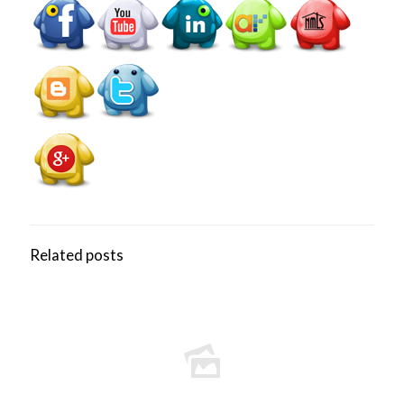
Related posts