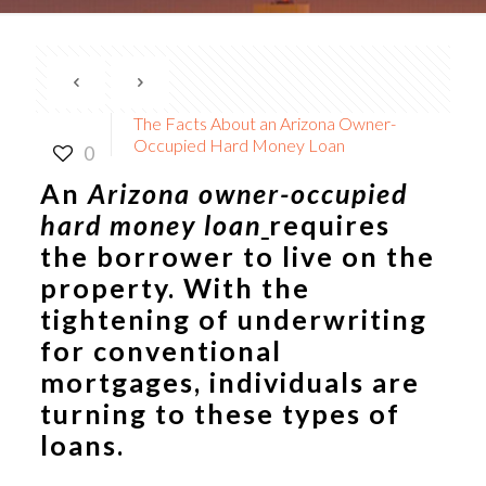
The Facts About an Arizona Owner-
Occupied Hard Money Loan
0
An
Arizona owner-occupied
hard money loan
requires
the borrower to live on the
property. With the
tightening of underwriting
for conventional
mortgages, individuals are
turning to these types of
loans.