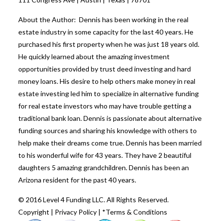
About the Author: Dennis has been working in the real
estate industry in some capacity for the last 40 years. He
purchased his first property when he was just 18 years old.
He quickly learned about the amazing investment
opportunities provided by trust deed investing and hard
money loans. His desire to help others make money in real
estate investing led him to specialize in alternative funding
for real estate investors who may have trouble getting a
traditional bank loan. Dennis is passionate about alternative
funding sources and sharing his knowledge with others to
help make their dreams come true. Dennis has been married
to his wonderful wife for 43 years. They have 2 beautiful
daughters 5 amazing grandchildren. Dennis has been an
Arizona resident for the past 40 years.
© 2016 Level 4 Funding LLC. All Rights Reserved.
Copyright
|
Privacy Policy
|
*Terms & Conditions