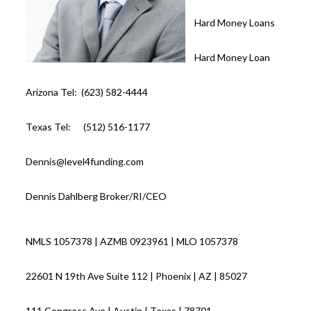
Hard Money Loans
Hard Money Loan
Arizona Tel: (623) 582-4444
Texas Tel: (512) 516-1177
Dennis@level4funding.com
Dennis Dahlberg Broker/RI/CEO
NMLS 1057378 | AZMB 0923961 | MLO 1057378
22601 N 19th Ave Suite 112 | Phoenix | AZ | 85027
111 Congress Ave | Austin | Texas | 78701