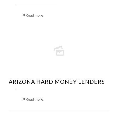
Read more
ARIZONA HARD MONEY LENDERS
Read more