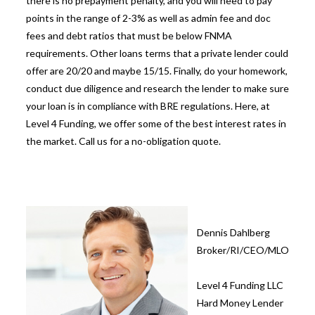
there is no prepayment penalty, and you will need to pay
points in the range of 2-3% as well as admin fee and doc
fees and debt ratios that must be below FNMA
requirements. Other loans terms that a private lender could
offer are 20/20 and maybe 15/15. Finally, do your homework,
conduct due diligence and research the lender to make sure
your loan is in compliance with BRE regulations. Here, at
Level 4 Funding, we offer some of the best interest rates in
the market. Call us for a no-obligation quote.
Dennis Dahlberg
Broker/RI/CEO/MLO
Level 4 Funding LLC
Hard Money Lender