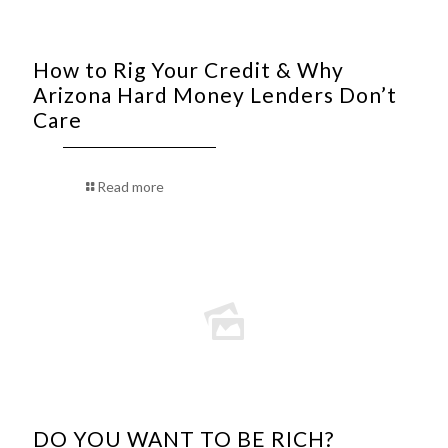
How to Rig Your Credit & Why
Arizona Hard Money Lenders Don’t
Care
Read more
DO YOU WANT TO BE RICH?