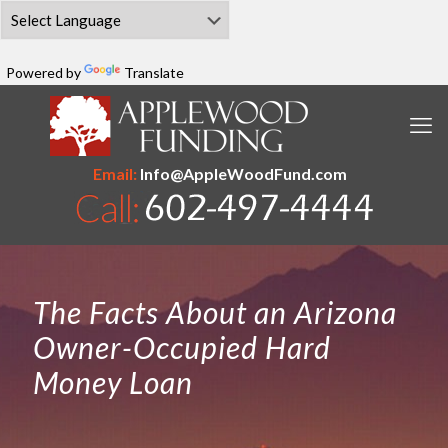
Powered by
Translate
Email:
Info@AppleWoodFund.com
The Facts About an Arizona
Owner-Occupied Hard
Money Loan