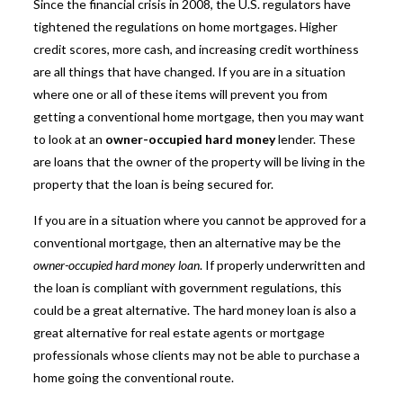
Since the financial crisis in 2008, the U.S. regulators have
tightened the regulations on home mortgages. Higher
credit scores, more cash, and increasing credit worthiness
are all things that have changed. If you are in a situation
where one or all of these items will prevent you from
getting a conventional home mortgage, then you may want
to look at an
owner-occupied hard money
lender. These
are loans that the owner of the property will be living in the
property that the loan is being secured for.
If you are in a situation where you cannot be approved for a
conventional mortgage, then an alternative may be the
owner-occupied hard money loan
. If properly underwritten and
the loan is compliant with government regulations, this
could be a great alternative. The hard money loan is also a
great alternative for real estate agents or mortgage
professionals whose clients may not be able to purchase a
home going the conventional route.