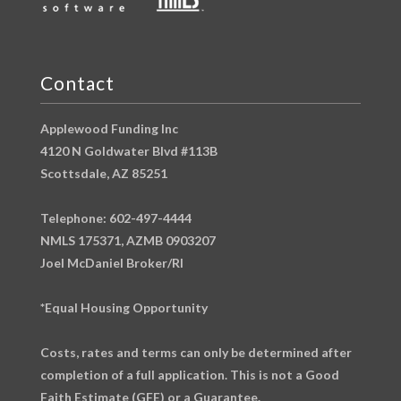
Contact
Applewood Funding Inc
4120 N Goldwater Blvd #113B
Scottsdale, AZ 85251
Telephone: 602-497-4444
NMLS 175371, AZMB 0903207
Joel McDaniel Broker/RI
*Equal Housing Opportunity
Costs, rates and terms can only be determined after
completion of a full application. This is not a Good
Faith Estimate (GFE) or a Guarantee.