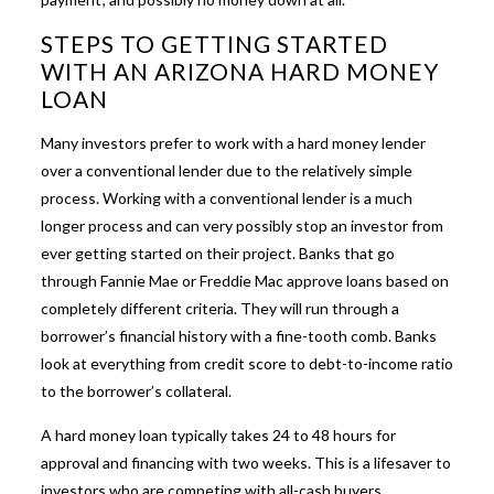
STEPS TO GETTING STARTED
WITH AN ARIZONA HARD MONEY
LOAN
Many investors prefer to work with a
hard money lender
over a conventional lender due to the relatively simple
process. Working with a conventional lender is a much
longer process and can very possibly stop an investor from
ever getting started on their project. Banks that go
through Fannie Mae or Freddie Mac approve loans based on
completely different criteria. They will run through a
borrower’s financial history with a fine-tooth comb. Banks
look at everything from credit score to debt-to-income ratio
to the borrower’s collateral.
A hard money loan typically takes 24 to 48 hours for
approval and financing with two weeks. This is a lifesaver to
investors who are competing with all-cash buyers.