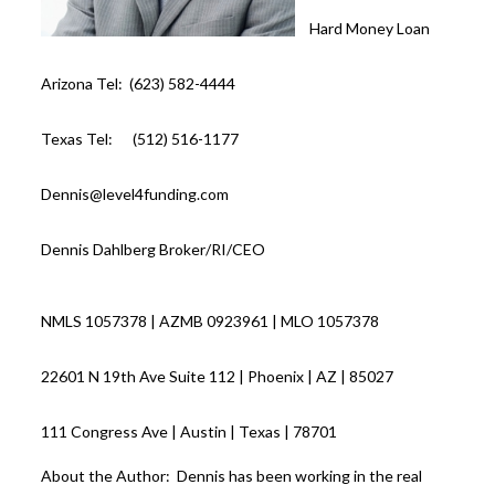
Hard Money Loan
Arizona Tel: (623) 582-4444
Texas Tel: (512) 516-1177
Dennis@level4funding.com
Dennis Dahlberg Broker/RI/CEO
NMLS 1057378 | AZMB 0923961 | MLO 1057378
22601 N 19th Ave Suite 112 | Phoenix | AZ | 85027
111 Congress Ave | Austin | Texas | 78701
About the Author: Dennis has been working in the real