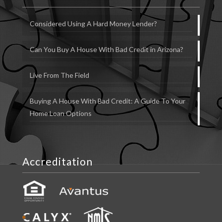
Considered Using A Hard Money Lender?
Can You Buy A House With Bad Credit in Arizona?
Live From The Field
Buying A House With Bad Credit: A Guide To Your
Home Loan Options
Accreditation