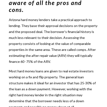
aware of all the pros and
cons.
Arizona hard money lenders
take a practical approach to
lending. They base their approval decisions on the property
and the proposed deal. The borrower’s financial history is
much less relevant to their decision. Assessing the
property consists of looking at the value of comparable
properties in the same area. These are called comps. After
estimating the after repair value (ARV) they will typically
finance 60 -75% of the ARV.
Most hard money loans are given to real estate investors
working on a fix and flip property. The general loan
structure makes it ideal for an investor that has 25-30% of
the loan as a down payment. However, working with the
right hard money lender in the right situation may
determine that the borrower needs less of a down
payment; and possibly no money down at all.