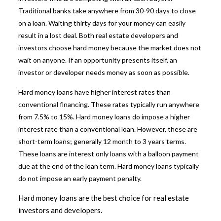
Traditional banks take anywhere from 30-90 days to close
on a loan. Waiting thirty days for your money can easily
result in a lost deal. Both real estate developers and
investors choose hard money because the market does not
wait on anyone. If an opportunity presents itself, an
investor or developer needs money as soon as possible.
Hard money loans have higher interest rates than
conventional financing. These rates typically run anywhere
from 7.5% to 15%.
Hard money loans
do impose a higher
interest rate than a conventional loan. However, these are
short-term loans; generally 12 month to 3 years terms.
These loans are interest only loans with a balloon payment
due at the end of the loan term. Hard money loans typically
do not impose an early payment penalty.
Hard money loans are the best choice for real estate
investors and developers.