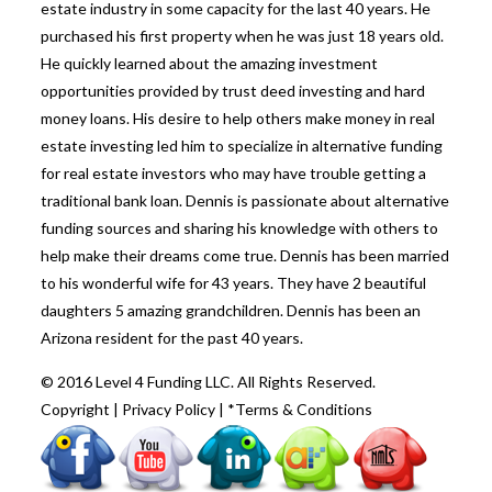
estate industry in some capacity for the last 40 years. He
purchased his first property when he was just 18 years old.
He quickly learned about the amazing investment
opportunities provided by trust deed investing and hard
money loans. His desire to help others make money in real
estate investing led him to specialize in alternative funding
for real estate investors who may have trouble getting a
traditional bank loan. Dennis is passionate about alternative
funding sources and sharing his knowledge with others to
help make their dreams come true. Dennis has been married
to his wonderful wife for 43 years. They have 2 beautiful
daughters 5 amazing grandchildren. Dennis has been an
Arizona resident for the past 40 years.
© 2016 Level 4 Funding LLC. All Rights Reserved.
Copyright
|
Privacy Policy
|
*Terms & Conditions