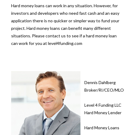
Hard money loans can work in any situation. However, for
investors and developers who need fast cash and an easy
application there is no quicker or simpler way to fund your
project. Hard money loans can benefit many different
situations. Please contact us to see if a hard money loan
can work for you at level4funding.com
Dennis Dahlberg
Broker/RI/CEO/MLO
Level 4 Funding LLC
Hard Money Lender
Hard Money Loans