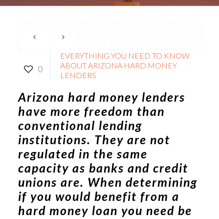
EVERYTHING YOU NEED TO KNOW
ABOUT ARIZONA HARD MONEY
0
LENDERS
Arizona hard money lenders
have more freedom than
conventional lending
institutions. They are not
regulated in the same
capacity as banks and credit
unions are. When determining
if you would benefit from a
hard money loan you need be