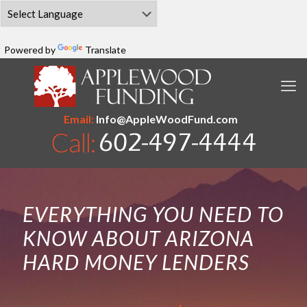
Powered by
Translate
Email:
Info@AppleWoodFund.com
EVERYTHING YOU NEED TO
KNOW ABOUT ARIZONA
HARD MONEY LENDERS