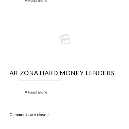
Read more
ARIZONA HARD MONEY LENDERS
Read more
Comments are closed.