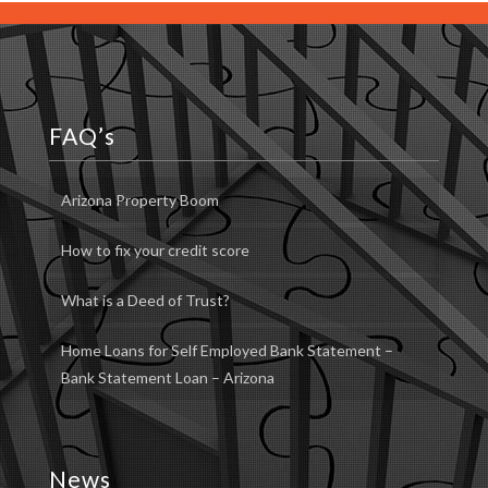
FAQ’s
Arizona Property Boom
How to fix your credit score
What is a Deed of Trust?
Home Loans for Self Employed Bank Statement –
Bank Statement Loan – Arizona
News