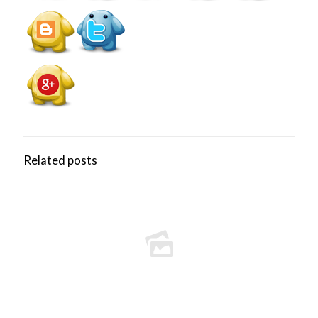
Related posts