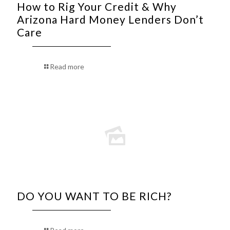
How to Rig Your Credit & Why
Arizona Hard Money Lenders Don’t
Care
Read more
DO YOU WANT TO BE RICH?