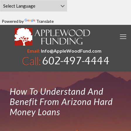
Powered by
Translate
Email:
Info@AppleWoodFund.com
How To Understand And
Benefit From Arizona Hard
Money Loans