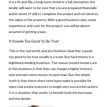
it is a fix and flip, a long-term rental or a full renovation the
lender will want to be sure that you are prepared financially
and in terms of skill to complete the project and not destroy
the value of the property. With a good business plan, some
experience, and cash for the project, you will be almost
assured of getting a loan.
It Sounds Too Good To Be True!
This is the real world, and any business deal that sounds
too good to be true usually is a scam. But hard money is a
legitimate lending business. The reason private lenders are
in this business is that they can charge a higher interest
rate and earn more money on each loan. But the simple
truth is that these
short term loans make it possible for
many real estate investors
to begin very successful careers.
It is a situation that works to benefit both the borrower
and the lender.