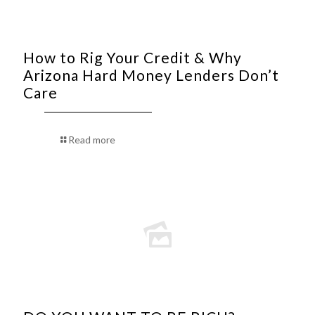
How to Rig Your Credit & Why
Arizona Hard Money Lenders Don’t
Care
Read more