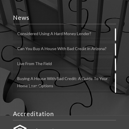
News
Considered Using A Hard Money Lender?
Can You Buy A House With Bad Credit in Arizona?
Live From The Field
Buying A House With Bad Credit: A Guide To Your
Home Loan Options
Accreditation