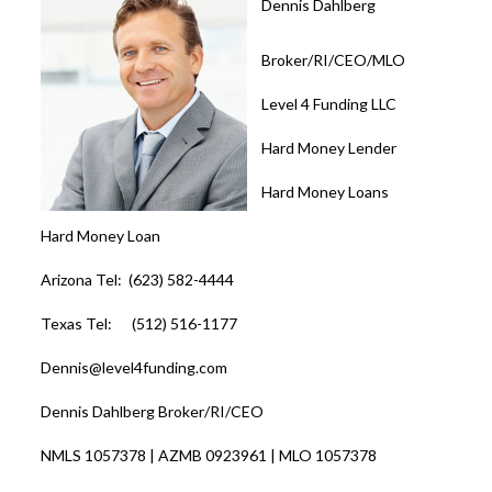
Dennis Dahlberg
Broker/RI/CEO/MLO
Level 4 Funding LLC
Hard Money Lender
Hard Money Loans
Hard Money Loan
Arizona Tel: (623) 582-4444
Texas Tel: (512) 516-1177
Dennis@level4funding.com
Dennis Dahlberg Broker/RI/CEO
NMLS 1057378 | AZMB 0923961 | MLO 1057378