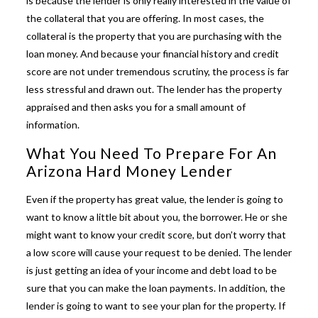
is because the lender is only really interested in the value of
the collateral that you are offering. In most cases, the
collateral is the property that you are purchasing with the
loan money. And because your financial history and credit
score are not under tremendous scrutiny, the process is far
less stressful and drawn out. The lender has the property
appraised and then asks you for a small amount of
information.
What You Need To Prepare For An
Arizona Hard Money Lender
Even if the property has great value, the lender is going to
want to know a little bit about you, the borrower. He or she
might want to know your credit score, but don’t worry that
a low score will cause your request to be denied. The lender
is just getting an idea of your income and debt load to be
sure that you can make the loan payments. In addition, the
lender is going to want to see your plan for the property. If