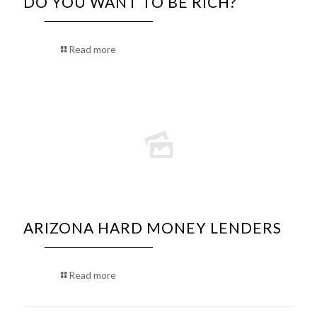
DO YOU WANT TO BE RICH?
Read more
ARIZONA HARD MONEY LENDERS
Read more