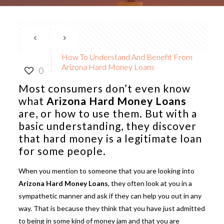
How To Understand And Benefit From
Arizona Hard Money Loans
0
Most consumers don’t even know
what
Arizona Hard Money Loans
are, or how to use them. But with a
basic understanding, they discover
that hard money is a legitimate loan
for some people.
When you mention to someone that you are looking into
Arizona Hard Money Loans
, they often look at you in a
sympathetic manner and ask if they can help you out in any
way. That is because they think that you have just admitted
to being in some kind of money jam and that you are