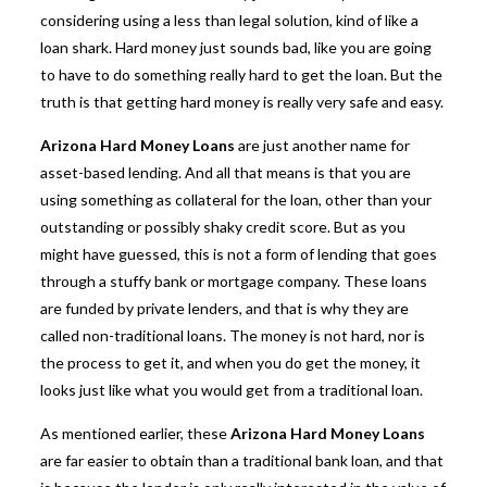
considering using a less than legal solution, kind of like a
loan shark. Hard money just sounds bad, like you are going
to have to do something really hard to get the loan. But the
truth is that
getting hard money
is really very safe and easy.
Arizona Hard Money Loans
are just another name for
asset-based lending. And all that means is that you are
using something as collateral for the loan, other than your
outstanding or possibly shaky credit score. But as you
might have guessed, this is not a form of lending that goes
through a stuffy bank or mortgage company. These loans
are funded by private lenders, and that is why they are
called non-traditional loans. The money is not hard, nor is
the process to get it, and when you do get the money, it
looks just like what you would get from a traditional loan.
As mentioned earlier, these
Arizona Hard Money Loans
are far easier to obtain than a traditional bank loan, and that