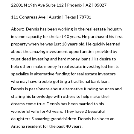
22601 N 19th Ave Suite 112 | Phoenix | AZ | 85027
111 Congress Ave | Austin | Texas | 78701
About: Dennis has been working in the real estate industry
in some capacity for the last 40 years. He purchased his first
property when he was just 18 years old. He quickly learned
about the amazing investment opportunities provided by
trust deed investing and hard money loans. His desire to
help others make money in real estate investing led him to
specialize in alternative funding for real estate investors
who may have trouble getting a traditional bank loan.
Dennis is passionate about alternative funding sources and
sharing his knowledge with others to help make their
dreams come true. Dennis has been married to his
wonderful wife for 43 years. They have 2 beautiful
daughters 5 amazing grandchildren. Dennis has been an
Arizona resident for the past 40 years.