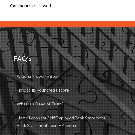
Comments are closed.
FAQ’s
Arizona Property Boom
How to fix your credit score
What is a Deed of Trust?
Home Loans for Self Employed Bank Statement –
Bank Statement Loan – Arizona