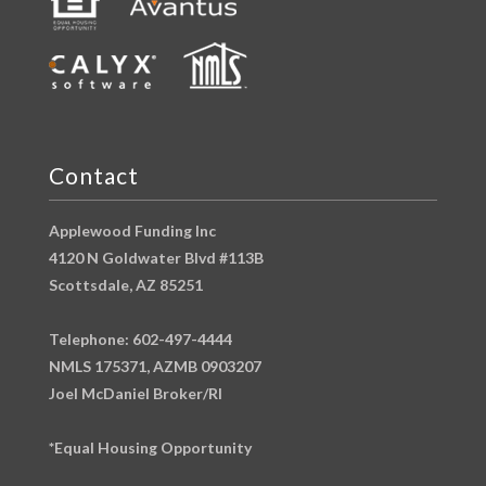
Contact
Applewood Funding Inc
4120 N Goldwater Blvd #113B
Scottsdale, AZ 85251
Telephone: 602-497-4444
NMLS 175371, AZMB 0903207
Joel McDaniel Broker/RI
*Equal Housing Opportunity