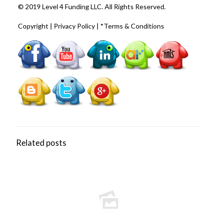
© 2019 Level 4 Funding LLC. All Rights Reserved.
Copyright
|
Privacy Policy
|
*Terms & Conditions
Related posts