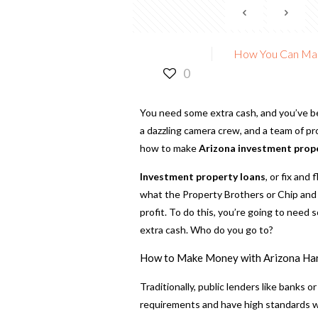
How You Can Mak
0
You need some extra cash, and you’ve b
a dazzling camera crew, and a team of p
how to make
Arizona investment prop
Investment property loans
, or fix and
what the Property Brothers or Chip and 
profit. To do this, you’re going to need s
extra cash. Who do you go to?
How to Make Money with Arizona Ha
Traditionally, public lenders like banks o
requirements and have high standards whe