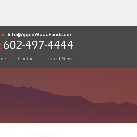
il:
Info@AppleWoodFund.com
me
Contact
Latest News