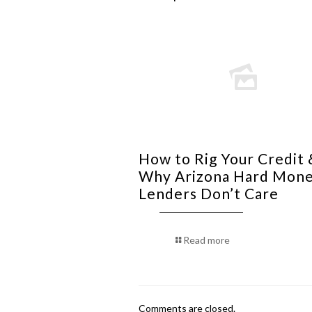
How to Rig Your Credit 
Why Arizona Hard Mon
Lenders Don’t Care
Read more
Comments are closed.