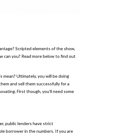
antage? Scripted elements of the show,
ow can you? Read more below to find out
his mean? Ultimately, you will be doing
hem and sell them successfully for a
enovating. First though, you’ll need some
er, public lenders have strict
ble borrower in the numbers. If you are