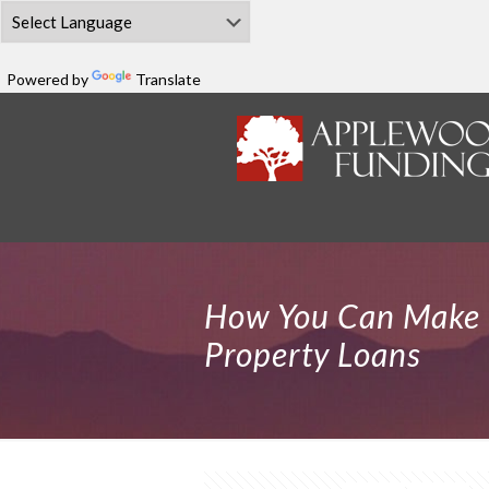
Powered by
Translate
How You Can Make 
Property Loans