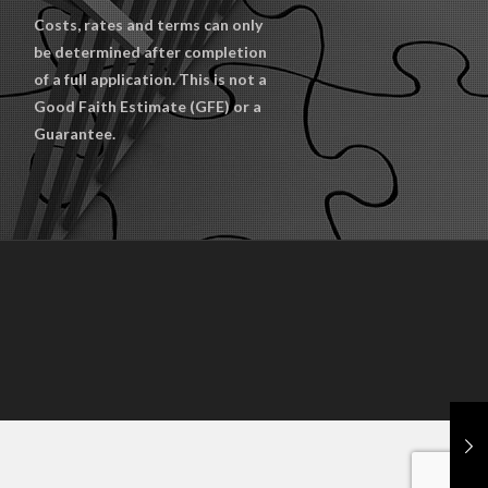
Costs, rates and terms can only
be determined after completion
of a full application. This is not a
Good Faith Estimate (GFE) or a
Guarantee.