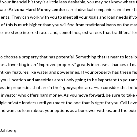
 your financial history is a little less desirable, you may not know where 
ivate
Arizona Hard Money Lenders
are individual companies and investo
ments. They can work with you to meet all your goals and loan needs if yo
 of this is much higher than you will find from traditional loans on the 
 are steep interest rates and, sometimes, extra fees that traditional le
to choose a property that has potential. Something that is near to local 
et. Investing in an “improved property” greatly increases chances of ma
t key features like water and power lines. If your property has these fea
you. Location and amenities aren’t
only going to be important to you and
vest in properties that are in their geographic area—so consider this bef
te investor who offers hard money. As you move forward, be sure to take y
le private lenders until you meet the one that is right for you. Call Lev
and want to learn about your options as a borrower with us, and the ex
Dahlberg