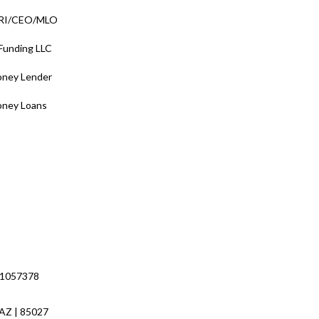
/RI/CEO/MLO
 Funding LLC
oney Lender
oney Loans
 1057378
 AZ | 85027