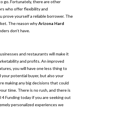
to go. Fortunately, there are other
rs who offer flexibility and
u prove yourself a reliable borrower. The
market. The reason why
Arizona Hard
nders don’t have.
businesses and restaurants will make it
rketability and profits. An improved
tures, you will have one less thing to
 your potential buyer, but also your
ore making any big decisions that could
our time. There is no rush, and there is
el 4 Funding today if you are seeking out
tremely personalized experiences we