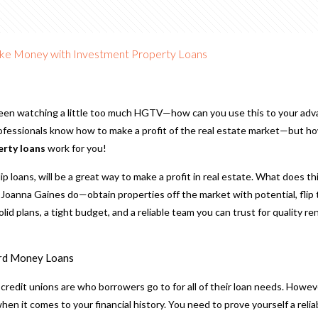
e Money with Investment Property Loans
een watching a little too much HGTV—how can you use this to your adv
rofessionals know how to make a profit of the real estate market—but h
erty loans
work for you!
 flip loans, will be a great way to make a profit in real estate. What does t
Joanna Gaines do—obtain properties off the market with potential, flip t
olid plans, a tight budget, and a reliable team you can trust for quality r
rd Money Loans
r credit unions are who borrowers go to for all of their loan needs. Howev
n it comes to your financial history. You need to prove yourself a relia