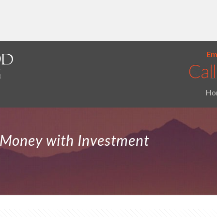
Ema
Ho
Money with Investment