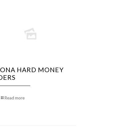
ZONA HARD MONEY
DERS
Read more