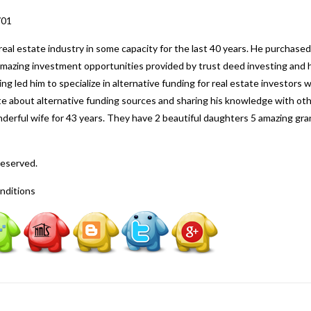
701
al estate industry in some capacity for the last 40 years. He purchased
 amazing investment opportunities provided by trust deed investing and h
ng led him to specialize in alternative funding for real estate investors
nate about alternative funding sources and sharing his knowledge with o
nderful wife for 43 years. They have 2 beautiful daughters 5 amazing gr
Reserved.
nditions