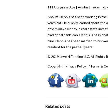
111 Congress Ave | Austin | Texas | 78
About: Dennis has been working in the re
years old. He quickly learned about the
others make money in real estate investi
traditional bank loan. Dennis is passio
true. Dennis has been married to his wo
resident for the past 40 years.
© 2019 Level 4 Funding LLC. All Rights 
Copyright
|
Privacy Policy
|
*Terms & Co
Related posts