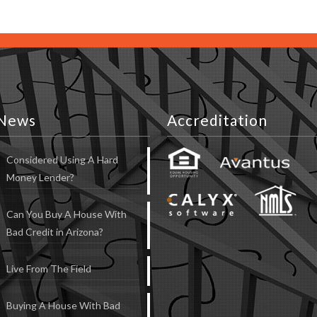
News
Accreditation
Considered Using A Hard
Money Lender?
Can You Buy A House With
Bad Credit in Arizona?
Live From The Field
Buying A House With Bad