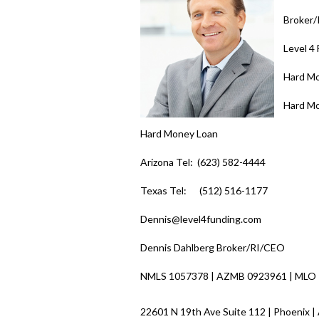
Broker
Level 4
Hard M
Hard M
Hard Money Loan
Arizona Tel: (623) 582-4444
Texas Tel: (512) 516-1177
Dennis@level4funding.com
Dennis Dahlberg Broker/RI/CEO
NMLS 1057378 | AZMB 0923961 | MLO
22601 N 19th Ave Suite 112 | Phoenix |