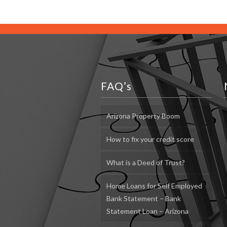
FAQ’s
Arizona Property Boom
How to fix your credit score
What is a Deed of Trust?
Home Loans for Self Employed
Bank Statement – Bank
Statement Loan – Arizona