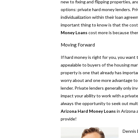
new to fixing and flipping properties, and
options: private hard money lenders. Pr
individualization within their loan agree
important thing to know is that the cost
Money Loans
cost more is because there
Moving Forward
If hard money is right for you, you want 
appealable to buyers of the housing mark
property is one that already has importan
worry about and one more advantage to 
lender. Private lenders generally only in
impact your ability to work with a priva
always the opportunity to seek out multip
Arizona Hard Money Loans
in Arizona 
provide!
Dennis 