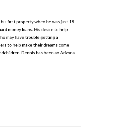
 his first property when he was just 18
ard money loans. His desire to help
 who may have trouble getting a
thers to help make their dreams come
andchildren. Dennis has been an Arizona