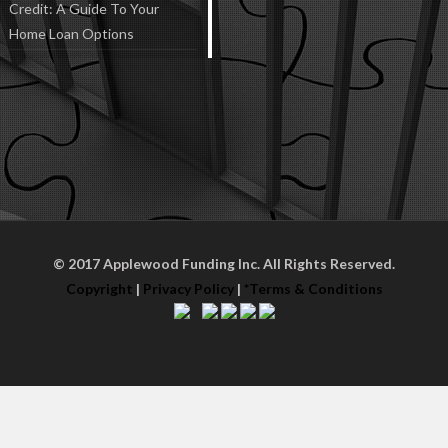
Credit: A Guide To Your
Home Loan Options
© 2017 Applewood Funding Inc. All Rights Reserved.
Copyright
|
Privacy Policy
|
*Terms & Conditions