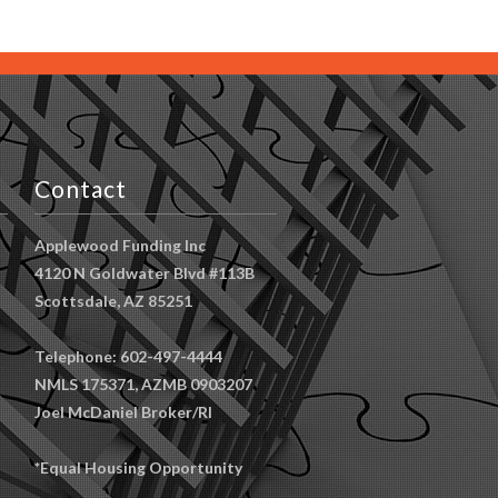
Contact
Applewood Funding Inc
4120 N Goldwater Blvd #113B
Scottsdale, AZ 85251
Telephone: 602-497-4444
NMLS 175371, AZMB 0903207
Joel McDaniel Broker/RI
*Equal Housing Opportunity