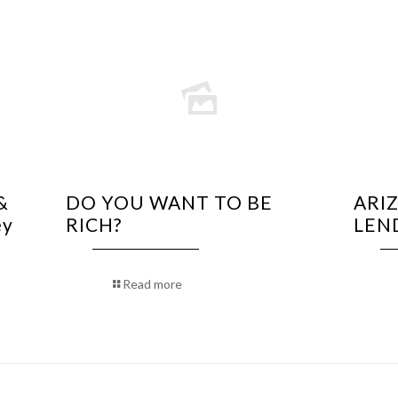
&
DO YOU WANT TO BE
ARI
ey
RICH?
LEN
Read more