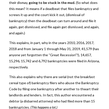
their dismay,
going to be stuck in the mud.
(So what does
this mean? It means if a deadbeat that files bankruptcy and
screws it up and the court kick it out, (dismissal of
bankruptcy) then the deadbeat can turn around and file it
again, get dismissed, and file again get dismissed, and again,
and again.)
This explains, in part, why in the years 2010, 2016, 2017,
2018 and from January 1 through May 31, 2019, 41,579 (has
anyone yet forgotten the “Great Recession”?), 14,657,
15,296, 15,742 and 6,792 bankruptcies were filed in Arizona,
respectively.
This also explains why there are serial (not the breakfast
cereal type of) bankruptcy filers who abuse the Bankruptcy
Code by filing one bankruptcy after another to thwart their
landlords and lenders. In fact, this author encountered a
debtor (a disbarred attorney) who had filed more than 15
bankruptcies.
(This happens a lot.)