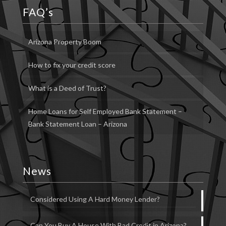
FAQ’s
Arizona Property Boom
How to fix your credit score
What is a Deed of Trust?
Home Loans for Self Employed Bank Statement –
Bank Statement Loan – Arizona
News
Considered Using A Hard Money Lender?
Can You Buy A House With Bad Credit in Arizona?