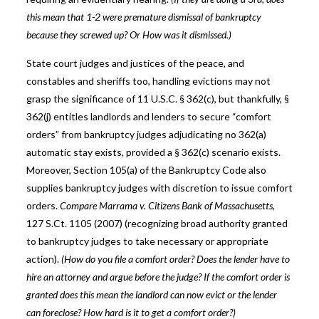
this mean that 1-2 were premature dismissal of bankruptcy
because they screwed up? Or How was it dismissed.)
State court judges and justices of the peace, and
constables and sheriffs too, handling evictions may not
grasp the significance of 11 U.S.C. § 362(c), but thankfully, §
362(j) entitles landlords and lenders to secure “comfort
orders” from bankruptcy judges adjudicating no 362(a)
automatic stay exists, provided a § 362(c) scenario exists.
Moreover, Section 105(a) of the Bankruptcy Code also
supplies bankruptcy judges with discretion to issue comfort
orders.
Compare Marrama v. Citizens Bank of Massachusetts
,
127 S.Ct. 1105 (2007) (recognizing broad authority granted
to bankruptcy judges to take necessary or appropriate
action).
(How do you file a comfort order? Does the lender have to
hire an attorney and argue before the judge? If the comfort order is
granted does this mean the landlord can now evict or the lender
can foreclose? How hard is it to get a comfort order?)