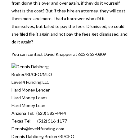
from doing this over and over again, if they do it yourself
what is the cost? But if they hire an attorney, they will cost
them more and more. I had a borrower who did it
themselves, but failed to pay the fees, Dismissed, so could
she filed file it again and not pay the fees get dismissed, and
do it again?
You can contact David Knapper at 602-252-0809
Dennis Dahlberg
Broker/RI/CEO/MLO
Level 4 Funding LLC
Hard Money Lender
Hard Money Loans
Hard Money Loan
Arizona Tel: (623) 582-4444
Texas Tel: (512) 516-1177
Dennis@level4funding.com
Dennis Dahlberg Broker/RI/CEO