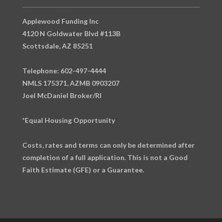
Applewood Funding Inc
4120 N Goldwater Blvd #113B
Scottsdale, AZ 85251
Telephone: 602-497-4444
NMLS 175371, AZMB 0903207
Joel McDaniel Broker/RI
*Equal Housing Opportunity
Costs, rates and terms can only be determined after
completion of a full application. This is not a Good
Faith Estimate (GFE) or a Guarantee.