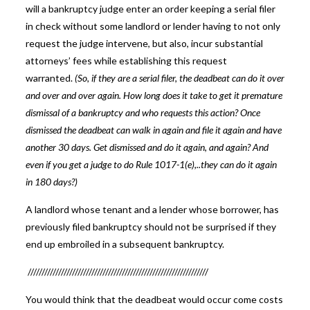
will a bankruptcy judge enter an order keeping a serial filer
in check without some landlord or lender having to not only
request the judge intervene, but also, incur substantial
attorneys’ fees while establishing this request
warranted.
(So, if they are a serial filer, the deadbeat can do it over
and over and over again. How long does it take to get it premature
dismissal of a bankruptcy and who requests this action? Once
dismissed the deadbeat can walk in again and file it again and have
another 30 days. Get dismissed and do it again, and again? And
even if you get a judge to do Rule 1017-1(e),..they can do it again
in 180 days?)
A landlord whose tenant and a lender whose borrower, has
previously filed bankruptcy should not be surprised if they
end up embroiled in a subsequent bankruptcy.
/////////////////////////////////////////////////////////////////
You would think that the deadbeat would occur come costs