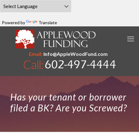
Powered by
Translate
Email:
Info@AppleWoodFund.com
Has your tenant or borrower
filed a BK? Are you Screwed?