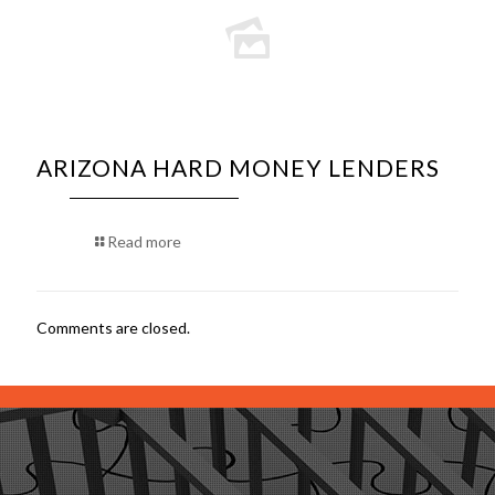
ARIZONA HARD MONEY LENDERS
Read more
Comments are closed.