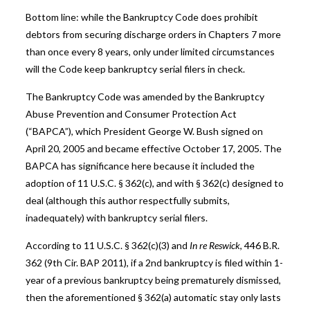
Bottom line: while the Bankruptcy Code does prohibit
debtors from securing discharge orders in Chapters 7 more
than once every 8 years, only under limited circumstances
will the Code keep bankruptcy serial filers in check.
The Bankruptcy Code was amended by the Bankruptcy
Abuse Prevention and Consumer Protection Act
(“BAPCA”), which President George W. Bush signed on
April 20, 2005 and became effective October 17, 2005. The
BAPCA has significance here because it included the
adoption of 11 U.S.C. § 362(c), and with § 362(c) designed to
deal (although this author respectfully submits,
inadequately) with bankruptcy serial filers.
According to 11 U.S.C. § 362(c)(3) and
In re Reswick
, 446 B.R.
362 (9th Cir. BAP 2011), if a 2nd bankruptcy is filed within 1-
year of a previous bankruptcy being prematurely dismissed,
then the aforementioned § 362(a) automatic stay only lasts