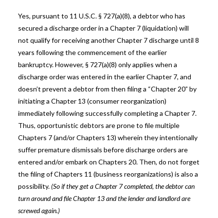
Yes, pursuant to 11 U.S.C. § 727(a)(8), a debtor who has
secured a discharge order in a Chapter 7 (liquidation) will
not qualify for receiving another Chapter 7 discharge until 8
years following the commencement of the earlier
bankruptcy. However, § 727(a)(8) only applies when a
discharge order was entered in the earlier Chapter 7, and
doesn’t prevent a debtor from then filing a “Chapter 20” by
initiating a Chapter 13 (consumer reorganization)
immediately following successfully completing a Chapter 7.
Thus, opportunistic debtors are prone to file multiple
Chapters 7 (and/or Chapters 13) wherein they intentionally
suffer premature dismissals before discharge orders are
entered and/or embark on Chapters 20. Then, do not forget
the filing of Chapters 11 (business reorganizations) is also a
possibility.
(So if they get a Chapter 7 completed, the debtor can
turn around and file Chapter 13 and the lender and landlord are
screwed again.)