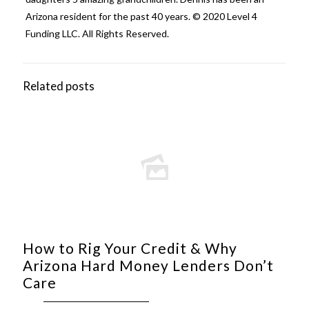
Arizona resident for the past 40 years. © 2020 Level 4
Funding LLC. All Rights Reserved.
Related posts
How to Rig Your Credit & Why
Arizona Hard Money Lenders Don’t
Care