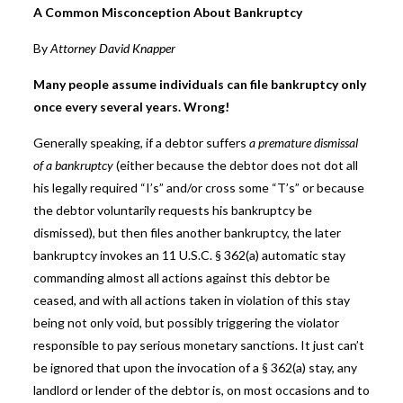
A Common Misconception About Bankruptcy
By
Attorney David Knapper
Many people assume individuals can file bankruptcy only
once every several years. Wrong!
Generally speaking, if a debtor suffers
a premature dismissal
of a bankruptcy
(either because the debtor does not dot all
his legally required “I’s” and/or cross some “T’s” or because
the debtor voluntarily requests his bankruptcy be
dismissed), but then files another bankruptcy, the later
bankruptcy invokes an 11 U.S.C. § 362(a) automatic stay
commanding almost all actions against this debtor be
ceased, and with all actions taken in violation of this stay
being not only void, but possibly triggering the violator
responsible to pay serious monetary sanctions. It just can’t
be ignored that upon the invocation of a § 362(a) stay, any
landlord or lender of the debtor is, on most occasions and to