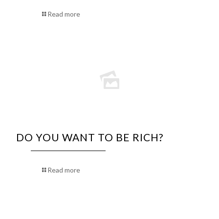
Read more
DO YOU WANT TO BE RICH?
Read more