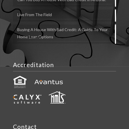
Live From The Field
Buying A House With Bad Credit: A Guide To Your
Home Loan Options
Accreditation
Contact