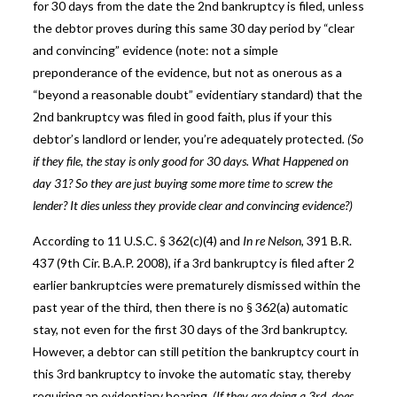
for 30 days from the date the 2nd bankruptcy is filed, unless
the debtor proves during this same 30 day period by “clear
and convincing” evidence (note: not a simple
preponderance of the evidence, but not as onerous as a
“beyond a reasonable doubt” evidentiary standard) that the
2nd bankruptcy was filed in good faith, plus if your this
debtor’s landlord or lender, you’re adequately protected
. (So
if they file, the stay is only good for 30 days. What Happened on
day 31? So they are just buying some more time to screw the
lender? It dies unless they provide clear and convincing evidence?)
According to 11 U.S.C. § 362(c)(4) and
In re Nelson
, 391 B.R.
437 (9th Cir. B.A.P. 2008), if a 3rd bankruptcy is filed after 2
earlier bankruptcies were prematurely dismissed within the
past year of the third, then there is no § 362(a) automatic
stay, not even for the first 30 days of the 3rd bankruptcy.
However, a debtor can still petition the bankruptcy court in
this 3rd bankruptcy to invoke the automatic stay, thereby
requiring an evidentiary hearing.
(If they are doing a 3rd, does