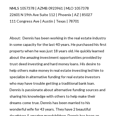
NMLS 1057378 | AZMB 0923961 | MLO 1057378
22601 N 19th Ave Suite 112 | Phoenix | AZ | 85027
111 Congress Ave | Austin | Texas | 78701
About: Dennis has been working in the real estate industry
in some capacity for the last 40 years. He purchased his first
property when he was just 18 years old. He quickly learned
about the amazing investment opportunities provided by
trust deed investing and hard money loans. His desire to
help others make money in real estate investing led him to
specialize in alternative funding for real estate investors
who may have trouble getting a traditional bank loan.
Dennis is passionate about alternative funding sources and
sharing his knowledge with others to help make their
dreams come true. Dennis has been married to his
wonderful wife for 43 years. They have 2 beautiful
daughters 5 amazing grandchildren. Dennis has been an