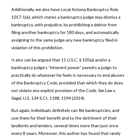
Additionally, we also have Local Arizona Bankruptcy Rule
1017-1(e), which states a bankruptcy judge may dismiss a
bankruptcy, with prejudice, by prohibiting a debtor from
filing another bankruptcy for 180 days, and automatically
assigning to the same judge any new bankruptcy filed in
violation of this prohibition.
It also can be argued that 11 U.S.C. § 105(a) and/or a
bankruptcy judge’s “inherent power” permits a judge to
practically do whatever he feels is necessary to end abuses
of the Bankruptcy Code, provided that which they do does
not violate any explicit provision of the Code
. See Law v.
Siegel
, U.S. 134 S.Ct. 1188, 1194 (2014).
But again, individuals definitely can file bankruptcies, and
use them for their benefit and to the detriment of their
landlords and lenders, several times more than just once
every 8 years. Moreover, this author has found that rarely