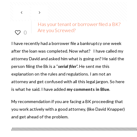
Has your tenant or borrower filed a BK?
Are you Screwed?
0
I have recently had a borrower file a bankruptcy one week
after the loan was completed. Now what? I have called my
attorney David and asked him what is going on? He said the
person filing the Bk is a “
serial filer
”. He sent me this
explanation on the rules and regulations. I am not an
attorney and get confused with all this legal jargon. So here
is what he said. I have added
my comments in Blue
.
My recommendation if you are facing a BK proceeding that
you work actively with a good attorney, (like David Knapper)
and get ahead of the problem.
//////////////////////////////////////////////////////////////////////////////////////////////////////