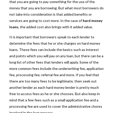
that you are going to pay something for the use of the
money that you are borrowing. But what most borrowers do
not take into consideration is that added benefits or
services are going to cost more. In the case of
hard money
loans
, the added cost also brings with it added value.
It is important that borrowers speak to each lender to
determine the fees that he or she charges on
hard money
loans
. These fees can include the basics such as interest
and points which you will pay on any loan, but there can be a
long list of other fees that lenders will apply. Some of the
more common fees include the underwriting fee, application
fee, processing fee, referral fee and more. If you feel that
there are too many fees to be legitimate, then seek out
another lender as each hard money lender is pretty much
free to access fees as he or she chooses. But also keep in
mind that a few fees such as a small application fee and a
processing fee are used to cover the administrative chores
involved in the loan process.