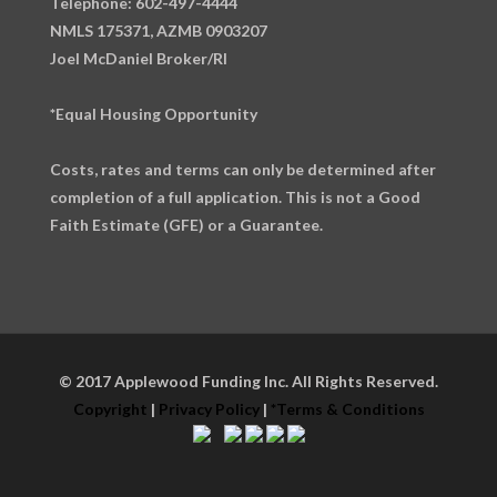
Telephone: 602-497-4444
NMLS 175371, AZMB 0903207
Joel McDaniel Broker/RI
*Equal Housing Opportunity
Costs, rates and terms can only be determined after
completion of a full application. This is not a Good
Faith Estimate (GFE) or a Guarantee.
© 2017 Applewood Funding Inc. All Rights Reserved.
Copyright
|
Privacy Policy
|
*Terms & Conditions