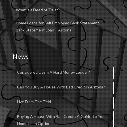
What is a Deed of Trust?
Home Loans for Self Employed Bank Statement –
Bank Statement Loan – Arizona
News
Considered Using A Hard Money Lender?
Can You Buy A House With Bad Credit in Arizona?
Live From The Field
Buying A House With Bad Credit: A Guide To Your
Home Loan Options