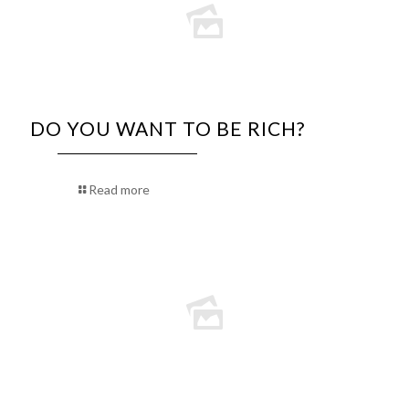
DO YOU WANT TO BE RICH?
Read more