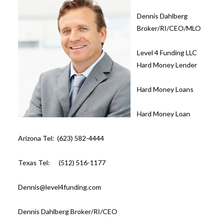
Dennis Dahlberg
Broker/RI/CEO/MLO
Level 4 Funding LLC
Hard Money Lender
Hard Money Loans
Hard Money Loan
Arizona Tel: (623) 582-4444
Texas Tel: (512) 516-1177
Dennis@level4funding.com
Dennis Dahlberg Broker/RI/CEO