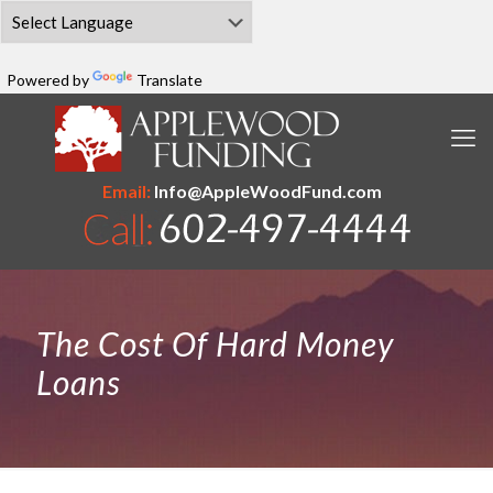
Powered by
Translate
Email:
Info@AppleWoodFund.com
The Cost Of Hard Money
Loans