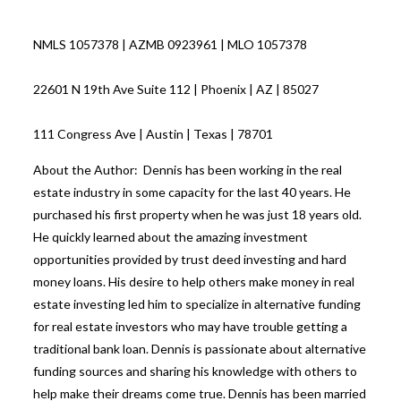
NMLS 1057378 | AZMB 0923961 | MLO 1057378
22601 N 19th Ave Suite 112 | Phoenix | AZ | 85027
111 Congress Ave | Austin | Texas | 78701
About the Author: Dennis has been working in the real
estate industry in some capacity for the last 40 years. He
purchased his first property when he was just 18 years old.
He quickly learned about the amazing investment
opportunities provided by trust deed investing and hard
money loans. His desire to help others make money in real
estate investing led him to specialize in alternative funding
for real estate investors who may have trouble getting a
traditional bank loan. Dennis is passionate about alternative
funding sources and sharing his knowledge with others to
help make their dreams come true. Dennis has been married