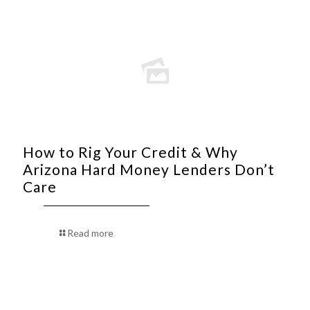
How to Rig Your Credit & Why
Arizona Hard Money Lenders Don’t
Care
Read more