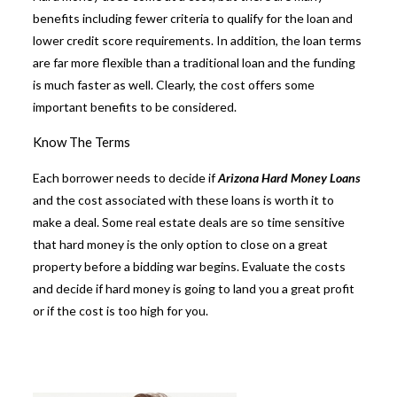
benefits including fewer criteria to qualify for the loan and
lower credit score requirements. In addition, the loan terms
are far more flexible than a traditional loan and the funding
is much faster as well. Clearly, the cost offers some
important benefits to be considered.
Know The Terms
Each borrower needs to decide if
Arizona Hard Money Loans
and the cost associated with these loans is worth it to
make a deal. Some real estate deals are so time sensitive
that hard money is the only option to close on a great
property before a bidding war begins. Evaluate the costs
and decide if hard money is going to land you a great profit
or if the cost is too high for you.