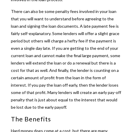
There can also be some penalty fees involved in your loan
that you will want to understand before agreeing to the
loan and signing the loan documents. A late payment fee is
fairly self-explanatory. Some lenders will offer a slight grace
period but others will charge a hefty fee if the payment is
even a single day late. If you are getting to the end of your
current loan and cannot make the final large payment, some
lenders will extend the loan or do a renewal but there is a
cost for that as well. And finally, the lender is counting on a
certain amount of profit from the loan in the form of
interest. If you pay the loan off early, then the lender loses
some of that profit. Many lenders will create an early pay-off
penalty that is just about equal to the interest that would
be lost due to the early payoff.
The Benefits
Hard money does come at a cost, but there are many