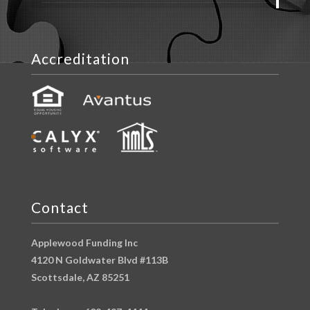
Accreditation
Contact
Applewood Funding Inc
4120 N Goldwater Blvd #113B
Scottsdale, AZ 85251