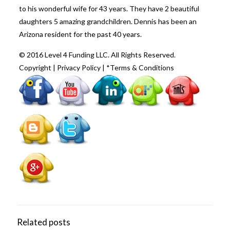
to his wonderful wife for 43 years. They have 2 beautiful
daughters 5 amazing grandchildren. Dennis has been an
Arizona resident for the past 40 years.
© 2016 Level 4 Funding LLC. All Rights Reserved.
Copyright
|
Privacy Policy
|
*Terms & Conditions
Related posts