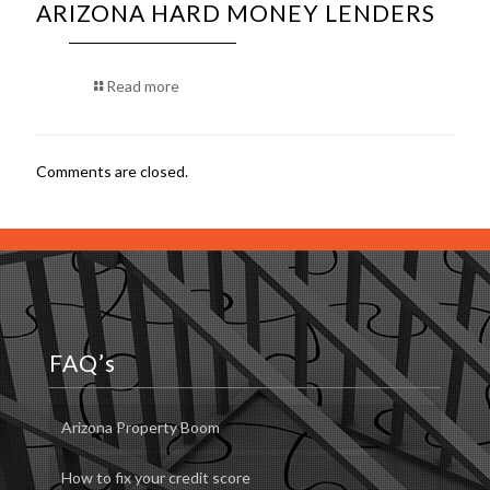
ARIZONA HARD MONEY LENDERS
Read more
Comments are closed.
FAQ’s
Arizona Property Boom
How to fix your credit score