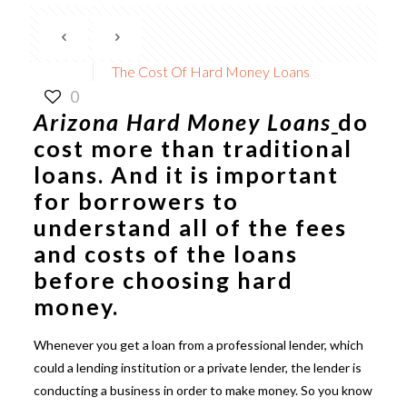
The Cost Of Hard Money Loans
0
Arizona Hard Money Loans
do
cost more than traditional
loans. And it is important
for borrowers to
understand all of the fees
and costs of the loans
before choosing hard
money.
Whenever you get a loan from a professional lender, which
could a lending institution or a private lender, the lender is
conducting a business in order to make money. So you know