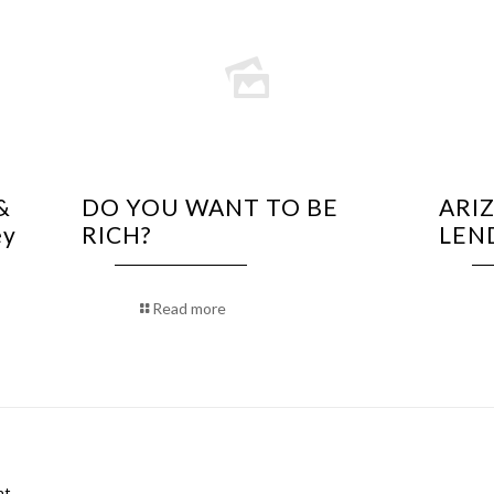
&
DO YOU WANT TO BE
ARI
ey
RICH?
LEN
Read more
t.