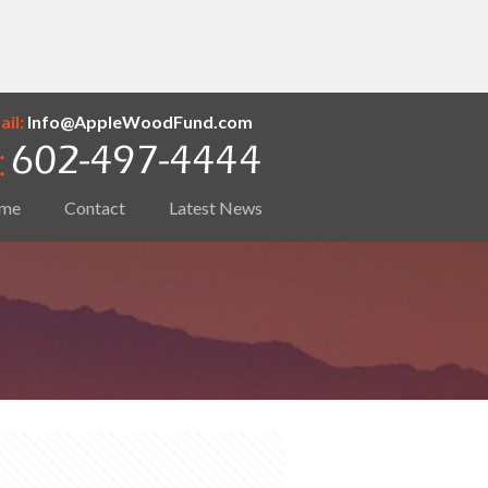
il:
Info@AppleWoodFund.com
me
Contact
Latest News