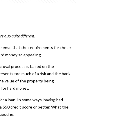
e also quite different
.
s sense that the requirements for these
hard money so appealing.
pproval process is based on the
presents too much of a risk and the bank
e value of the property being
y for hard money
.
or a loan. In some ways, having bad
 a 550 credit score or better.
What the
uesting.