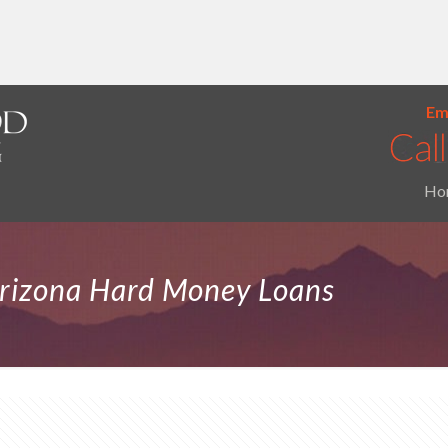
Ema
Ho
Arizona Hard Money Loans