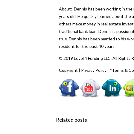
About: Dennis has been working in the re
years old. He quickly learned about the
others make money in real estate investi
traditional bank loan. Dennis is passio
true. Dennis has been married to his wo
resident for the past 40 years.
© 2019 Level 4 Funding LLC. All Rights 
Copyright
|
Privacy Policy
|
*Terms & Co
Related posts