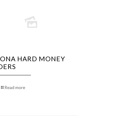
ZONA HARD MONEY
DERS
Read more