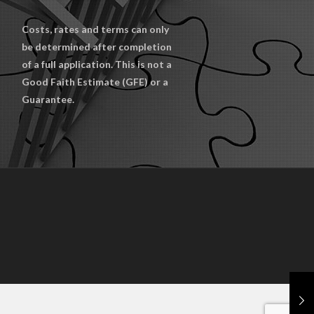
Costs, rates and terms can only
be determined after completion
of a full application. This is not a
Good Faith Estimate (GFE) or a
Guarantee.