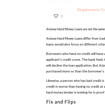
Requirements Fo
0
Arizona Hard Money Loans
are not the same 
Arizona Hard Money Loans
differ from tra
loans would also focus on different crite
Borrowers who have no credit will have a
applicant’s credit score. The bank feels
will decline the loan application. But
Ariz
purchased more so than the borrower’s pe
Likewise, a person who has bad credit is
credit is worse than having no credit at 
hard money lender
is looking for is proo
Fix and Flips