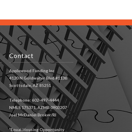
Contact
Applewood Funding Inc
4120 N Goldwater Blvd #113B
Scottsdale, AZ 85251
Telephone: 602-497-4444
NMLS 175371, AZMB 0903207
Joel McDaniel Broker/RI
*Equal Housing Opportunity