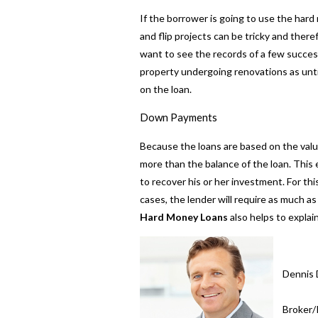
If the borrower is going to use the hard 
and flip projects can be tricky and there
want to see the records of a few successf
property undergoing renovations as unti
on the loan.
Down Payments
Because the loans are based on the value
more than the balance of the loan. This 
to recover his or her investment. For th
cases, the lender will require as much 
Hard Money Loans
also helps to expla
Dennis 
Broker