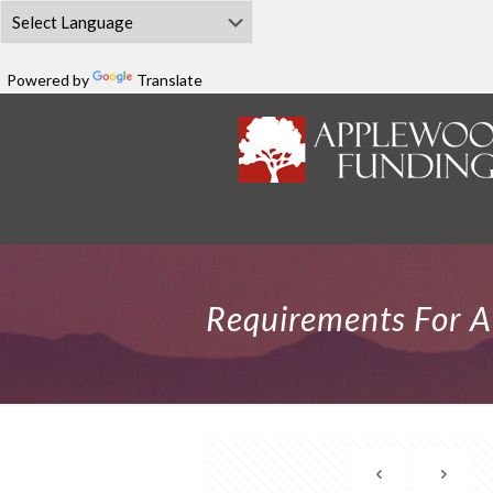
Powered by
Translate
Requirements For 