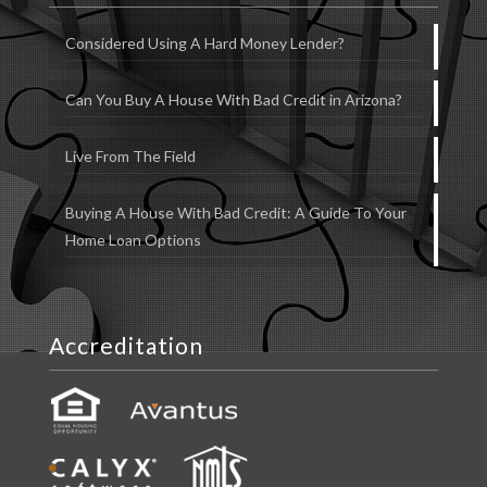
Considered Using A Hard Money Lender?
Can You Buy A House With Bad Credit in Arizona?
Live From The Field
Buying A House With Bad Credit: A Guide To Your
Home Loan Options
Accreditation