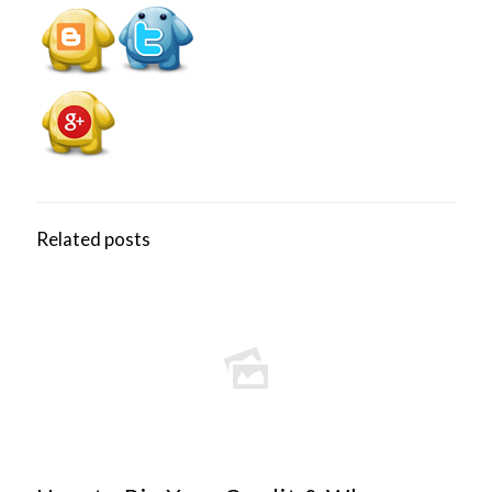
Related posts