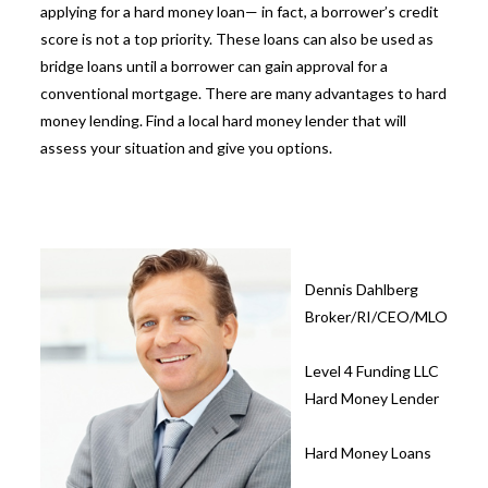
applying for a hard money loan— in fact, a borrower’s credit
score is not a top priority. These loans can also be used as
bridge loans
until a borrower can gain approval for a
conventional mortgage. There are many advantages to
hard
money lending
. Find a local hard money lender that will
assess your situation and give you options.
Dennis Dahlberg
Broker/RI/CEO/MLO
Level 4 Funding LLC
Hard Money Lender
Hard Money Loans