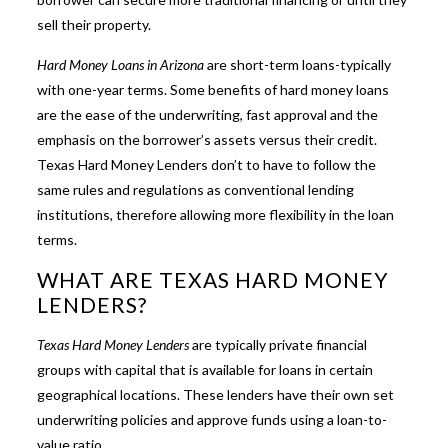
sell their property.
Hard Money Loans in Arizona
are short-term loans-typically
with one-year terms. Some benefits of hard money loans
are the ease of the underwriting, fast approval and the
emphasis on the borrower’s assets versus their credit.
Texas Hard Money Lenders don’t to have to follow the
same rules and regulations as conventional lending
institutions, therefore allowing more flexibility in the loan
terms.
WHAT ARE TEXAS HARD MONEY
LENDERS?
Texas Hard Money Lenders
are typically private financial
groups with capital that is available for loans in certain
geographical locations. These lenders have their own set
underwriting policies and approve funds using a loan-to-
value ratio.