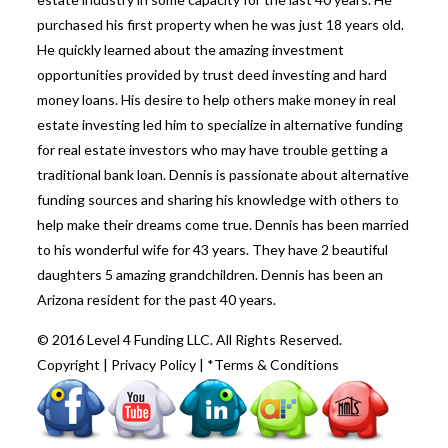
purchased his first property when he was just 18 years old.
He quickly learned about the amazing investment
opportunities provided by trust deed investing and hard
money loans. His desire to help others make money in real
estate investing led him to specialize in alternative funding
for real estate investors who may have trouble getting a
traditional bank loan. Dennis is passionate about alternative
funding sources and sharing his knowledge with others to
help make their dreams come true. Dennis has been married
to his wonderful wife for 43 years. They have 2 beautiful
daughters 5 amazing grandchildren. Dennis has been an
Arizona resident for the past 40 years.
© 2016 Level 4 Funding LLC. All Rights Reserved.
Copyright
|
Privacy Policy
|
*Terms & Conditions