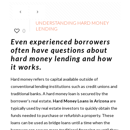
UNDERSTANDING HARD MONEY
LENDING
0
Even experienced borrowers
often have questions about
hard money lending
and how
it works.
Hard money refers to capital available outside of
conventional lending institutions such as credit unions and
traditional banks. A hard money loan is secured by the
borrower’s real estate.
Hard Money Loans in Arizona
are
typically used by real estate investors to quickly obtain the
funds needed to purchase or refurbish a property. These
loans can be used as bridge loans until a time when the
borrower can secure more traditional financing or until they