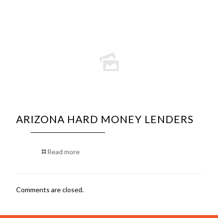
ARIZONA HARD MONEY LENDERS
Read more
Comments are closed.