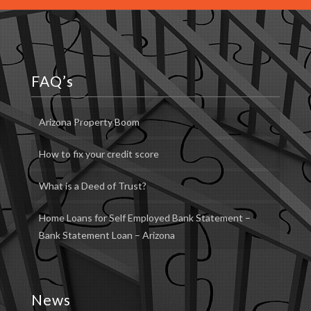
FAQ’s
Arizona Property Boom
How to fix your credit score
What is a Deed of Trust?
Home Loans for Self Employed Bank Statement –
Bank Statement Loan – Arizona
News