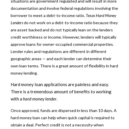
situations are government regulated and will result in more
documentation and involve federal regulations involving the
borrower to meet a debt-to-income ratio.
Texas Hard Money
Lenders
do not work on a debt-to-income ratio because they
are asset-backed and do not typically lean on the lenders
credit worthiness or income. However, lenders will typically
approve loans for owner-occupied commercial properties.
Lender rules and regulations are different in different
geographic areas — and each lender can determine their
own loan terms. There is a great amount of flexibility in hard
money lending.
Hard money loan applications are painless and easy.
There is a tremendous amount of benefits to working
with a
hard money lender
.
Once approved, funds are dispersed in less than 10 days. A
hard money loan can help when quick capital is required to
obtain a deal. Perfect credit is not a necessity when