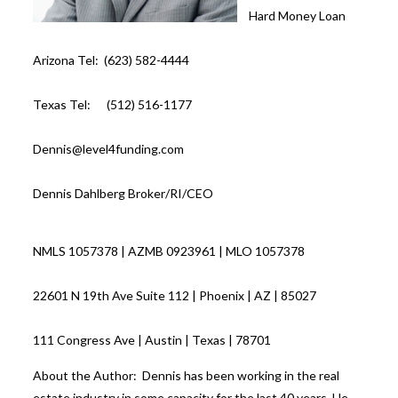
Hard Money Loan
Arizona Tel: (623) 582-4444
Texas Tel: (512) 516-1177
Dennis@level4funding.com
Dennis Dahlberg Broker/RI/CEO
NMLS 1057378 | AZMB 0923961 | MLO 1057378
22601 N 19th Ave Suite 112 | Phoenix | AZ | 85027
111 Congress Ave | Austin | Texas | 78701
About the Author: Dennis has been working in the real
estate industry in some capacity for the last 40 years. He