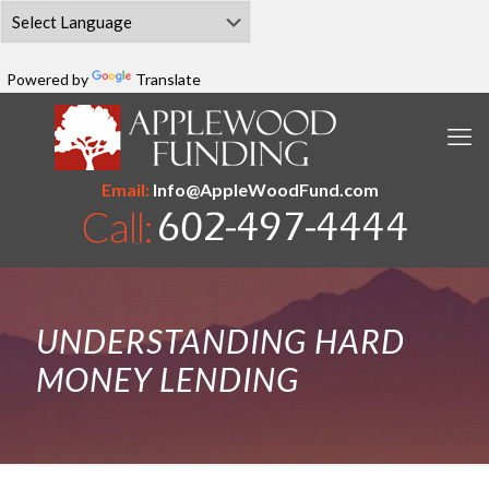
Powered by
Translate
Email:
Info@AppleWoodFund.com
UNDERSTANDING HARD
MONEY LENDING