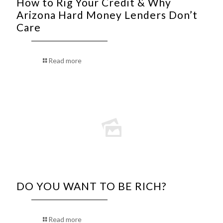
How to Rig Your Credit & Why
Arizona Hard Money Lenders Don’t
Care
Read more
DO YOU WANT TO BE RICH?
Read more