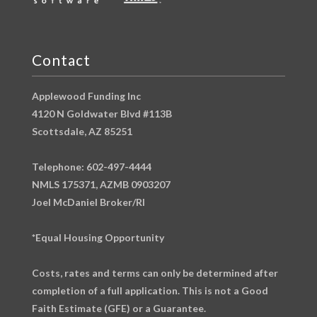
Contact
Applewood Funding Inc
4120 N Goldwater Blvd #113B
Scottsdale, AZ 85251
Telephone: 602-497-4444
NMLS 175371, AZMB 0903207
Joel McDaniel Broker/RI
*Equal Housing Opportunity
Costs, rates and terms can only be determined after
completion of a full application. This is not a Good
Faith Estimate (GFE) or a Guarantee.