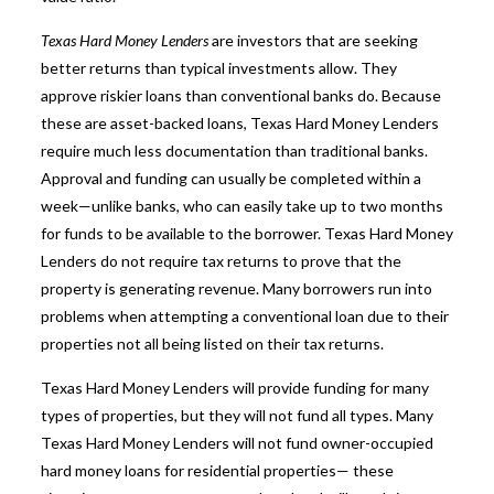
Texas Hard Money Lenders
are investors that are seeking
better returns than typical investments allow. They
approve riskier loans than conventional banks do. Because
these are asset-backed loans, Texas Hard Money Lenders
require much less documentation than traditional banks.
Approval and funding can usually be completed within a
week—unlike banks, who can easily take up to two months
for funds to be available to the borrower.
Texas Hard Money
Lenders
do not require tax returns to prove that the
property is generating revenue. Many borrowers run into
problems when attempting a conventional loan due to their
properties not all being listed on their tax returns.
Texas Hard Money Lenders will provide funding for many
types of properties, but they will not fund all types. Many
Texas Hard Money Lenders
will not fund owner-occupied
hard money loans for residential properties— these