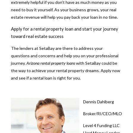
extremely helpful if you don’t have as much money as you
need to buy it yourself. As your business grows, your real
estate revenue will help you pay back your loan in no time.
Apply for a rental property loan and start your journey
toward real estate success
The lenders at SetaBay are there to address your
questions and concerns and help you on your professional
journey.
Arizona rental property loans
with
SetaBay
could be
the way to achieve your rental property dreams. Apply now
and see if a rental loan is right for you.
Dennis Dahlberg
Broker/RI/CEO/MLO
Level 4 Funding LLC
Hard Money Lender