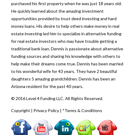
purchased his first property when he was just 18 years old.
He quickly learned about the amazing investment
opportunities provided by trust deed investing and hard
money loans. His desire to help others make money in real
estate investing led him to specialize in alternative funding
for real estate investors who may have trouble getting a
traditional bank loan. Dennis is passionate about alternative
funding sources and sharing his knowledge with others to
help make their dreams come true. Dennis has been married
to his wonderful wife for 43 years. They have 2 beautiful
daughters 5 amazing grandchildren. Dennis has been an
Arizona resident for the past 40 years.
© 2016 Level 4 Funding LLC. All Rights Reserved.
Copyright
|
Privacy Policy
|
*Terms & Conditions