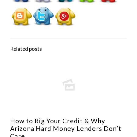
Related posts
How to Rig Your Credit & Why
Arizona Hard Money Lenders Don’t
Care