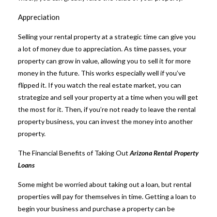
Appreciation
Selling your rental property at a strategic time can give you
a lot of money due to appreciation. As time passes, your
property can grow in value, allowing you to sell it for more
money in the future. This works especially well if you’ve
flipped it. If you watch the real estate market, you can
strategize and sell your property at a time when you will get
the most for it. Then, if you’re not ready to leave the rental
property business, you can invest the money into another
property.
The Financial Benefits of Taking Out
Arizona Rental Property
Loans
Some might be worried about taking out a loan, but rental
properties will pay for themselves in time. Getting a loan to
begin your business and purchase a property can be