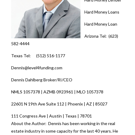
Hard Money Loans
Hard Money Loan
Arizona Tel: (623)
582-4444
Texas Tel: (512) 516-1177
Dennis@level4funding.com
Dennis Dahlberg Broker/RI/CEO
NMLS 1057378 | AZMB 0923961 | MLO 1057378
22601 N 19th Ave Suite 112 | Phoenix | AZ | 85027
111 Congress Ave | Austin | Texas | 78701
About the Author: Dennis has been working in the real
estate industry in some capacity for the last 40 years. He