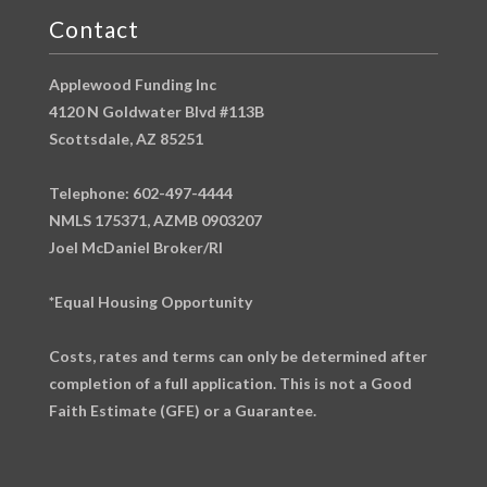
Contact
Applewood Funding Inc
4120 N Goldwater Blvd #113B
Scottsdale, AZ 85251
Telephone: 602-497-4444
NMLS 175371, AZMB 0903207
Joel McDaniel Broker/RI
*Equal Housing Opportunity
Costs, rates and terms can only be determined after
completion of a full application. This is not a Good
Faith Estimate (GFE) or a Guarantee.