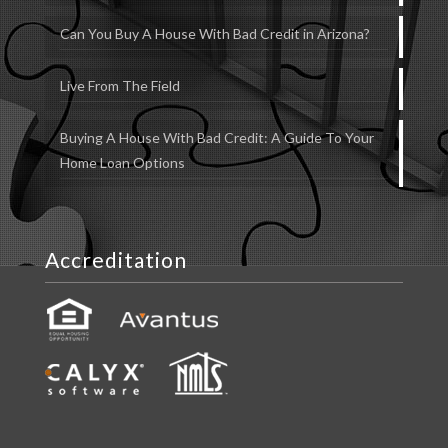
Can You Buy A House With Bad Credit in Arizona?
Live From The Field
Buying A House With Bad Credit: A Guide To Your
Home Loan Options
Accreditation