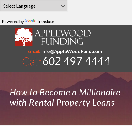
Powered by
Translate
Email:
Info@AppleWoodFund.com
How to Become a Millionaire
with Rental Property Loans