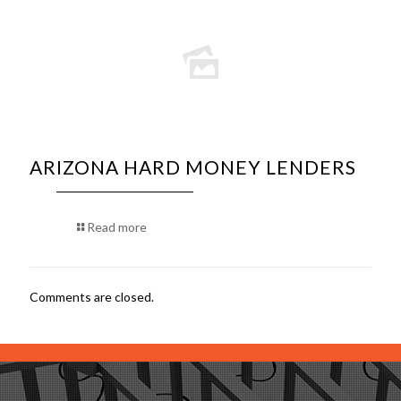
ARIZONA HARD MONEY LENDERS
Read more
Comments are closed.