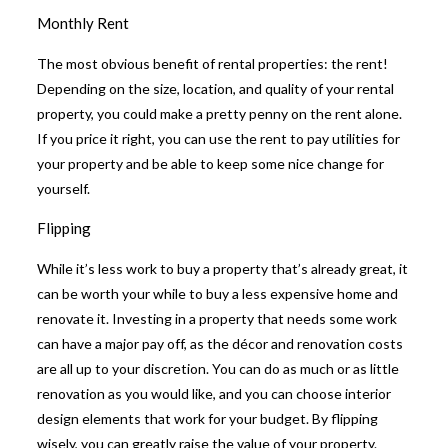
Monthly Rent
The most obvious benefit of rental properties: the rent!
Depending on the size, location, and quality of your rental
property, you could make a pretty penny on the rent alone.
If you price it right, you can use the rent to pay utilities for
your property and be able to keep some nice change for
yourself.
Flipping
While it’s less work to buy a property that’s already great, it
can be worth your while to buy a less expensive home and
renovate it. Investing in a property that needs some work
can have a major pay off, as the décor and renovation costs
are all up to your discretion. You can do as much or as little
renovation as you would like, and you can choose interior
design elements that work for your budget. By flipping
wisely, you can greatly raise the value of your property.