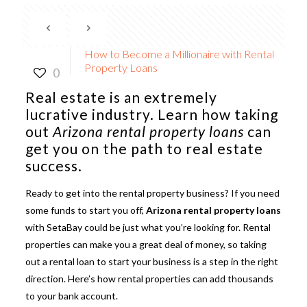
How to Become a Millionaire with Rental
Property Loans
0
Real estate is an extremely
lucrative industry. Learn how taking
out
Arizona rental property loans
can
get you on the path to real estate
success.
Ready to get into the rental property business? If you need
some funds to start you off,
Arizona rental property loans
with SetaBay could be just what you’re looking for. Rental
properties can make you a great deal of money, so taking
out a rental loan to start your business is a step in the right
direction. Here’s how rental properties can add thousands
to your bank account.