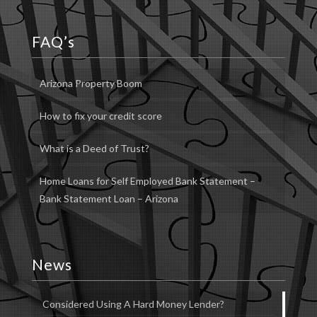
FAQ’s
Arizona Property Boom
How to fix your credit score
What is a Deed of Trust?
Home Loans for Self Employed Bank Statement –
Bank Statement Loan – Arizona
News
Considered Using A Hard Money Lender?