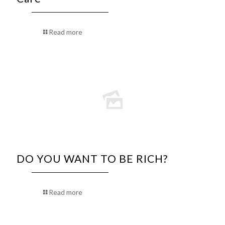
Read more
DO YOU WANT TO BE RICH?
Read more