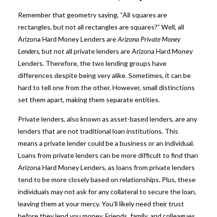
Remember that geometry saying, “All squares are
rectangles, but not all rectangles are squares?” Well, all
Arizona Hard Money Lenders are
Arizona Private Money
Lenders
, but not all private lenders are Arizona Hard Money
Lenders. Therefore, the two lending groups have
differences despite being very alike. Sometimes, it can be
hard to tell one from the other. However, small distinctions
set them apart, making them separate entities.
Private lenders, also known as asset-based lenders, are any
lenders that are not traditional loan institutions. This
means a private lender could be a business or an individual.
Loans from private lenders can be more difficult to find than
Arizona Hard Money Lenders, as loans from private lenders
tend to be more closely based on relationships. Plus, these
individuals may not ask for any collateral to secure the loan,
leaving them at your mercy. You’ll likely need their trust
before they lend you money. Friends, family, and colleagues