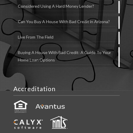
Considered Using A Hard Money Lender?
Can You Buy A House With Bad Credit in Arizona?
Live From The Field
Buying A House With Bad Credit: A Guide To Your
Home Loan Options
Accreditation