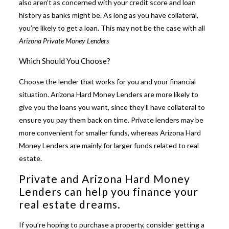
also aren’t as concerned with your credit score and loan
history as banks might be. As long as you have collateral,
you’re likely to get a loan. This may not be the case with all
Arizona Private Money Lenders
Which Should You Choose?
Choose the lender that works for you and your financial
situation.
Arizona Hard Money Lenders
are more likely to
give you the loans you want, since they’ll have collateral to
ensure you pay them back on time. Private lenders may be
more convenient for smaller funds, whereas Arizona Hard
Money Lenders are mainly for larger funds related to real
estate.
Private and Arizona Hard Money
Lenders can help you finance your
real estate dreams.
If you’re hoping to purchase a property, consider getting a