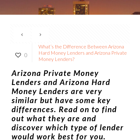
What’s the Difference Between Arizona
Hard Money Lenders and Arizona Private
0
Money Lenders?
Arizona Private Money
Lenders
and Arizona Hard
Money Lenders are very
similar but have some key
differences. Read on to find
out what they are and
discover which type of lender
would work best for you.