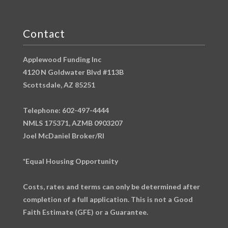
Contact
Applewood Funding Inc
4120 N Goldwater Blvd #113B
Scottsdale, AZ 85251
Telephone: 602-497-4444
NMLS 175371, AZMB 0903207
Joel McDaniel Broker/RI
*Equal Housing Opportunity
Costs, rates and terms can only be determined after
completion of a full application. This is not a Good
Faith Estimate (GFE) or a Guarantee.