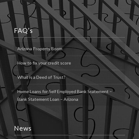
FAQ’s
Arizona Property Boom
How to fix your credit score
What is a Deed of Trust?
Home Loans for Self Employed Bank Statement –
Bank Statement Loan – Arizona
News