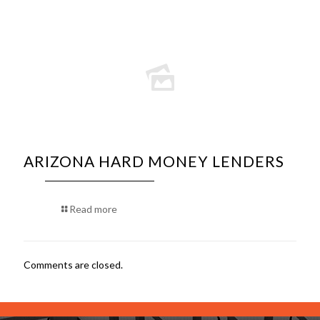
ARIZONA HARD MONEY LENDERS
Read more
Comments are closed.