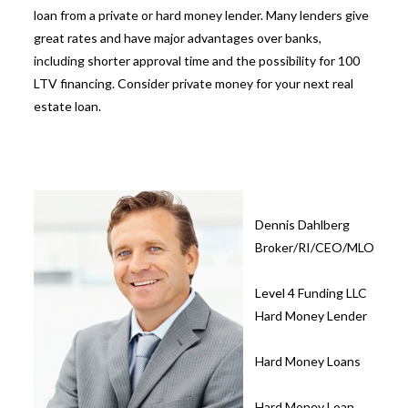
loan from a private or hard money lender. Many lenders give
great rates and have major advantages over banks,
including shorter approval time and the possibility for
100
LTV financing. Consider private money for your next real
estate loan.
Dennis Dahlberg
Broker/RI/CEO/MLO
Level 4 Funding LLC
Hard Money Lender
Hard Money Loans
Hard Money Loan