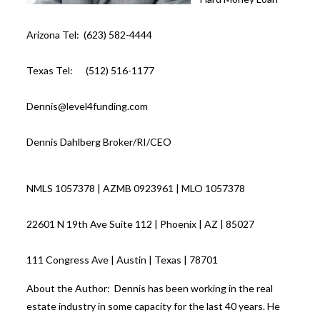
Arizona Tel: (623) 582-4444
Texas Tel: (512) 516-1177
Dennis@level4funding.com
Dennis Dahlberg Broker/RI/CEO
NMLS 1057378 | AZMB 0923961 | MLO 1057378
22601 N 19th Ave Suite 112 | Phoenix | AZ | 85027
111 Congress Ave | Austin | Texas | 78701
About the Author: Dennis has been working in the real
estate industry in some capacity for the last 40 years. He