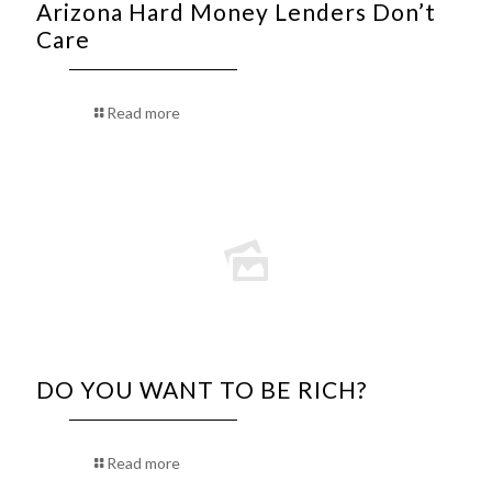
Arizona Hard Money Lenders Don’t
Care
Read more
DO YOU WANT TO BE RICH?
Read more