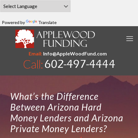
Powered by
Translate
Email:
Info@AppleWoodFund.com
What’s the Difference
Between Arizona Hard
Money Lenders and Arizona
Private Money Lenders?