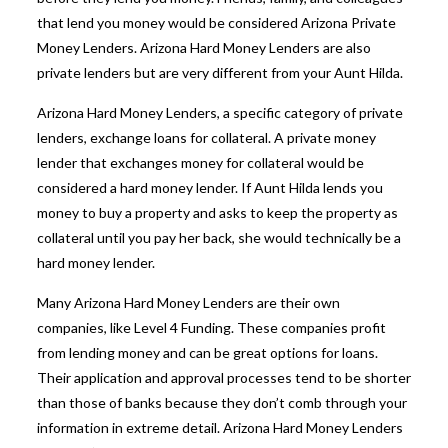
that lend you money would be considered
Arizona Private
Money Lenders
.
Arizona Hard Money Lenders
are also
private lenders but are very different from your Aunt Hilda.
Arizona Hard Money Lenders
, a specific category of private
lenders, exchange loans for collateral. A private money
lender that exchanges money for collateral would be
considered a hard money lender. If Aunt Hilda lends you
money to buy a property and asks to keep the property as
collateral until you pay her back, she would technically be a
hard money lender.
Many Arizona Hard Money Lenders are their own
companies, like Level 4 Funding. These companies profit
from lending money and can be great options for loans.
Their application and approval processes tend to be shorter
than those of banks because they don’t comb through your
information in extreme detail. Arizona Hard Money Lenders