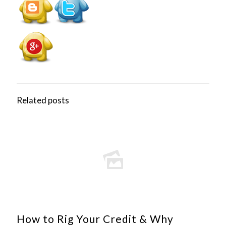
Related posts
How to Rig Your Credit & Why