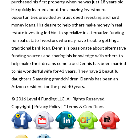
purchased his first property when he was just 18 years old.
He quickly learned about the amazing investment
opportunities provided by trust deed investing and hard
money loans. His desire to help others make money in real
estate investing led him to specialize in alternative funding
for real estate investors who may have trouble getting a
traditional bank loan. Dennis is passionate about alternative
funding sources and sharing his knowledge with others to
help make their dreams come true. Dennis has been married
to his wonderful wife for 43 years. They have 2 beautiful
daughters 5 amazing grandchildren. Dennis has been an
Arizona resident for the past 40 years.
© 2016 Level 4 Funding LLC. All Rights Reserved.
Copyright
|
Privacy Policy
|
*Terms & Conditions