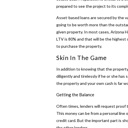
prepared to see the project to its compl
Asset-based loans are secured by the va
going to be worth more than the outstand
given property. In most cases,
Arizona 
LTV is 80% and that will be the highest o
to purchase the property.
Skin In The Game
In addition to knowing that the property
diligently and tirelessly if he or she has
the property and your own cash is far wo
Getting the Balance
Often times, lenders will request proof
This money can be from a personal line of
credit card. But the important part is 
the other lenders.