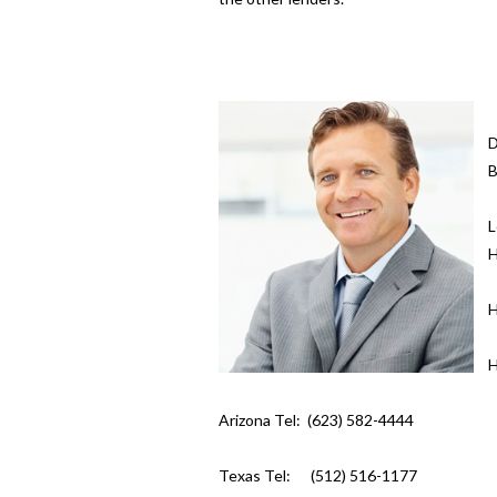
D
B
L
H
H
H
Arizona Tel: (623) 582-4444
Texas Tel: (512) 516-1177