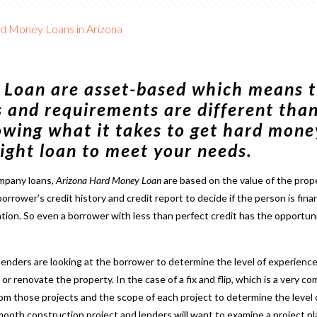
rd Money Loans in Arizona
 Loan
are asset-based which means t
s and requirements are different than
owing what it takes to get hard mone
 right loan to meet your needs.
ompany loans,
Arizona Hard Money Loan
are based on the value of the prop
borrower’s credit history and credit report to decide if the person is fina
ation. So even a borrower with less than perfect credit has the opportun
 lenders are looking at the borrower to determine the level of experience
 or renovate the property. In the case of a
fix and flip
, which is a very 
 from those projects and the scope of each project to determine the level 
 smooth construction project and lenders will want to examine a project p