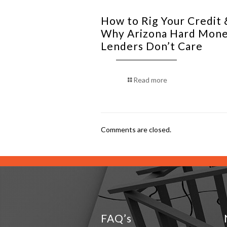
How to Rig Your Credit 
Why Arizona Hard Mon
Lenders Don’t Care
Read more
Comments are closed.
FAQ’s