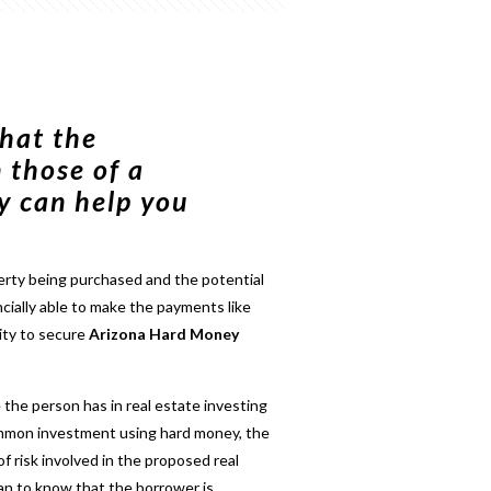
hat the
 those of a
y can help you
erty being purchased and the potential
ncially able to make the payments like
ity to secure
Arizona Hard Money
 the person has in real estate investing
common investment using hard money, the
of risk involved in the proposed real
lan to know that the borrower is