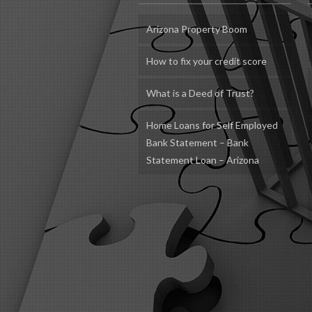
Arizona Property Boom
How to fix your credit score
What is a Deed of Trust?
Home Loans for Self Employed
Bank Statement – Bank
Statement Loan – Arizona