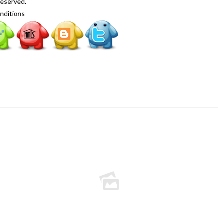
Reserved.
nditions