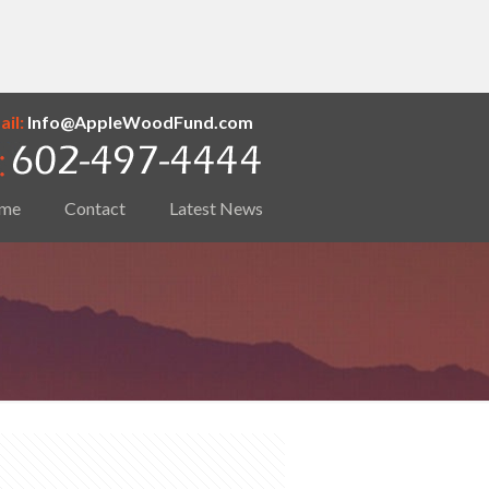
il:
Info@AppleWoodFund.com
me
Contact
Latest News