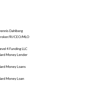
ennis Dahlberg
roker/RI/CEO/MLO
evel 4 Funding LLC
ard Money Lender
ard Money Loans
ard Money Loan