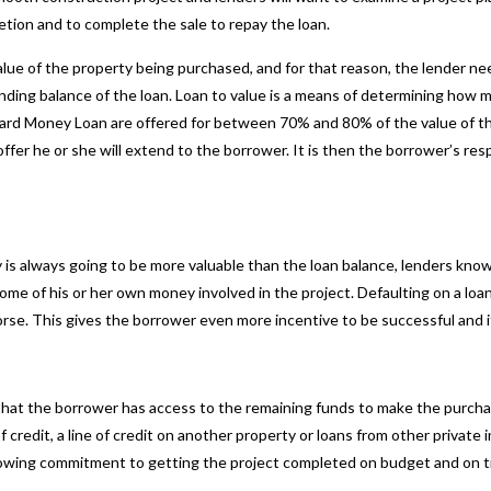
etion and to complete the sale to repay the loan.
lue of the property being purchased, and for that reason, the lender ne
ing balance of the loan. Loan to value is a means of determining how muc
Hard Money Loan
are offered for between 70% and 80% of the value of the
ffer he or she will extend to the borrower. It is then the borrower’s res
 is always going to be more valuable than the loan balance, lenders know
 some of his or her own money involved in the project. Defaulting on a loan
rse. This gives the borrower even more incentive to be successful and i
 that the borrower has access to the remaining funds to make the purcha
 credit, a line of credit on another property or loans from other private 
showing commitment to getting the project completed on budget and on 