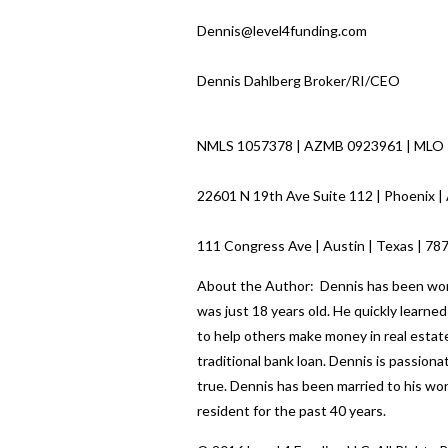
Dennis@level4funding.com
Dennis Dahlberg Broker/RI/CEO
NMLS 1057378 | AZMB 0923961 | MLO
22601 N 19th Ave Suite 112 | Phoenix |
111 Congress Ave | Austin | Texas | 7
About the Author: Dennis has been worki
was just 18 years old. He quickly learn
to help others make money in real estate
traditional bank loan. Dennis is passio
true. Dennis has been married to his wo
resident for the past 40 years.