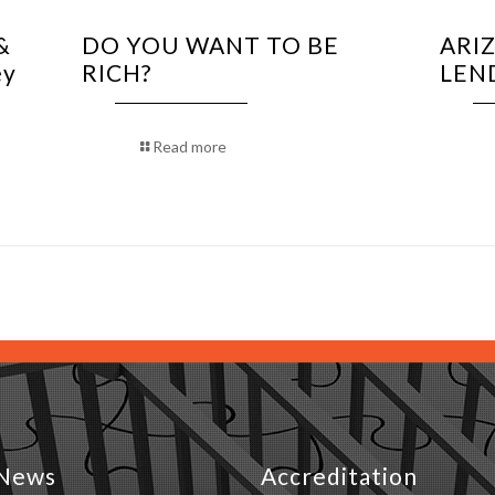
&
DO YOU WANT TO BE
ARI
ey
RICH?
LEN
Read more
News
Accreditation