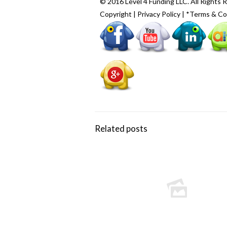
© 2016 Level 4 Funding LLC. All Rights 
Copyright
|
Privacy Policy
|
*Terms & Co
Related posts