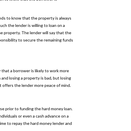
eds to know that the property is always
h the lender is willing to loan on a
 property. The lender will say that the
ponsibility to secure the remaining funds
 that a borrower is likely to work more
 and losing a property is bad, but losing
t offers the lender more peace of mind.
se prior to funding the
hard money loan
.
individuals or even a cash advance on a
time to repay the hard money lender and