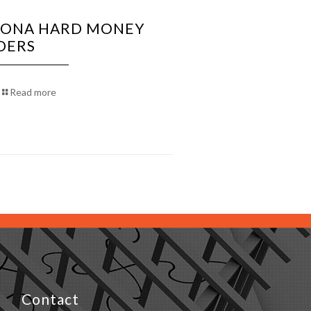
ZONA HARD MONEY
DERS
Read more
Contact