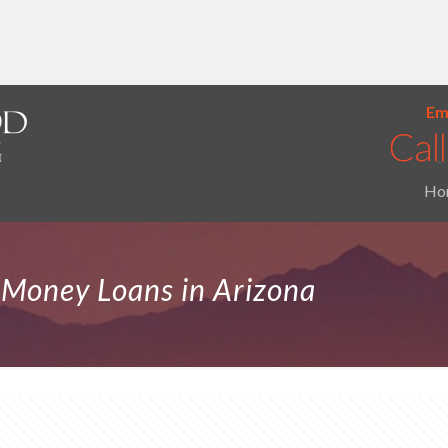
Ema
Ho
d Money Loans in Arizona