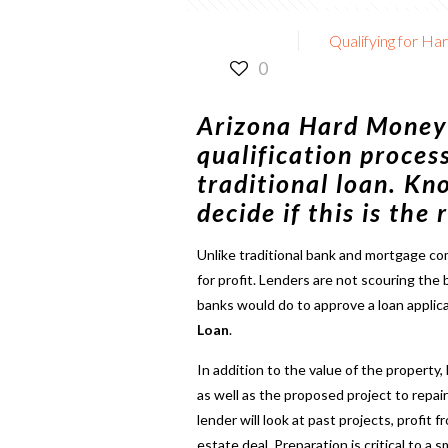
Qualifying for Ha
0
Arizona Hard Money
qualification proces
traditional loan. Kn
decide if this is the
Unlike traditional bank and mortgage c
for profit. Lenders are not scouring the 
banks would do to approve a loan applic
Loan
.
In addition to the value of the property,
as well as the proposed project to repair
lender will look at past projects, profit
estate deal. Preparation is critical to a