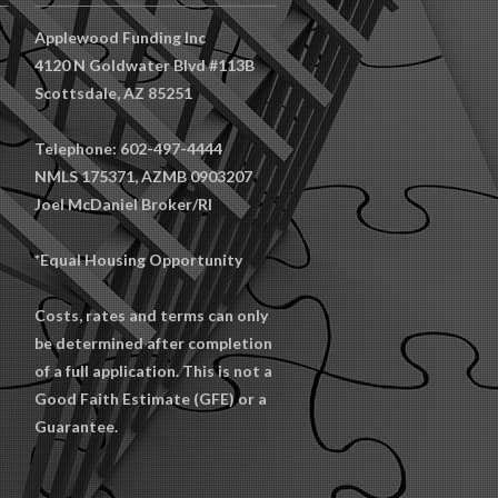
Applewood Funding Inc
4120 N Goldwater Blvd #113B
Scottsdale, AZ 85251
Telephone: 602-497-4444
NMLS 175371, AZMB 0903207
Joel McDaniel Broker/RI
*Equal Housing Opportunity
Costs, rates and terms can only
be determined after completion
of a full application. This is not a
Good Faith Estimate (GFE) or a
Guarantee.