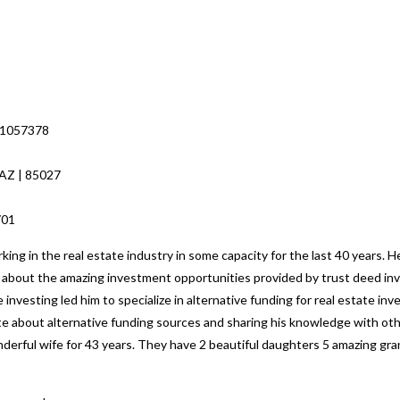
 1057378
 AZ | 85027
8701
ng in the real estate industry in some capacity for the last 40 years. H
ed about the amazing investment opportunities provided by trust deed inv
 investing led him to specialize in alternative funding for real estate i
nate about alternative funding sources and sharing his knowledge with o
nderful wife for 43 years. They have 2 beautiful daughters 5 amazing gr