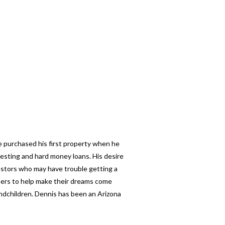
e purchased his first property when he
esting and hard money loans. His desire
nvestors who may have trouble getting a
thers to help make their dreams come
andchildren. Dennis has been an Arizona