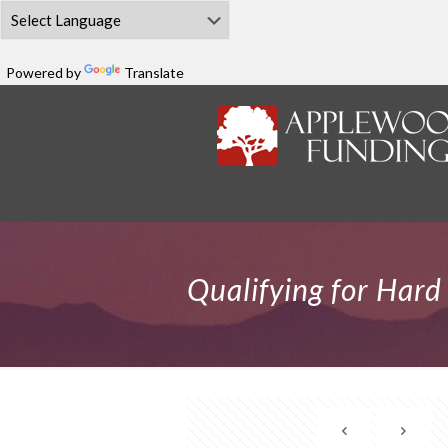
Powered by
Translate
Qualifying for Har