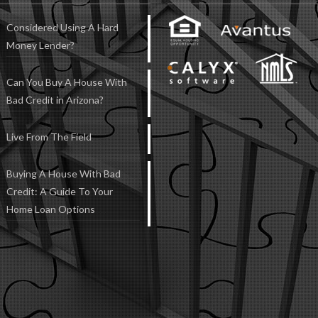
Considered Using A Hard
Money Lender?
Can You Buy A House With
Bad Credit in Arizona?
Live From The Field
Buying A House With Bad
Credit: A Guide To Your
Home Loan Options