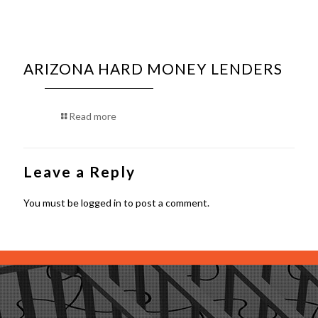
ARIZONA HARD MONEY LENDERS
Read more
Leave a Reply
You must be
logged in
to post a comment.