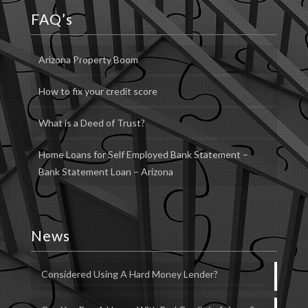
FAQ’s
Arizona Property Boom
How to fix your credit score
What is a Deed of Trust?
Home Loans for Self Employed Bank Statement –
Bank Statement Loan – Arizona
News
Considered Using A Hard Money Lender?