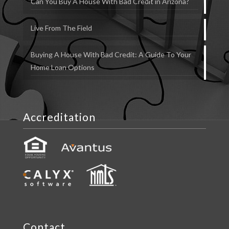
Can You Buy A House With Bad Credit in Arizona?
Live From The Field
Buying A House With Bad Credit: A Guide To Your
Home Loan Options
Accreditation
Contact