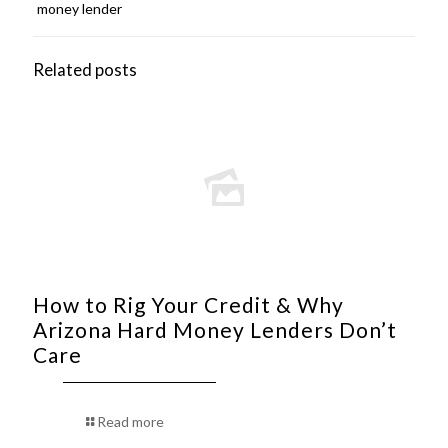
money lender
Related posts
How to Rig Your Credit & Why
Arizona Hard Money Lenders Don’t
Care
Read more