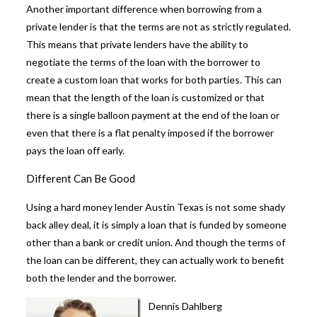
Another important difference when
borrowing from a
private lender
is that the terms are not as strictly regulated.
This means that private lenders have the ability to
negotiate the terms of the loan with the borrower to
create a custom loan that works for both parties. This can
mean that the length of the loan is customized or that
there is a single balloon payment at the end of the loan or
even that there is a flat penalty imposed if the borrower
pays the loan off early.
Different Can Be Good
Using a hard money lender Austin Texas is not some shady
back alley deal, it is simply a loan that is funded by someone
other than a bank or credit union. And though the terms of
the loan can be different, they can actually work to benefit
both the lender and the borrower.
Dennis Dahlberg