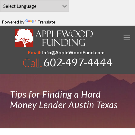
Powered by
Translate
Email:
Info@AppleWoodFund.com
Tips for Finding a Hard
Money Lender Austin Texas