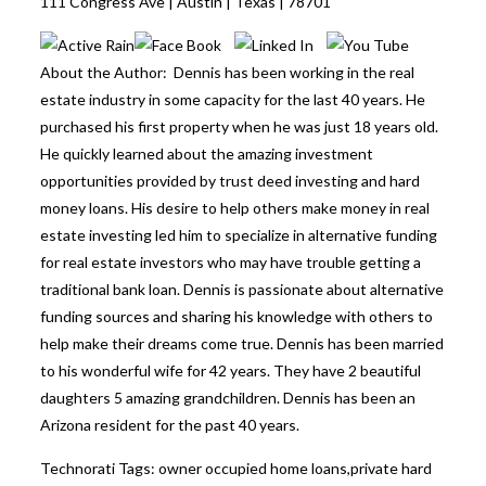
111 Congress Ave | Austin | Texas | 78701
About the Author: Dennis has been working in the real
estate industry in some capacity for the last 40 years. He
purchased his first property when he was just 18 years old.
He quickly learned about the amazing investment
opportunities provided by trust deed investing and hard
money loans. His desire to help others make money in real
estate investing led him to specialize in alternative funding
for real estate investors who may have trouble getting a
traditional bank loan. Dennis is passionate about alternative
funding sources and sharing his knowledge with others to
help make their dreams come true. Dennis has been married
to his wonderful wife for 42 years. They have 2 beautiful
daughters 5 amazing grandchildren. Dennis has been an
Arizona resident for the past 40 years.
Technorati Tags:
owner occupied home loans
,
private hard