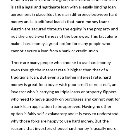
is still a legal and legitimate loan with a legally binding loan
agreement in place. But the main difference between hard
money and a traditional loan in that
hard money loans
Austin
are secured through the equity in the property and
not the credit-worthiness of the borrower. This fact alone
makes hard money a great option for many people who
cannot secure a loan from a bank or credit union.
There are many people who choose to use
hard money
even though the interest rate is higher than that of a
traditional loan. But even at a higher interest rate, hard
money is great for a buyer with poor credit or no credit, an
investor who is carrying multiple loans or property flippers
who need to move quickly on purchases and cannot wait for
a bank loan application to be approved. Having no other
option is fairly self-explanatory and it is easy to understand
why those folks are happy to use hard money. But the
reasons that investors choose hard money is usually more