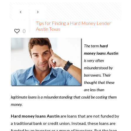
Tips for Finding a Hard Money Lender
Austin Texas
0
The term
hard
money loans Austin
is very often
misunderstood by
borrowers. Their
thought that these
are less than
legitimate loans is a misunderstanding that could be costing them
money.
Hard money loans Austin
are loans that are not funded by
a traditional bank or credit union. Instead, these loans are
funded by an investor or a group of investors. But the loan