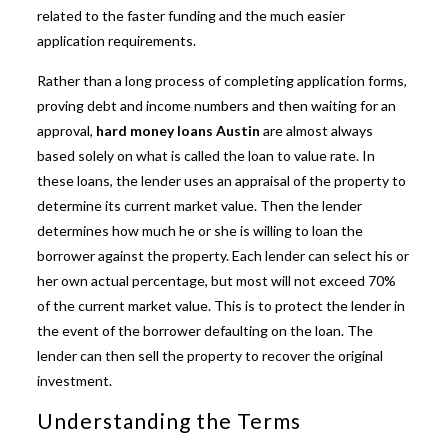
related to the faster funding and the much easier
application requirements.
Rather than a long process of completing application forms,
proving debt and income numbers and then waiting for an
approval,
hard money loans Austin
are almost always
based solely on what is called the loan to value rate. In
these loans, the lender uses an appraisal of the property to
determine its current market value. Then the lender
determines how much he or she is willing to loan the
borrower against the property. Each lender can select his or
her own actual percentage, but most will not exceed 70%
of the current market value. This is to protect the lender in
the event of the borrower defaulting on the loan. The
lender can then sell the property to recover the original
investment.
Understanding the Terms