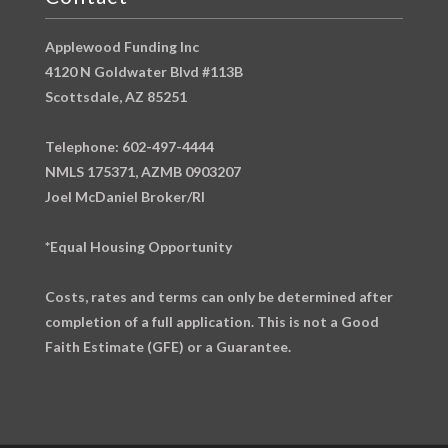
Applewood Funding Inc
4120 N Goldwater Blvd #113B
Scottsdale, AZ 85251
Telephone: 602-497-4444
NMLS 175371, AZMB 0903207
Joel McDaniel Broker/RI
*Equal Housing Opportunity
Costs, rates and terms can only be determined after
completion of a full application. This is not a Good
Faith Estimate (GFE) or a Guarantee.