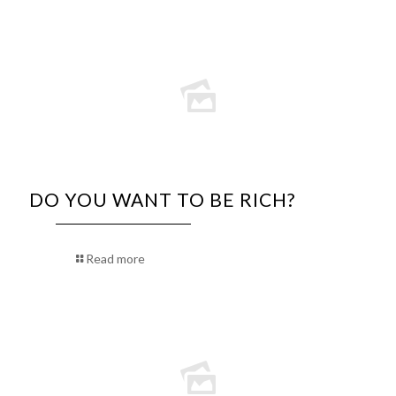
DO YOU WANT TO BE RICH?
Read more