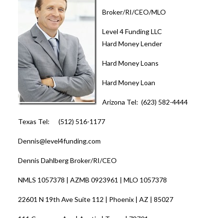
Broker/RI/CEO/MLO
Level 4 Funding LLC
Hard Money Lender
Hard Money Loans
Hard Money Loan
Arizona Tel: (623) 582-4444
Texas Tel: (512) 516-1177
Dennis@level4funding.com
Dennis Dahlberg Broker/RI/CEO
NMLS 1057378 | AZMB 0923961 | MLO 1057378
22601 N 19th Ave Suite 112 | Phoenix | AZ | 85027