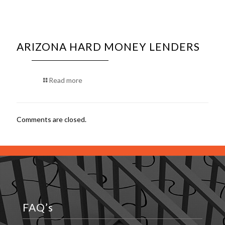
ARIZONA HARD MONEY LENDERS
Read more
Comments are closed.
FAQ’s