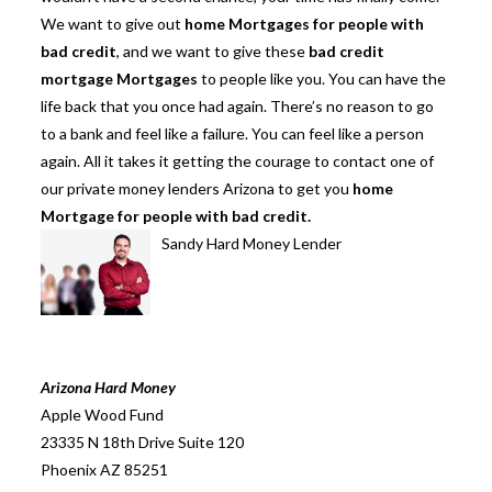
We want to give out
home Mortgages for people with
bad credit
, and we want to give these
bad credit
mortgage Mortgages
to people like you. You can have the
life back that you once had again. There’s no reason to go
to a bank and feel like a failure. You can feel like a person
again. All it takes it getting the courage to contact one of
our private money lenders Arizona to get you
home
Mortgage for people with bad credit.
Sandy Hard Money Lender
Arizona Hard Money
Apple Wood Fund
23335 N 18th Drive Suite 120
Phoenix AZ 85251