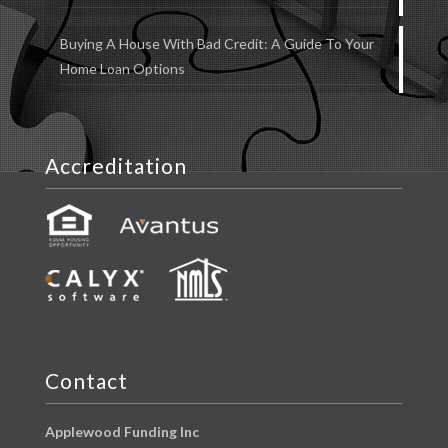
Buying A House With Bad Credit: A Guide To Your
Home Loan Options
Accreditation
Contact
Applewood Funding Inc