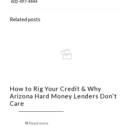
602-497-4444
Related posts
How to Rig Your Credit & Why
Arizona Hard Money Lenders Don’t
Care
Read more