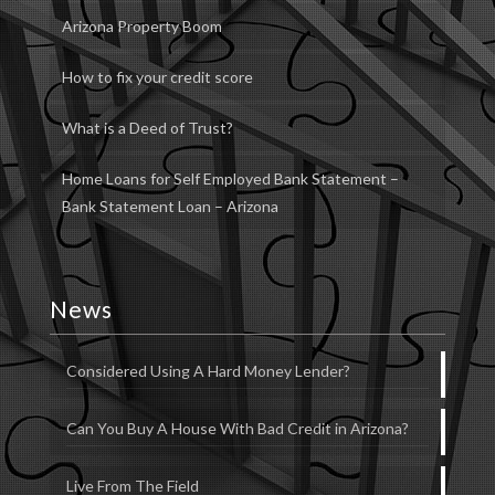
Arizona Property Boom
How to fix your credit score
What is a Deed of Trust?
Home Loans for Self Employed Bank Statement –
Bank Statement Loan – Arizona
News
Considered Using A Hard Money Lender?
Can You Buy A House With Bad Credit in Arizona?
Live From The Field