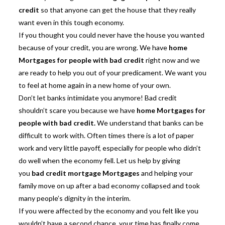
credit
so that anyone can get the house that they really
want even in this tough economy.
If you thought you could never have the house you wanted
because of your credit, you are wrong. We have
home
Mortgages for people with bad credit
right now and we
are ready to help you out of your predicament. We want you
to feel at home again in a new home of your own.
Don’t let banks intimidate you anymore! Bad credit
shouldn’t scare you because we have
home Mortgages for
people with bad credit
.
We understand that banks can be
difficult to work with. Often times there is a lot of paper
work and very little payoff, especially for people who didn’t
do well when the economy fell. Let us help by giving
you
bad credit mortgage Mortgages
and helping your
family move on up after a bad economy collapsed and took
many people’s dignity in the interim.
If you were affected by the economy and you felt like you
wouldn’t have a second chance, your time has finally come.