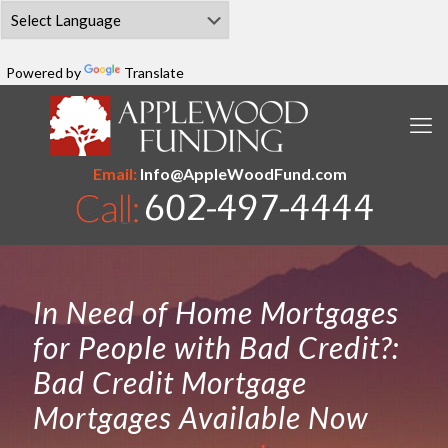
Powered by
Translate
Email:
Info@AppleWoodFund.com
In Need of Home Mortgages
for People with Bad Credit?:
Bad Credit Mortgage
Mortgages Available Now