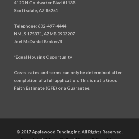
4120 N Goldwater Blvd #113B
Scottsdale, AZ 85251
Telephone: 602-497-4444
NMLS 175371, AZMB 0903207
Joel McDaniel Broker/RI
*Equal Housing Opportunity
Costs, rates and terms can only be determined after
completion of a full application. This is not a Good
Faith Estimate (GFE) or a Guarantee.
© 2017 Applewood Funding Inc. All Rights Reserved.