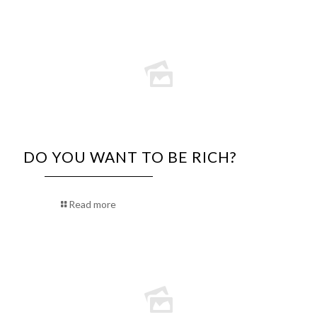
DO YOU WANT TO BE RICH?
Read more