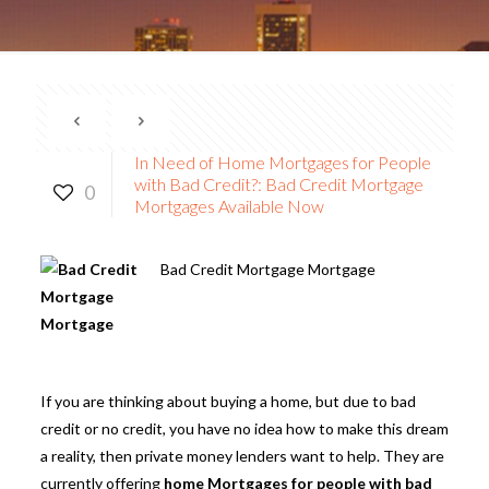
In Need of Home Mortgages for People
with Bad Credit?: Bad Credit Mortgage
0
Mortgages Available Now
Bad Credit Mortgage Mortgage
If you are thinking about buying a home, but due to bad
credit or no credit, you have no idea how to make this dream
a reality, then private money lenders want to help. They are
currently offering
home Mortgages for people with bad