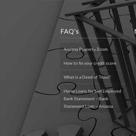
FAQ’s
Arizona Property Boom
How to fix your credit score
What is a Deed of Trust?
Home Loans for Self Employed
Bank Statement – Bank
Statement Loan – Arizona