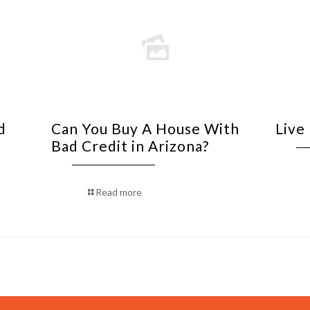
d
Can You Buy A House With
Live
Bad Credit in Arizona?
Read more