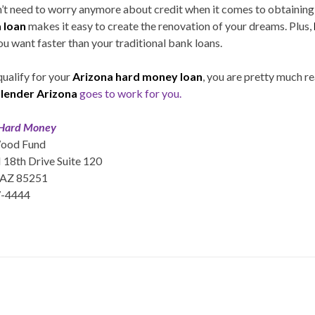
on’t need to worry anymore about credit when it comes to obtaining
 loan
makes it easy to create the renovation of your dreams. Plus,
ou want faster than your traditional bank loans.
qualify for your
Arizona hard money loan
, you are pretty much r
lender Arizona
goes to work for you.
 Hard Money
ood Fund
18th Drive Suite 120
 AZ 85251
7-4444