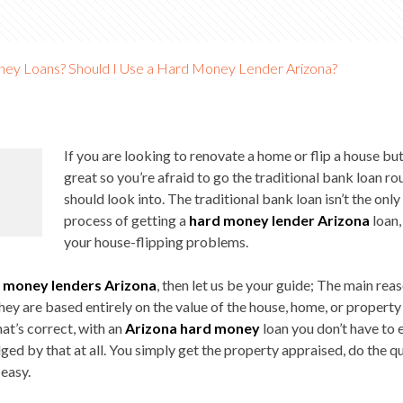
ey Loans? Should I Use a Hard Money Lender Arizona?
If you are looking to renovate a home or flip a house but
great so you’re afraid to go the traditional bank loan r
should look into. The traditional bank loan isn’t the onl
process of getting a
hard money lender Arizona
loan,
your house-flipping problems.
 money lenders Arizona
, then let us be your guide; The main rea
they are based entirely on the value of the house, home, or property 
hat’s correct, with an
Arizona hard money
loan you don’t have to 
dged by that at all. You simply get the property appraised, do the
 easy.