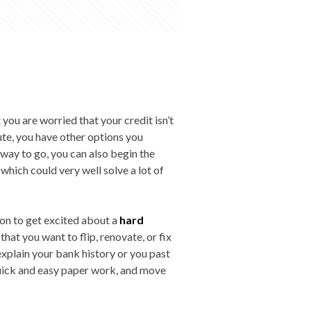
 you are worried that your credit isn’t
oute, you have other options you
y way to go, you can also begin the
 which could very well solve a lot of
son to get excited about a
hard
that you want to flip, renovate, or fix
explain your bank history or you past
 quick and easy paper work, and move