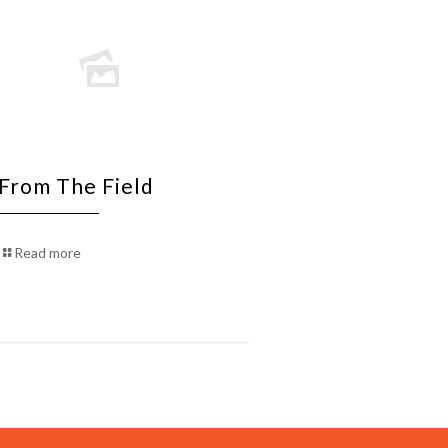
 From The Field
Read more