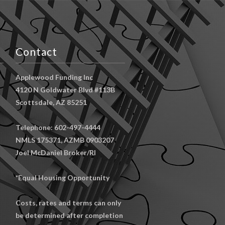
Contact
Applewood Funding Inc
4120 N Goldwater Blvd #113B
Scottsdale, AZ 85251
Telephone: 602-497-4444
NMLS 175371, AZMB 0903207
Joel McDaniel Broker/RI
*Equal Housing Opportunity
Costs, rates and terms can only
be determined after completion