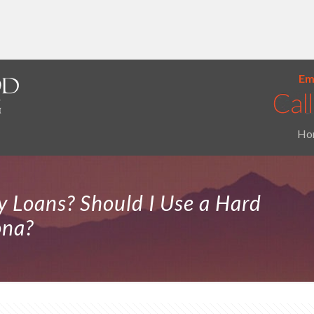
Ema
Ho
 Loans? Should I Use a Hard
ona?