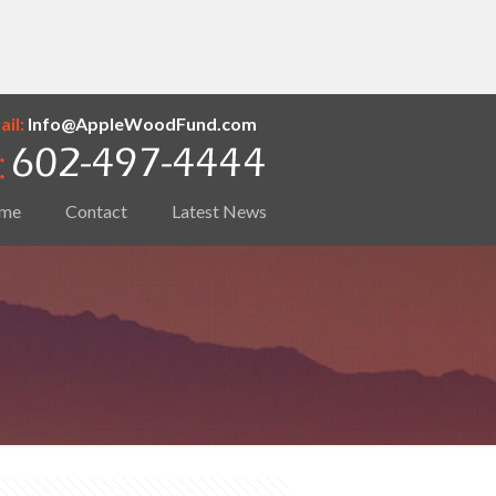
il:
Info@AppleWoodFund.com
me
Contact
Latest News