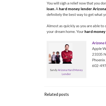
You will sigh a relief now that you d
loan
. A
hard money lender Arizona
definitely the best way to get what y
Almost as quickly as you are able to 
your dream home. Your
hard money 
Arizona
Apple W
23335 N 
Phoenix
602-49
Sandy
Arizona Hard Money
Lender
Related posts