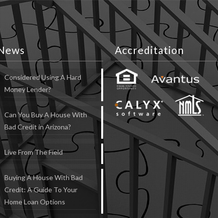
News
Accreditation
Considered Using A Hard
Money Lender?
Can You Buy A House With
Bad Credit in Arizona?
Live From The Field
Buying A House With Bad
Credit: A Guide To Your
Home Loan Options