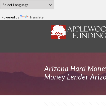
Powered by
Translate
Arizona Hard Money
Money Lender Ariz