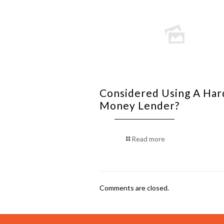
Considered Using A Har
Money Lender?
Read more
Comments are closed.