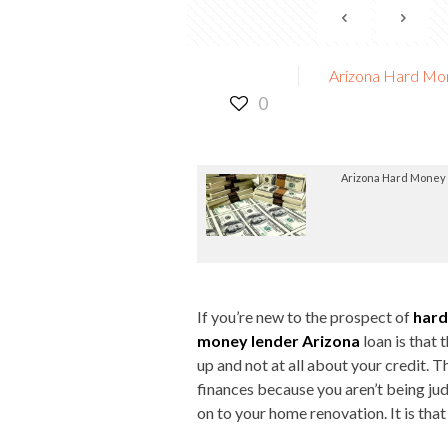
Arizona Hard Mon
0
Arizona Hard Money
If you’re new to the prospect of
hard
money lender Arizona
loan is that 
up and not at all about your credit. T
finances because you aren’t being ju
on to your home renovation. It is that