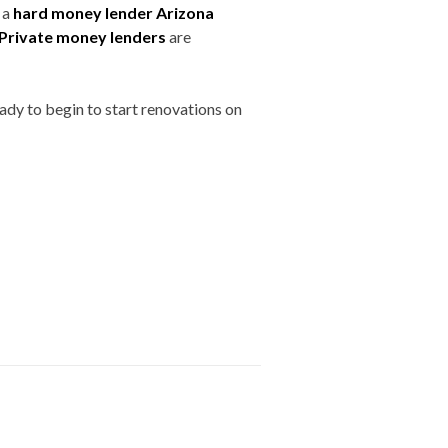
 a
hard money lender Arizona
Private money lenders
are
eady to begin to start renovations on