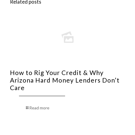
Related posts
How to Rig Your Credit & Why
Arizona Hard Money Lenders Don’t
Care
Read more