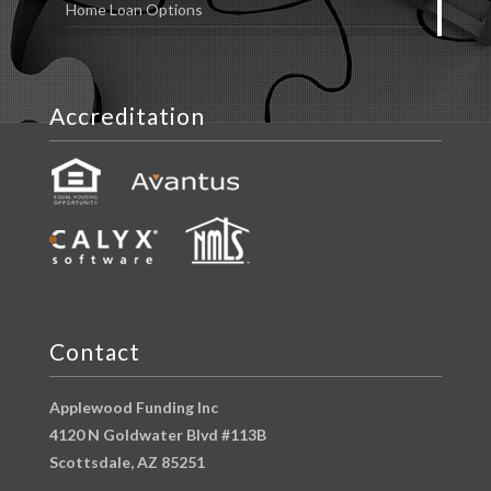
Home Loan Options
Accreditation
Contact
Applewood Funding Inc
4120 N Goldwater Blvd #113B
Scottsdale, AZ 85251