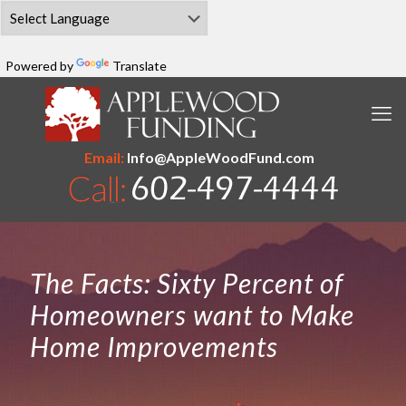
Powered by
Translate
Email:
Info@AppleWoodFund.com
The Facts: Sixty Percent of
Homeowners want to Make
Home Improvements