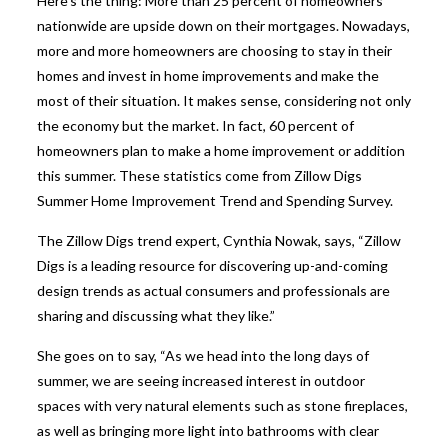
Here’s the thing: More than 25 percent of homeowners
nationwide are upside down on their mortgages. Nowadays,
more and more homeowners are choosing to stay in their
homes and invest in home improvements and make the
most of their situation. It makes sense, considering not only
the economy but the market. In fact, 60 percent of
homeowners plan to make a home improvement or addition
this summer. These statistics come from Zillow Digs
Summer Home Improvement Trend and Spending Survey.
The Zillow Digs trend expert, Cynthia Nowak, says, “Zillow
Digs is a leading resource for discovering up-and-coming
design trends as actual consumers and professionals are
sharing and discussing what they like.”
She goes on to say, “As we head into the long days of
summer, we are seeing increased interest in outdoor
spaces with very natural elements such as stone fireplaces,
as well as bringing more light into bathrooms with clear