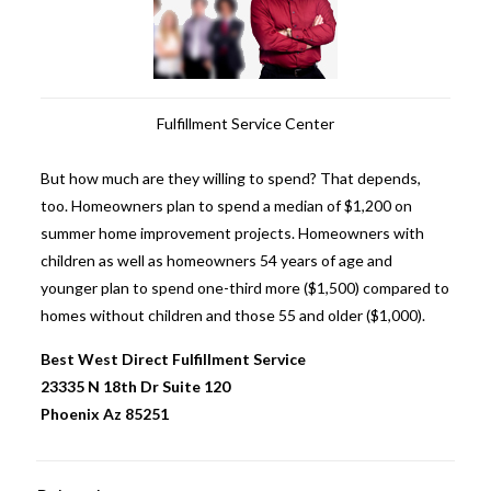
Fulfillment Service Center
But how much are they willing to spend? That depends,
too. Homeowners plan to spend a median of $1,200 on
summer home improvement projects. Homeowners with
children as well as homeowners 54 years of age and
younger plan to spend one-third more ($1,500) compared to
homes without children and those 55 and older ($1,000).
Best West Direct
Fulfillment Service
23335 N 18th Dr Suite 120
Phoenix Az 85251