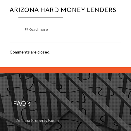
ARIZONA HARD MONEY LENDERS
Read more
Comments are closed.
FAQ’s
Arizona Property Boom