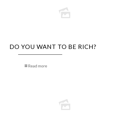
DO YOU WANT TO BE RICH?
Read more