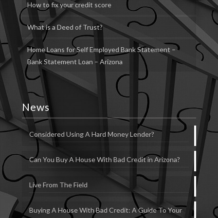
How to fix your credit score
What is a Deed of Trust?
Home Loans for Self Employed Bank Statement –
Bank Statement Loan – Arizona
News
Considered Using A Hard Money Lender?
Can You Buy A House With Bad Credit in Arizona?
Live From The Field
Buying A House With Bad Credit: A Guide To Your