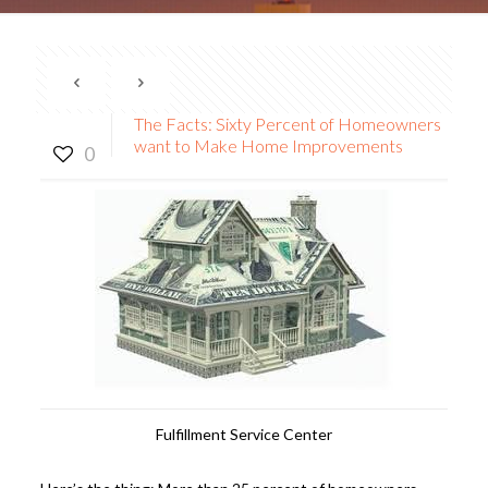
The Facts: Sixty Percent of Homeowners
want to Make Home Improvements
0
Fulfillment Service Center