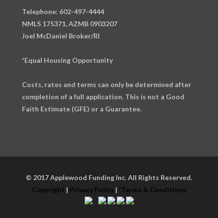
Telephone: 602-497-4444
NMLS 175371, AZMB 0903207
Joel McDaniel Broker/RI
*Equal Housing Opportunity
Costs, rates and terms can only be determined after
completion of a full application. This is not a Good
Faith Estimate (GFE) or a Guarantee.
© 2017 Applewood Funding Inc. All Rights Reserved.
Copyright
|
Privacy Policy
|
*Terms & Conditions