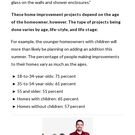
glass on the walls and shower enclosures.”
These home improvement projects depend on the age
of the homeowner, however. The type of projects being
done varies by age, life-style, and life stage:
For example, the younger homeowners with children will
more than likely be planning on adding an addition this
summer. The percentage of people making improvements
to their homes vary as much as the ages.
► 18-to-34-year-olds: 71 percent
► 35-to-54-year-olds: 61 percent
► 55 and older: 51 percent
► Homes with children: 65 percent
► Homes without children: 57 percent