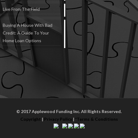
Live From The Field
Buying A House With Bad
Credit: A Guide To Your
Home Loan Options
© 2017 Applewood Funding Inc. All Rights Reserved.
Copyright
|
Privacy Policy
|
*Terms & Conditions