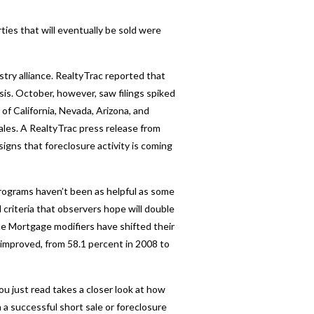
ties that will eventually be sold were
stry alliance. RealtyTrac reported that
is. October, however, saw filings spiked
f California, Nevada, Arizona, and
ales. A RealtyTrac press release from
ns that foreclosure activity is coming
ograms haven’t been as helpful as some
riteria that observers hope will double
e Mortgage modifiers have shifted their
 improved, from 58.1 percent in 2008 to
ou just read takes a closer look at how
a successful short sale or foreclosure