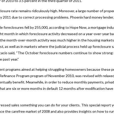
 of 2010 to 3.5 percent in the third quarter of 2011.
losure rate remains ridiculously high. Moreover, a large number of proper
arly 2011 due to correct processing problems.
Phoenix hard money lender.
ile foreclosures fell by 255,000, according to Hope Now, a mortgage indu
 month in which foreclosure activity decreased on a year-over-year bas
the month-over-month activity was much higher in the housing markets o
, as well as in markets where the judicial process held up foreclosure s
io said, “The October foreclosure numbers continue to show strong sig
e past year.”
ent programs aimed at helping struggling homeowners because these pr
Refinance Program program of November 2010, was revised with relaxed c
tually benefit. Meanwhile, in order to reduce monthly payments, privat
hat are six or more months in default 12 months after modification have
ressed sales something you can do for your clients. This special report y
ce the carefree market of 2008 and also provides insights on how to run 