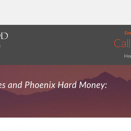
Ema
Ho
ies and Phoenix Hard Money: