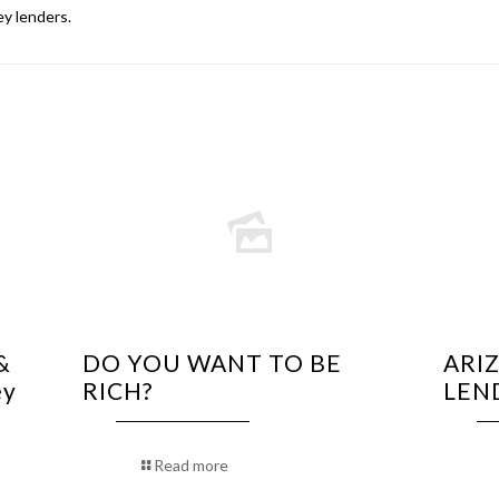
y lenders
.
&
DO YOU WANT TO BE
ARI
ey
RICH?
LEN
Read more