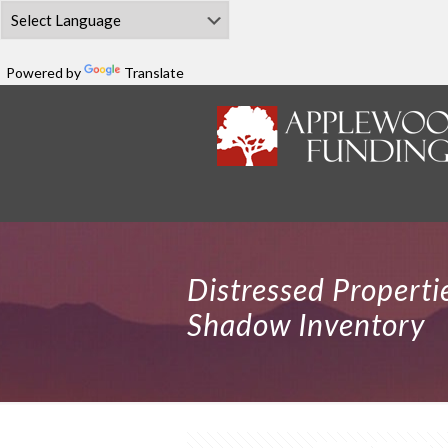
Powered by
Translate
Distressed Propert
Shadow Inventory