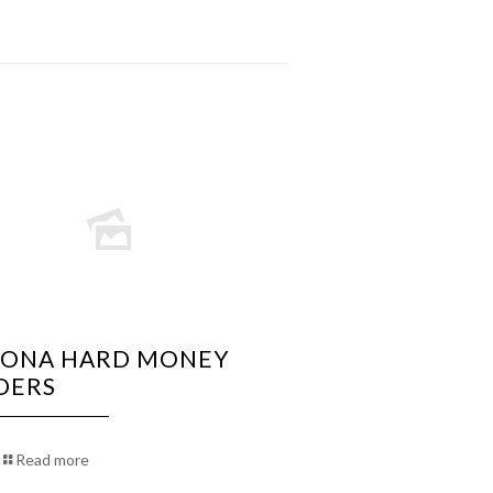
ZONA HARD MONEY
DERS
Read more