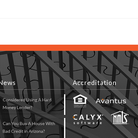
News
Accreditation
Considered Using A Hard
Money Lender?
Can You Buy A House With
Bad Credit in Arizona?