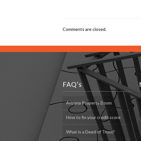
Comments are closed.
FAQ’s
Arizona Property Boom
How to fix your credit score
What is a Deed of Trust?