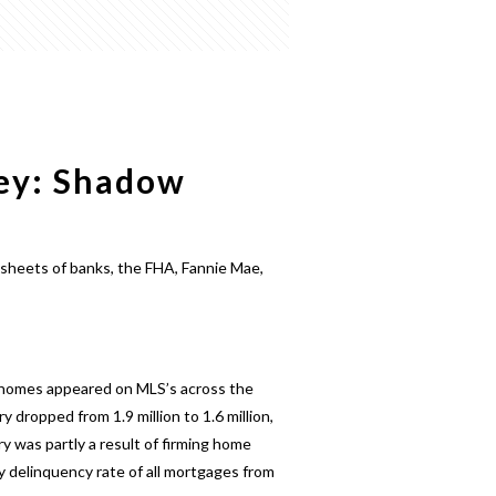
ney: Shadow
 sheets of banks, the FHA, Fannie Mae,
n homes appeared on MLS’s across the
dropped from 1.9 million to 1.6 million,
 was partly a result of firming home
 delinquency rate of all mortgages from