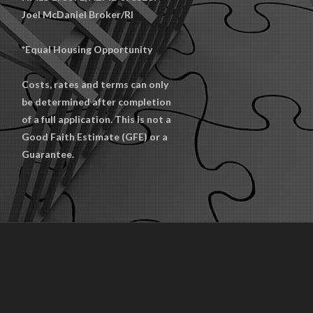
Joel McDaniel Broker/RI
*Equal Housing Opportunity
Costs, rates and terms can only
be determined after completion
of a full application. This is not a
Good Faith Estimate (GFE) or a
Guarantee.