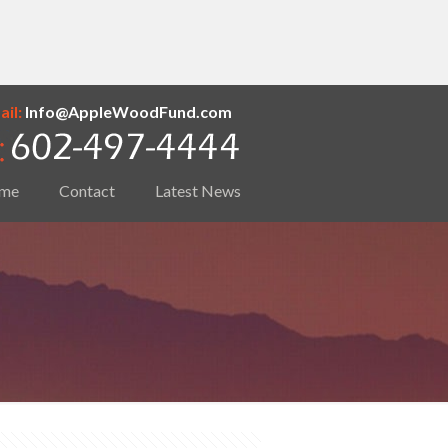
il:
Info@AppleWoodFund.com
me
Contact
Latest News