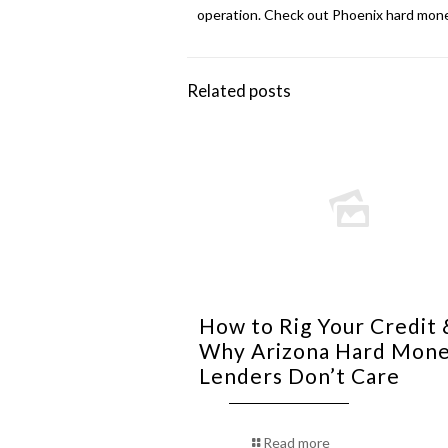
operation. Check out
Phoenix hard mone
Related posts
How to Rig Your Credit 
Why Arizona Hard Mon
Lenders Don’t Care
Read more