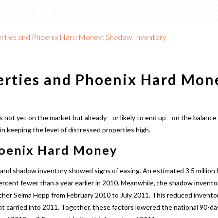
rties and Phoenix Hard Money: Shadow Inventory
erties and Phoenix Hard Mo
 not yet on the market but already—or likely to end up—on the balance
 in keeping the level of distressed properties high.
hoenix Hard Money
 and shadow inventory showed signs of easing. An estimated 3.5 millio
cent fewer than a year earlier in 2010. Meanwhile, the shadow inventory 
cher Selma Hepp from February 2010 to July 2011. This reduced inventory
 carried into 2011. Together, these factors lowered the national 90-day