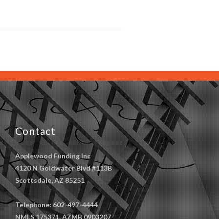
Contact
Applewood Funding Inc
4120 N Goldwater Blvd #113B
Scottsdale, AZ 85251
Telephone: 602-497-4444
NMLS 175371, AZMB 0903207