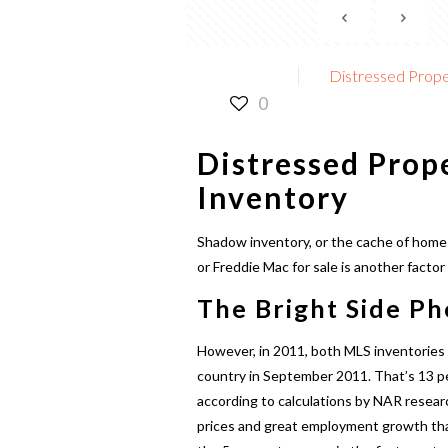
Distressed Prope
0
Distressed Prop
Inventory
Shadow inventory, or the cache of homes
or Freddie Mac for sale is another factor
The Bright Side P
However, in 2011, both MLS inventories
country in September 2011. That’s 13 per
according to calculations by NAR resear
prices and great employment growth that