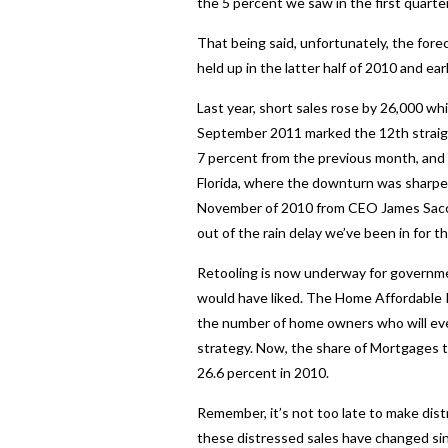
the 5 percent we saw in the first quarter
That being said, unfortunately, the forec
held up in the latter half of 2010 and e
Last year, short sales rose by 26,000 wh
September 2011 marked the 12th straight
7 percent from the previous month, and 
Florida, where the downturn was sharpest
November of 2010 from CEO James Saccac
out of the rain delay we’ve been in for th
Retooling is now underway for governm
would have liked. The Home Affordable 
the number of home owners who will even
strategy. Now, the share of Mortgages t
26.6 percent in 2010.
Remember, it’s not too late to make dist
these distressed sales have changed sin