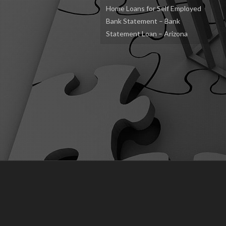
Home Loans for Self Employed
Bank Statement – Bank
Statement Loan – Arizona