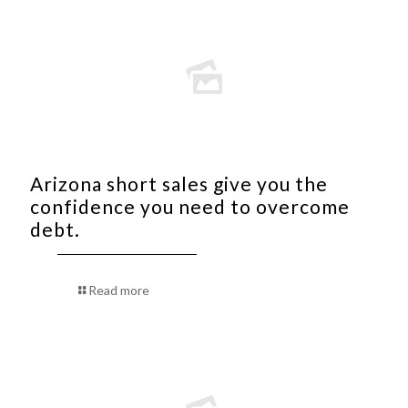
Arizona short sales give you the
confidence you need to overcome
debt.
Read more