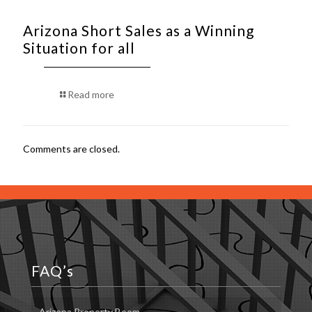
Arizona Short Sales as a Winning
Situation for all
Read more
Comments are closed.
FAQ’s
Arizona Property Boom