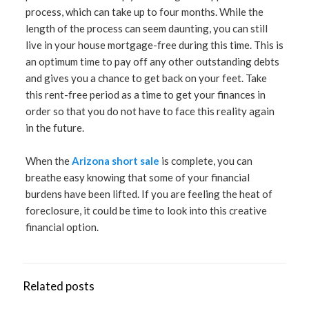
process, which can take up to four months. While the
length of the process can seem daunting, you can still
live in your house mortgage-free during this time. This is
an optimum time to pay off any other outstanding debts
and gives you a chance to get back on your feet. Take
this rent-free period as a time to get your finances in
order so that you do not have to face this reality again
in the future.
When the
Arizona short sale
is complete, you can
breathe easy knowing that some of your financial
burdens have been lifted. If you are feeling the heat of
foreclosure, it could be time to look into this creative
financial option.
Related posts