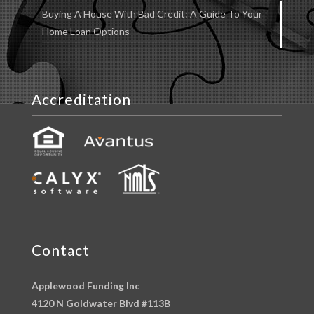
Buying A House With Bad Credit: A Guide To Your
Home Loan Options
Accreditation
Contact
Applewood Funding Inc
4120 N Goldwater Blvd #113B