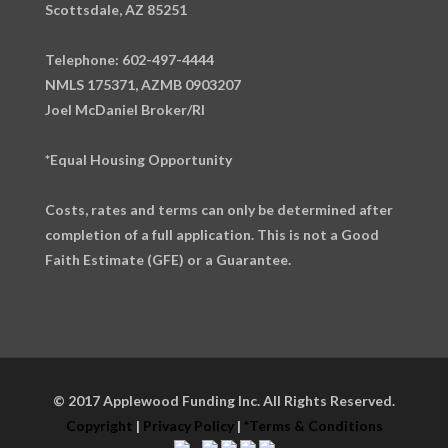
Scottsdale, AZ 85251
Telephone: 602-497-4444
NMLS 175371, AZMB 0903207
Joel McDaniel Broker/RI
*Equal Housing Opportunity
Costs, rates and terms can only be determined after
completion of a full application. This is not a Good
Faith Estimate (GFE) or a Guarantee.
© 2017 Applewood Funding Inc. All Rights Reserved.
Copyright
|
Privacy Policy
|
*Terms & Conditions