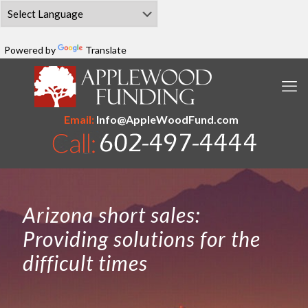
Powered by
Translate
Email:
Info@AppleWoodFund.com
Arizona short sales:
Providing solutions for the
difficult times