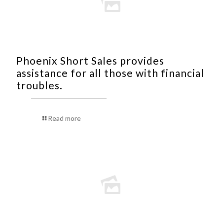
Phoenix Short Sales provides
assistance for all those with financial
troubles.
Read more