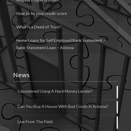
How to fix your credit score
What is a Deed of Trust?
Home Loans for Self Employed Bank Statement –
Bank Statement Loan – Arizona
News
Considered Using A Hard Money Lender?
Can You Buy A House With Bad Credit in Arizona?
Live From The Field