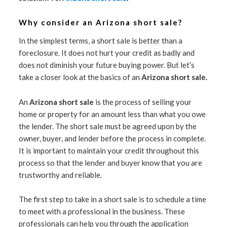
Why consider an Arizona short sale?
In the simplest terms, a short sale is better than a
foreclosure. It does not hurt your credit as badly and
does not diminish your future buying power. But let’s
take a closer look at the basics of an
Arizona short sale.
An
Arizona short sale
is the process of selling your
home or property for an amount less than what you owe
the lender. The short sale must be agreed upon by the
owner, buyer, and lender before the process in complete.
It is important to maintain your credit throughout this
process so that the lender and buyer know that you are
trustworthy and reliable.
The first step to take in a short sale is to schedule a time
to meet with a professional in the business. These
professionals can help you through the application