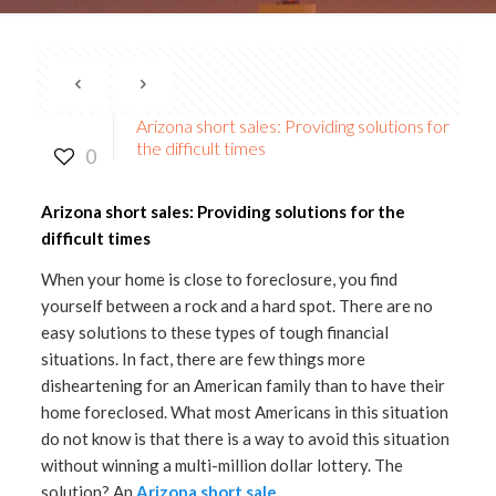
Arizona short sales: Providing solutions for
the difficult times
0
Arizona short sales: Providing solutions for the
difficult times
When your home is close to foreclosure, you find
yourself between a rock and a hard spot. There are no
easy solutions to these types of tough financial
situations. In fact, there are few things more
disheartening for an American family than to have their
home foreclosed. What most Americans in this situation
do not know is that there is a way to avoid this situation
without winning a multi-million dollar lottery. The
solution? An
Arizona short sale
.