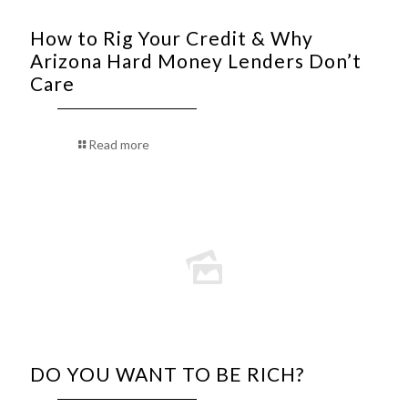
How to Rig Your Credit & Why
Arizona Hard Money Lenders Don’t
Care
Read more
DO YOU WANT TO BE RICH?