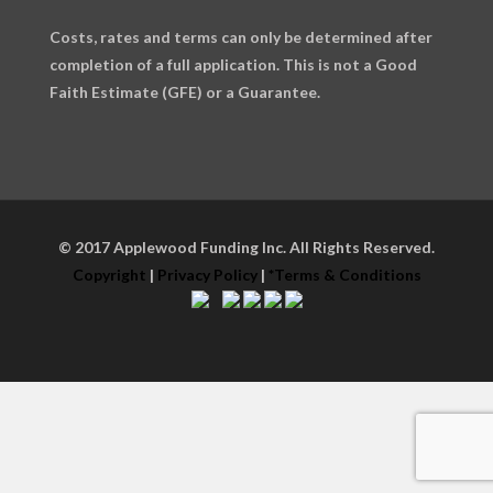
Costs, rates and terms can only be determined after
completion of a full application. This is not a Good
Faith Estimate (GFE) or a Guarantee.
© 2017 Applewood Funding Inc. All Rights Reserved.
Copyright
|
Privacy Policy
|
*Terms & Conditions