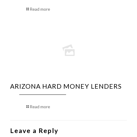
Read more
ARIZONA HARD MONEY LENDERS
Read more
Leave a Reply