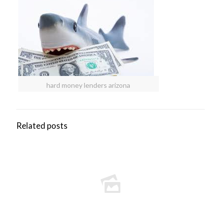
hard money lenders arizona
Related posts