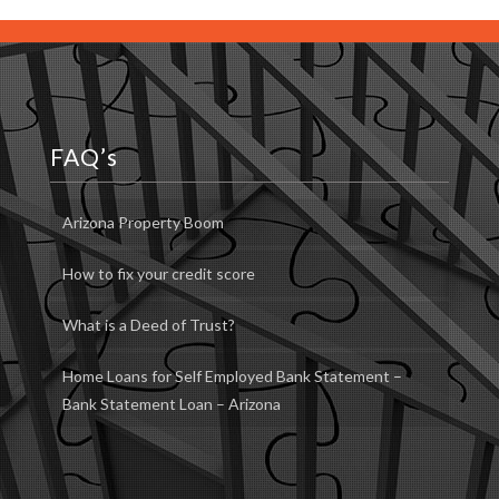
FAQ’s
Arizona Property Boom
How to fix your credit score
What is a Deed of Trust?
Home Loans for Self Employed Bank Statement –
Bank Statement Loan – Arizona