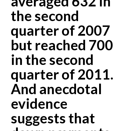
averaged 632 in
the second
quarter of 2007
but reached 700
in the second
quarter of 2011.
And anecdotal
evidence
suggests that