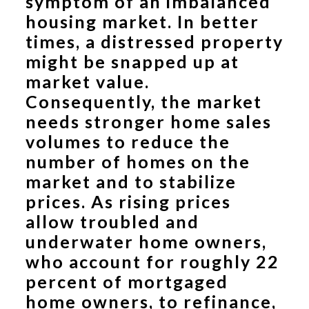
symptom of an imbalanced
housing market. In better
times, a distressed property
might be snapped up at
market value.
Consequently, the market
needs stronger home sales
volumes to reduce the
number of homes on the
market and to stabilize
prices. As rising prices
allow troubled and
underwater home owners,
who account for roughly 22
percent of mortgaged
home owners, to refinance,