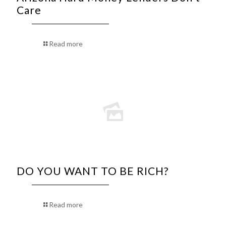
Care
Read more
DO YOU WANT TO BE RICH?
Read more