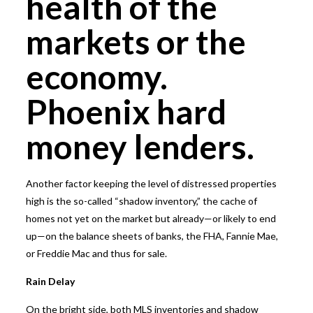
health of the
markets or the
economy.
Phoenix hard
money lenders.
Another factor keeping the level of distressed properties
high is the so-called “shadow inventory,” the cache of
homes not yet on the market but already—or likely to end
up—on the balance sheets of banks, the FHA, Fannie Mae,
or Freddie Mac and thus for sale.
Rain Delay
On the bright side, both MLS inventories and shadow