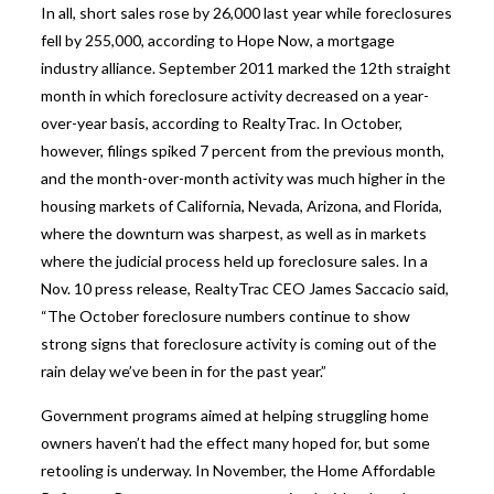
In all, short sales rose by 26,000 last year while foreclosures
fell by 255,000, according to Hope Now, a mortgage
industry alliance. September 2011 marked the 12th straight
month in which foreclosure activity decreased on a year-
over-year basis, according to RealtyTrac. In October,
however, filings spiked 7 percent from the previous month,
and the month-over-month activity was much higher in the
housing markets of California, Nevada, Arizona, and Florida,
where the downturn was sharpest, as well as in markets
where the judicial process held up foreclosure sales. In a
Nov. 10 press release, RealtyTrac CEO James Saccacio said,
“The October foreclosure numbers continue to show
strong signs that foreclosure activity is coming out of the
rain delay we’ve been in for the past year.”
Government programs aimed at helping struggling home
owners haven’t had the effect many hoped for, but some
retooling is underway. In November, the Home Affordable