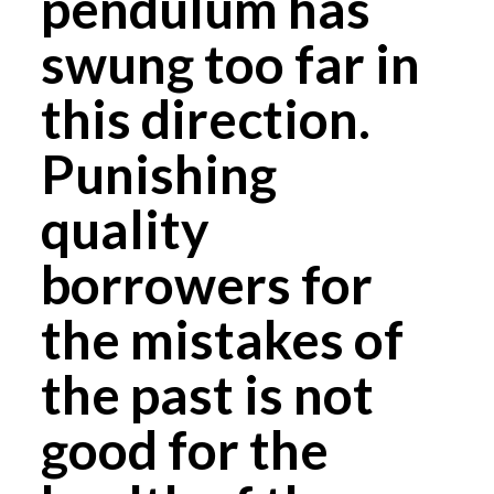
pendulum has
swung too far in
this direction.
Punishing
quality
borrowers for
the mistakes of
the past is not
good for the