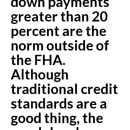
down payments
greater than 20
percent are the
norm outside of
the FHA.
Although
traditional credit
standards are a
good thing, the