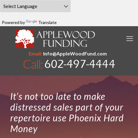
Powered by
Translate
Email:
Info@AppleWoodFund.com
It’s not too late to make
distressed sales part of your
repertoire use Phoenix Hard
Money