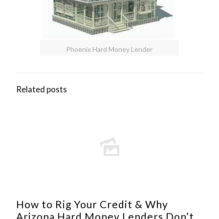
Phoenix Hard Money Lender
Related posts
How to Rig Your Credit & Why
Arizona Hard Money Lenders Don’t