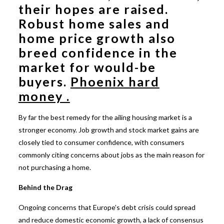
their hopes are raised.
Robust home sales and
home price growth also
breed confidence in the
market for would-be
buyers.
Phoenix hard
money .
By far the best remedy for the ailing housing market is a
stronger economy. Job growth and stock market gains are
closely tied to consumer confidence, with consumers
commonly citing concerns about jobs as the main reason for
not purchasing a home.
Behind the Drag
Ongoing concerns that Europe’s debt crisis could spread
and reduce domestic economic growth, a lack of consensus