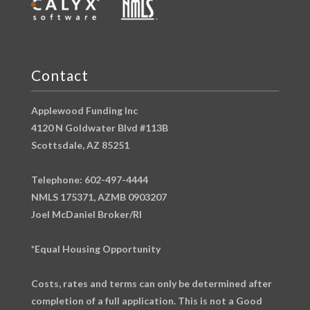
Contact
Applewood Funding Inc
4120 N Goldwater Blvd #113B
Scottsdale, AZ 85251
Telephone: 602-497-4444
NMLS 175371, AZMB 0903207
Joel McDaniel Broker/RI
*Equal Housing Opportunity
Costs, rates and terms can only be determined after
completion of a full application. This is not a Good