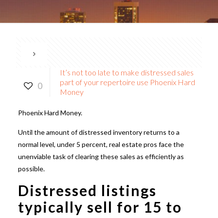
It’s not too late to make distressed sales
part of your repertoire use Phoenix Hard
0
Money
Phoenix Hard Money.
Until the amount of distressed inventory returns to a
normal level, under 5 percent, real estate pros face the
unenviable task of clearing these sales as efficiently as
possible.
Distressed listings
typically sell for 15 to