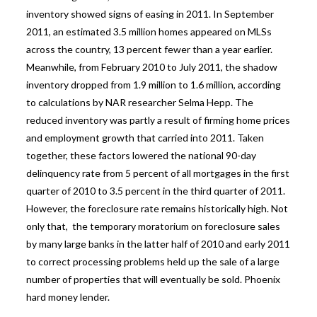
inventory showed signs of easing in 2011. In September
2011, an estimated 3.5 million homes appeared on MLSs
across the country, 13 percent fewer than a year earlier.
Meanwhile, from February 2010 to July 2011, the shadow
inventory dropped from 1.9 million to 1.6 million, according
to calculations by NAR researcher Selma Hepp. The
reduced inventory was partly a result of firming home prices
and employment growth that carried into 2011. Taken
together, these factors lowered the national 90-day
delinquency rate from 5 percent of all mortgages in the first
quarter of 2010 to 3.5 percent in the third quarter of 2011.
However, the foreclosure rate remains historically high. Not
only that, the temporary moratorium on foreclosure sales
by many large banks in the latter half of 2010 and early 2011
to correct processing problems held up the sale of a large
number of properties that will eventually be sold.
Phoenix
hard money lender.