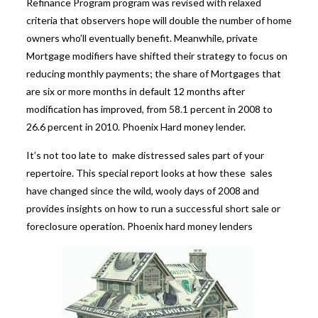
Refinance Program program was revised with relaxed
criteria that observers hope will double the number of home
owners who’ll eventually benefit. Meanwhile, private
Mortgage modifiers have shifted their strategy to focus on
reducing monthly payments; the share of Mortgages that
are six or more months in default 12 months after
modification has improved, from 58.1 percent in 2008 to
26.6 percent in 2010.
Phoenix Hard money lender.
It’s not too late to make distressed sales part of your
repertoire. This special report looks at how these sales
have changed since the wild, wooly days of 2008 and
provides insights on how to run a successful short sale or
foreclosure operation.
Phoenix hard money lenders