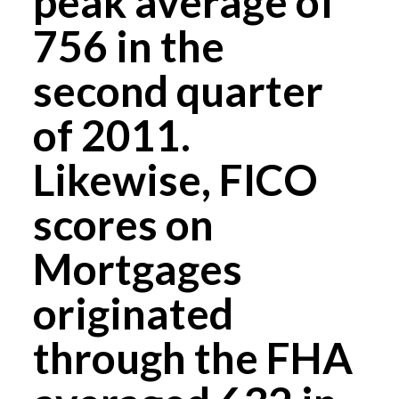
peak average of
756 in the
second quarter
of 2011.
Likewise, FICO
scores on
Mortgages
originated
through the FHA