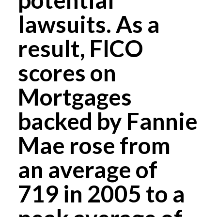
lawsuits. As a
result, FICO
scores on
Mortgages
backed by Fannie
Mae rose from
an average of
719 in 2005 to a