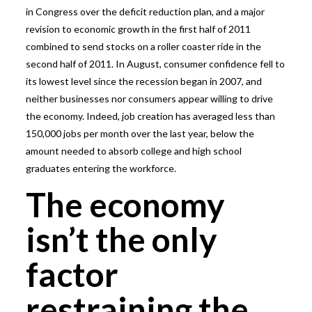
in Congress over the deficit reduction plan, and a major
revision to economic growth in the first half of 2011
combined to send stocks on a roller coaster ride in the
second half of 2011. In August, consumer confidence fell to
its lowest level since the recession began in 2007, and
neither businesses nor consumers appear willing to drive
the economy. Indeed, job creation has averaged less than
150,000 jobs per month over the last year, below the
amount needed to absorb college and high school
graduates entering the workforce.
The economy
isn’t the only
factor
restraining the