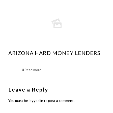
ARIZONA HARD MONEY LENDERS
Read more
Leave a Reply
You must be
logged in
to post a comment.