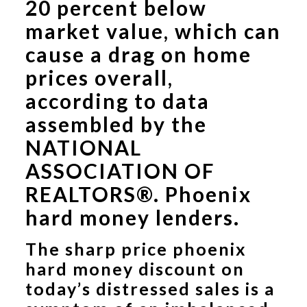
20 percent below
market value, which can
cause a drag on home
prices overall,
according to data
assembled by the
NATIONAL
ASSOCIATION OF
REALTORS®.
Phoenix
hard money lenders.
The sharp price phoenix
hard money discount on
today’s distressed sales is a