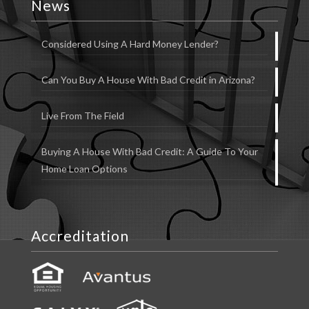
News
Considered Using A Hard Money Lender?
Can You Buy A House With Bad Credit in Arizona?
Live From The Field
Buying A House With Bad Credit: A Guide To Your
Home Loan Options
Accreditation