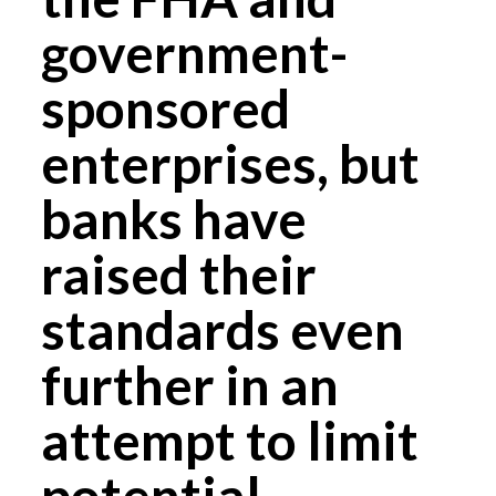
government-
sponsored
enterprises, but
banks have
raised their
standards even
further in an
attempt to limit
potential