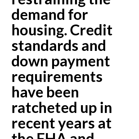
demand for
housing. Credit
standards and
down payment
requirements
have been
ratcheted up in
recent years at
the FHA and